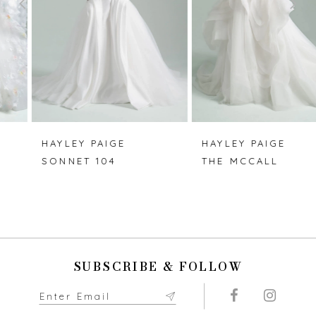
3
4
5
6
7
HAYLEY PAIGE
HAYLEY PAIGE
SONNET 104
THE MCCALL
8
9
10
SUBSCRIBE & FOLLOW
11
12