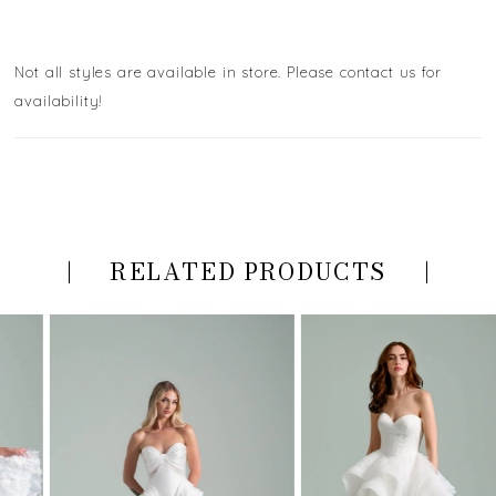
Not all styles are available in store. Please contact us for
availability!
RELATED PRODUCTS
PAUSE AUTOPLAY
PREVIOUS SLIDE
NEXT SLIDE
Related
Skip
0
Products
to
Carousel
end
1
2