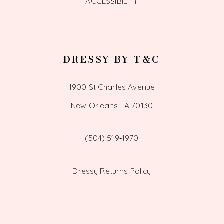
ACCESSIBILITY
DRESSY BY T&C
1900 St Charles Avenue
New Orleans LA 70130
(504) 519‑1970
Dressy Returns Policy