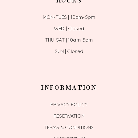
HOURS
MON-TUES | 10am-5pm
WED | Closed
THU-SAT | 10am-5pm
SUN | Closed
INFORMATION
PRIVACY POLICY
RESERVATION
TERMS & CONDITIONS