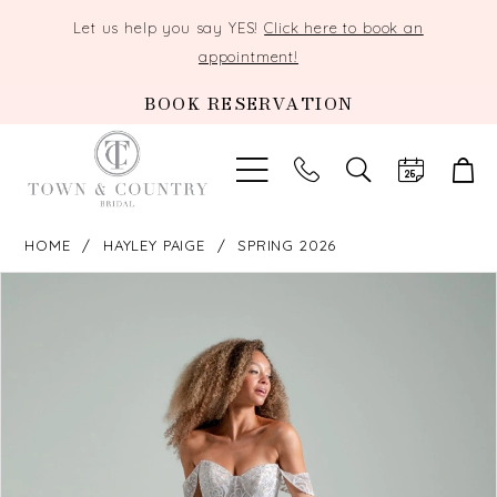
Let us help you say YES!
Click here to book an
appointment!
BOOK RESERVATION
TOGGLE
SEARCH
HOME
HAYLEY PAIGE
SPRING 2026
PAUSE AUTOPLAY
PREVIOUS SLIDE
NEXT SLIDE
Products
Skip
0
Views
to
Carousel
end
1
2
3