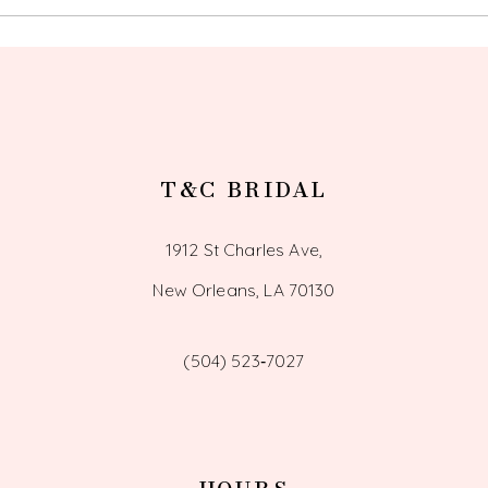
13
14
T&C BRIDAL
1912 St Charles Ave,
New Orleans, LA 70130
(504) 523‑7027