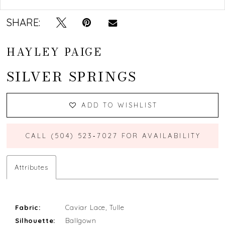
SHARE:
HAYLEY PAIGE
SILVER SPRINGS
ADD TO WISHLIST
CALL (504) 523‑7027 FOR AVAILABILITY
Attributes
Fabric:
Caviar Lace, Tulle
Silhouette:
Ballgown