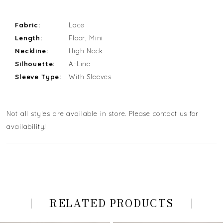
Fabric:
Lace
Length:
Floor, Mini
Neckline:
High Neck
Silhouette:
A-Line
Sleeve Type:
With Sleeves
Not all styles are available in store. Please contact us for
availability!
RELATED PRODUCTS