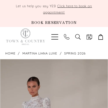
Let us help you say YES!
Click here to book an
appointment!
BOOK RESERVATION
TOGGLE
SEARCH
HOME
MARTINA LIANA LUXE
SPRING 2026
PAUSE AUTOPLAY
PREVIOUS SLIDE
NEXT SLIDE
Products
Skip
0
Views
to
Carousel
end
1
2
3