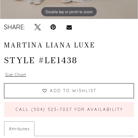
Double tap or pinch to zoom
Double tap or pinch to zoom
Double tap or pinch to zoom
SHARE:
MARTINA LIANA LUXE
STYLE #LE1438
Size Chart
ADD TO WISHLIST
CALL (504) 523‑7027 FOR AVAILABILITY
Attributes