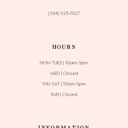
(504) 523‑7027
HOURS
MON-TUES | 10am-5pm
WED | Closed
THU-SAT | 10am-5pm
SUN | Closed
INFORMATION