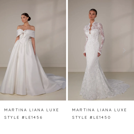
PAUSE AUTOPLAY
PREVIOUS SLIDE
NEXT SLIDE
Related
Skip
0
Products
to
Carousel
end
1
2
3
4
5
6
7
MARTINA LIANA LUXE
MARTINA LIANA LUXE
STYLE #LE1456
STYLE #LE1450