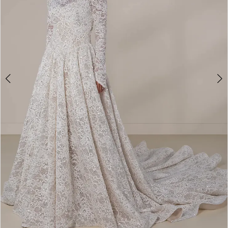
4
5
6
7
8
9