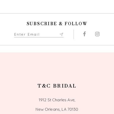
SUBSCRIBE & FOLLOW
T&C BRIDAL
1912 St Charles Ave,
New Orleans, LA 70130