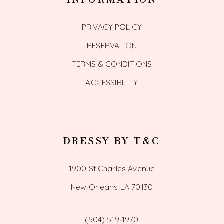
PRIVACY POLICY
RESERVATION
TERMS & CONDITIONS
ACCESSIBILITY
DRESSY BY T&C
1900 St Charles Avenue
New Orleans LA 70130
(504) 519‑1970