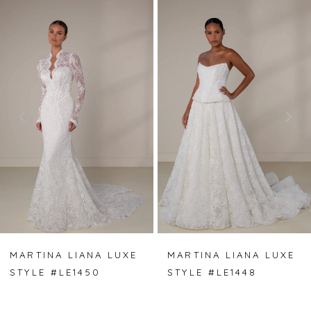
PAUSE AUTOPLAY
PREVIOUS SLIDE
NEXT SLIDE
Related
Skip
0
Products
to
Carousel
end
1
2
3
4
5
6
7
MARTINA LIANA LUXE
MARTINA LIANA LUXE
STYLE #LE1450
STYLE #LE1448