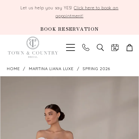
Let us help you say YES!
Click here to book an
appointment!
BOOK RESERVATION
TOGGLE
SEARCH
HOME
MARTINA LIANA LUXE
SPRING 2026
PAUSE AUTOPLAY
PREVIOUS SLIDE
NEXT SLIDE
Products
Skip
0
Views
to
Carousel
end
1
2
3