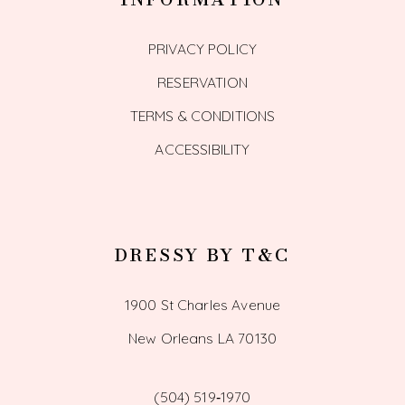
PRIVACY POLICY
RESERVATION
TERMS & CONDITIONS
ACCESSIBILITY
DRESSY BY T&C
1900 St Charles Avenue
New Orleans LA 70130
(504) 519‑1970