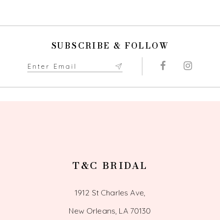
SUBSCRIBE & FOLLOW
T&C BRIDAL
1912 St Charles Ave,
New Orleans, LA 70130