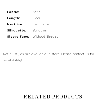
Fabric:
Satin
Length:
Floor
Neckline:
Sweetheart
Silhouette:
Ballgown
Sleeve Type:
Without Sleeves
Not all styles are available in store. Please contact us for
availability!
RELATED PRODUCTS