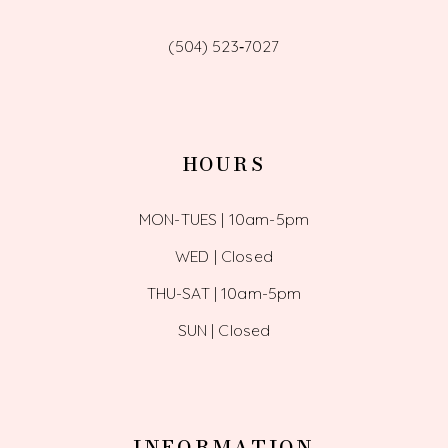
(504) 523‑7027
HOURS
MON-TUES | 10am-5pm
WED | Closed
THU-SAT | 10am-5pm
SUN | Closed
INFORMATION