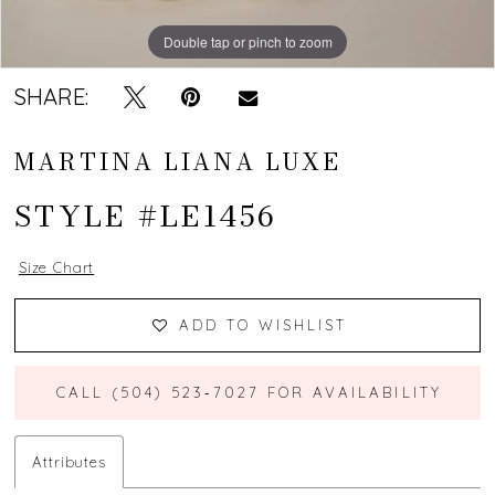
Double tap or pinch to zoom
Double tap or pinch to zoom
Double tap or pinch to zoom
SHARE:
MARTINA LIANA LUXE
STYLE #LE1456
Size Chart
ADD TO WISHLIST
CALL (504) 523‑7027 FOR AVAILABILITY
Attributes