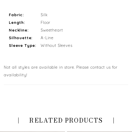
Fabric:
Silk
Length:
Floor
Neckline:
Sweetheart
Silhouette:
A-Line
Sleeve Type:
Without Sleeves
Not all styles are available in store. Please contact us for
availability!
RELATED PRODUCTS