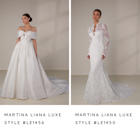
PAUSE AUTOPLAY
PREVIOUS SLIDE
NEXT SLIDE
Related
Skip
0
Products
to
Carousel
end
1
2
3
4
5
6
7
MARTINA LIANA LUXE
MARTINA LIANA LUXE
STYLE #LE1456
STYLE #LE1450