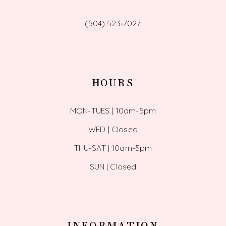
(504) 523‑7027
HOURS
MON-TUES | 10am-5pm
WED | Closed
THU-SAT | 10am-5pm
SUN | Closed
INFORMATION