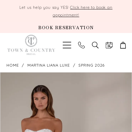
Let us help you say YES!
Click here to book an
appointment!
BOOK RESERVATION
TOGGLE
SEARCH
HOME
MARTINA LIANA LUXE
SPRING 2026
PAUSE AUTOPLAY
PREVIOUS SLIDE
NEXT SLIDE
Products
Skip
0
Views
to
Carousel
end
1
2
3