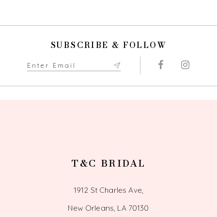
SUBSCRIBE & FOLLOW
T&C BRIDAL
1912 St Charles Ave,
New Orleans, LA 70130