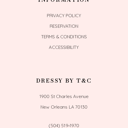
PRIVACY POLICY
RESERVATION
TERMS & CONDITIONS
ACCESSIBILITY
DRESSY BY T&C
1900 St Charles Avenue
New Orleans LA 70130
(504) 519‑1970