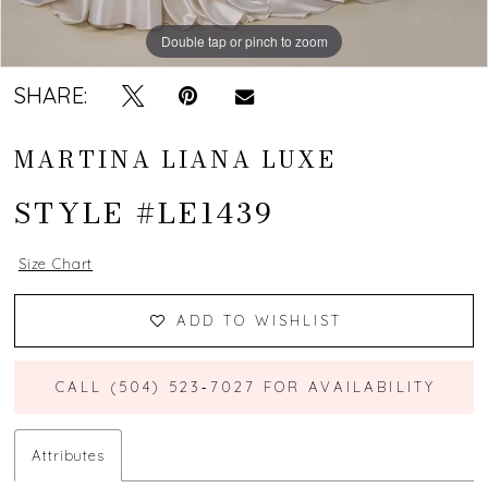
Double tap or pinch to zoom
Double tap or pinch to zoom
Double tap or pinch to zoom
SHARE:
MARTINA LIANA LUXE
STYLE #LE1439
Size Chart
ADD TO WISHLIST
CALL (504) 523‑7027 FOR AVAILABILITY
Attributes