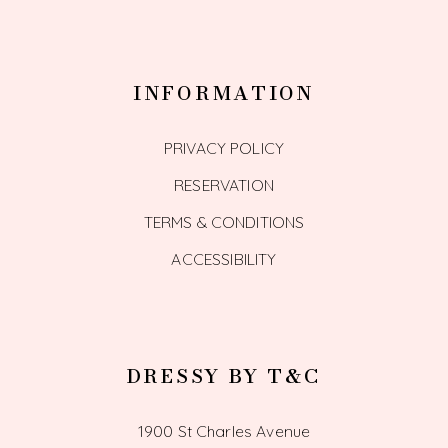
INFORMATION
PRIVACY POLICY
RESERVATION
TERMS & CONDITIONS
ACCESSIBILITY
DRESSY BY T&C
1900 St Charles Avenue