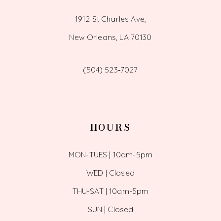
1912 St Charles Ave,
New Orleans, LA 70130
(504) 523‑7027
HOURS
MON-TUES | 10am-5pm
WED | Closed
THU-SAT | 10am-5pm
SUN | Closed