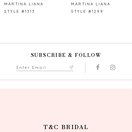
7
MARTINA LIANA
MARTINA LIANA
STYLE #1313
STYLE #1299
8
9
10
SUBSCRIBE & FOLLOW
11
12
13
14
T&C BRIDAL