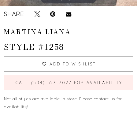
SHARE:
MARTINA LIANA
STYLE #1258
ADD TO WISHLIST
CALL (504) 523‑7027 FOR AVAILABILITY
Not all styles are available in store. Please contact us for
availability!