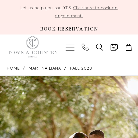
Let us help you say YES!
Click here to book an
appointment!
BOOK RESERVATION
TOGGLE
SEARCH
HOME
MARTINA LIANA
FALL 2020
PAUSE AUTOPLAY
PREVIOUS SLIDE
NEXT SLIDE
Products
Skip
0
Views
to
Carousel
end
1