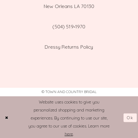
New Orleans LA 70130
(504) 519‑1970
Dressy Returns Policy
© TOWN AND COUNTRY BRIDAL
Website uses cookies to give you
personalized shopping and marketing
Ok
experiences. By continuing to use our site,
you agree to our use of cookies. Learn more
here
.