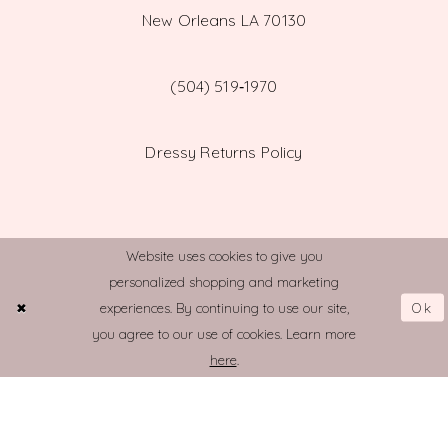
New Orleans LA 70130
(504) 519‑1970
Dressy Returns Policy
Website uses cookies to give you
personalized shopping and marketing
© TOWN AND COUNTRY BRIDAL
Ok
experiences. By continuing to use our site,
you agree to our use of cookies. Learn more
here
.