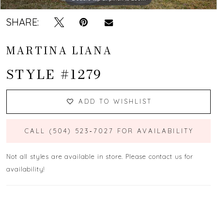
SHARE:
MARTINA LIANA
STYLE #1279
ADD TO WISHLIST
CALL (504) 523‑7027 FOR AVAILABILITY
Not all styles are available in store. Please contact us for
availability!