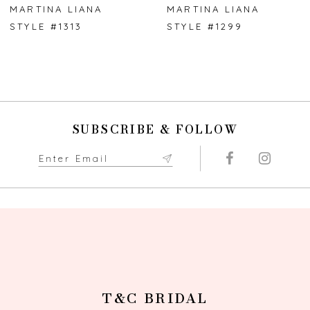
7
MARTINA LIANA
MARTINA LIANA
STYLE #1313
STYLE #1299
8
9
10
SUBSCRIBE & FOLLOW
11
12
13
14
T&C BRIDAL