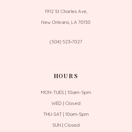
1912 St Charles Ave,
New Orleans, LA 70130
(504) 523‑7027
HOURS
MON-TUES | 10am-5pm
WED | Closed
THU-SAT | 10am-5pm
SUN | Closed