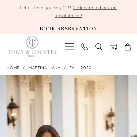
Let us help you say YES!
Click here to book an
appointment!
BOOK RESERVATION
TOGGLE
SEARCH
HOME
MARTINA LIANA
FALL 2020
PAUSE AUTOPLAY
PREVIOUS SLIDE
NEXT SLIDE
Products
Skip
0
Views
to
Carousel
end
1
2