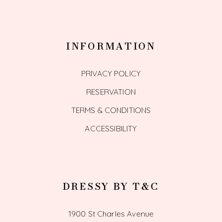
INFORMATION
PRIVACY POLICY
RESERVATION
TERMS & CONDITIONS
ACCESSIBILITY
DRESSY BY T&C
1900 St Charles Avenue