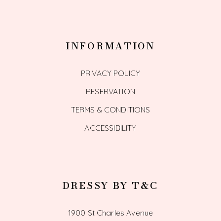
INFORMATION
PRIVACY POLICY
RESERVATION
TERMS & CONDITIONS
ACCESSIBILITY
DRESSY BY T&C
1900 St Charles Avenue