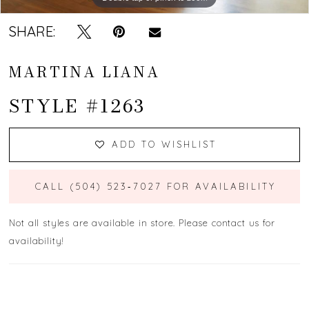
SHARE:
MARTINA LIANA
STYLE #1263
ADD TO WISHLIST
CALL (504) 523‑7027 FOR AVAILABILITY
Not all styles are available in store. Please contact us for
availability!