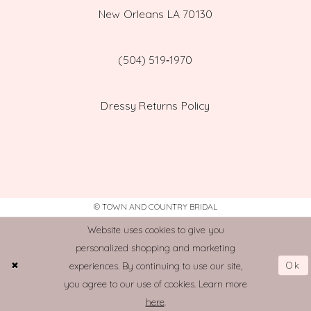
New Orleans LA 70130
(504) 519‑1970
Dressy Returns Policy
© TOWN AND COUNTRY BRIDAL
Website uses cookies to give you
personalized shopping and marketing
Ok
experiences. By continuing to use our site,
you agree to our use of cookies. Learn more
here
.