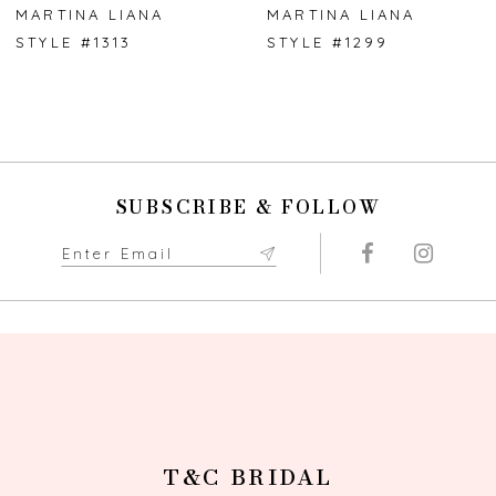
7
MARTINA LIANA
MARTINA LIANA
STYLE #1313
STYLE #1299
8
9
10
SUBSCRIBE & FOLLOW
11
12
13
14
T&C BRIDAL