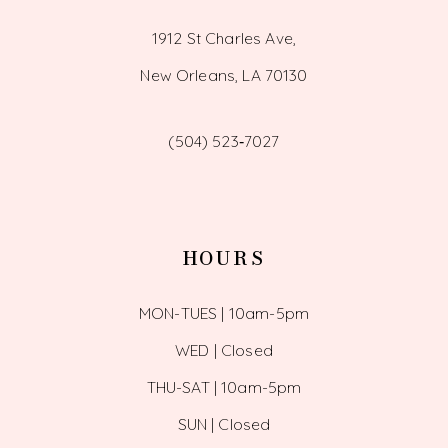
1912 St Charles Ave,
New Orleans, LA 70130
(504) 523‑7027
HOURS
MON-TUES | 10am-5pm
WED | Closed
THU-SAT | 10am-5pm
SUN | Closed