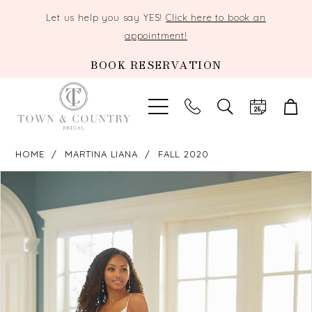
Let us help you say YES!
Click here to book an
appointment!
BOOK RESERVATION
TOGGLE
SEARCH
HOME
MARTINA LIANA
FALL 2020
PAUSE AUTOPLAY
PREVIOUS SLIDE
NEXT SLIDE
Products
Skip
0
Views
to
Carousel
end
1
2
3