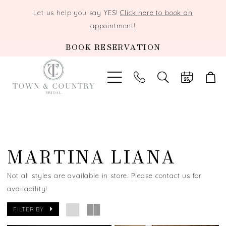
Let us help you say YES!
Click here to book an
appointment!
BOOK RESERVATION
TOGGLE
SEARCH
MARTINA LIANA
Not all styles are available in store. Please contact us for
availability!
FILTER BY