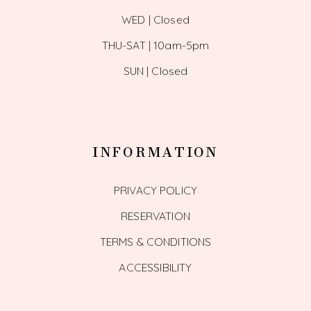
WED | Closed
THU-SAT | 10am-5pm
SUN | Closed
INFORMATION
PRIVACY POLICY
RESERVATION
TERMS & CONDITIONS
ACCESSIBILITY