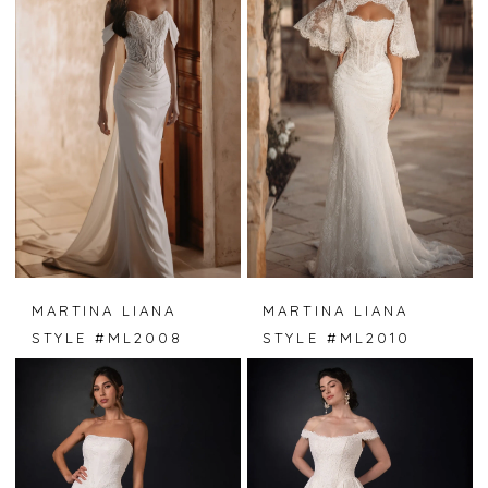
MARTINA LIANA
MARTINA LIANA
STYLE #ML2008
STYLE #ML2010