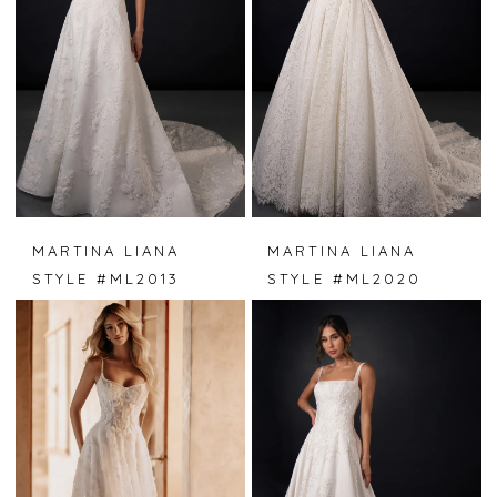
MARTINA LIANA
MARTINA LIANA
STYLE #ML2013
STYLE #ML2020