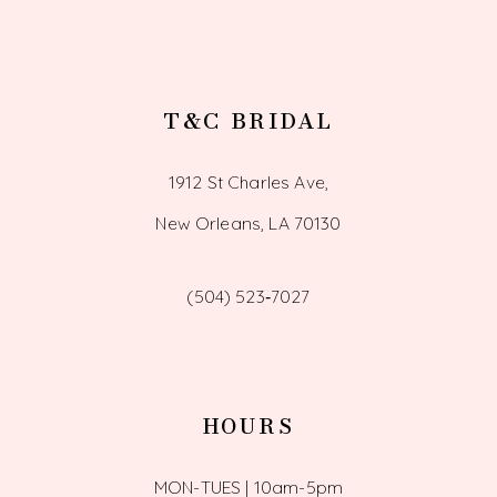
T&C BRIDAL
1912 St Charles Ave,
New Orleans, LA 70130
(504) 523‑7027
HOURS
MON-TUES | 10am-5pm