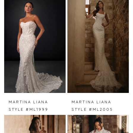
MARTINA LIANA
MARTINA LIANA
STYLE #ML1999
STYLE #ML2005