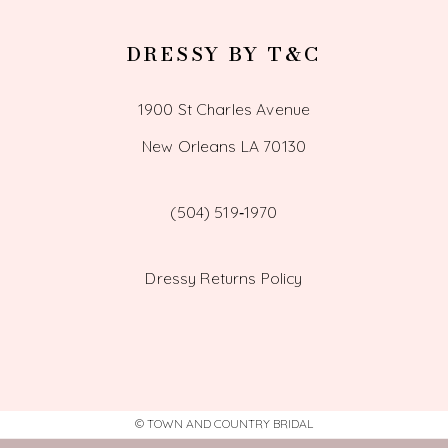
DRESSY BY T&C
1900 St Charles Avenue
New Orleans LA 70130
(504) 519‑1970
Dressy Returns Policy
© TOWN AND COUNTRY BRIDAL