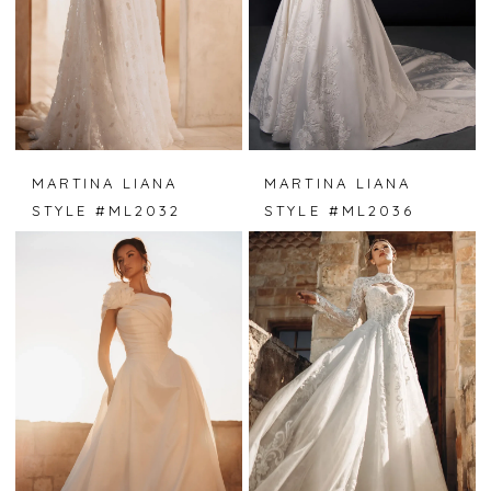
MARTINA LIANA
MARTINA LIANA
STYLE #ML2032
STYLE #ML2036