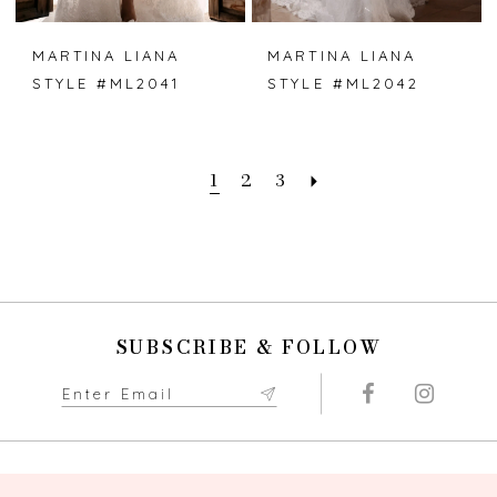
MARTINA LIANA
MARTINA LIANA
STYLE #ML2041
STYLE #ML2042
1
2
3
SUBSCRIBE & FOLLOW