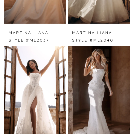
MARTINA LIANA
MARTINA LIANA
STYLE #ML2037
STYLE #ML2040