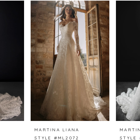
MARTINA LIANA
MARTI
STYLE #ML2072
STYLE