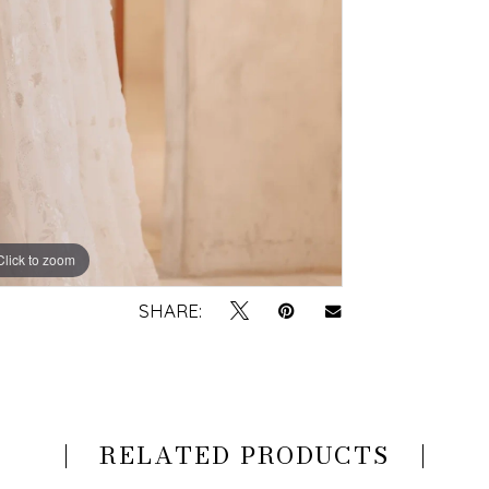
Click to zoom
Click to zoom
SHARE:
RELATED PRODUCTS