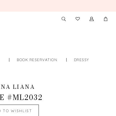
TOGGLE
CHECK
SEARCH
WISHLIST
S
BOOK RESERVATION
DRESSY
INA LIANA
E #ML2032
D TO WISHLIST