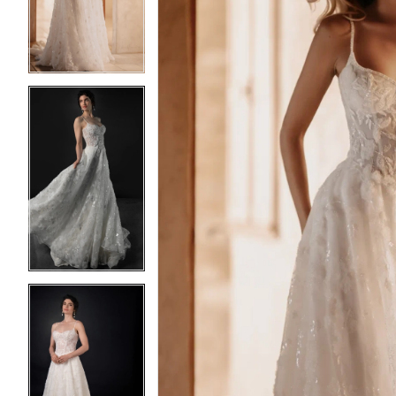
3
3
4
4
5
5
6
6