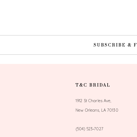
10
11
12
SUBSCRIBE & 
13
14
T&C BRIDAL
1912 St Charles Ave,
New Orleans, LA 70130
(504) 523‑7027