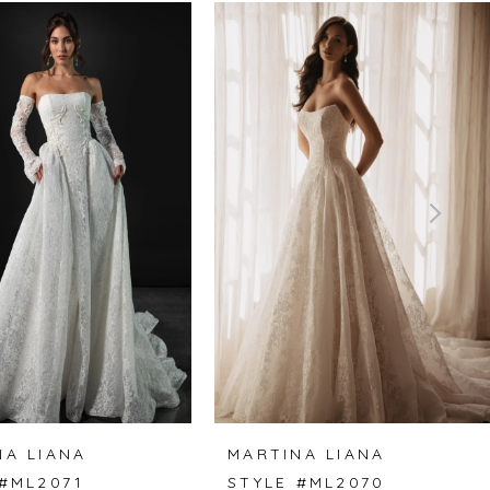
NA LIANA
MARTINA LIANA
 #ML2071
STYLE #ML2070