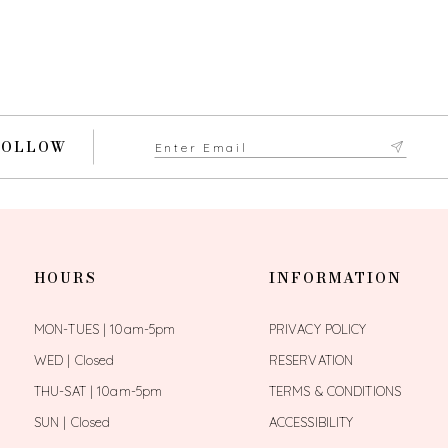
FOLLOW
HOURS
INFORMATION
MON-TUES | 10am-5pm
PRIVACY POLICY
WED | Closed
RESERVATION
THU-SAT | 10am-5pm
TERMS & CONDITIONS
SUN | Closed
ACCESSIBILITY