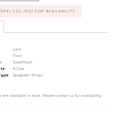
(504) 523‑7027 FOR AVAILABILITY
Lace
Floor
e:
Sweetheart
te:
A-Line
Type:
Spaghetti Straps
s are available in store. Please contact us for availability!