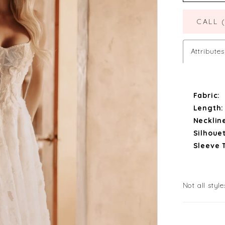
CALL 
Attributes
Fabric:
Length:
Necklin
Silhouet
Sleeve 
Not all style