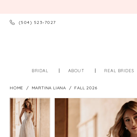
(504) 523‑7027
BRIDAL
ABOUT
REAL BRIDES
HOME
MARTINA LIANA
FALL 2026
PAUSE AUTOPLAY
PREVIOUS SLIDE
NEXT SLIDE
PAUSE AUTOPLAY
PREVIOUS SLIDE
NEXT SLIDE
Products
Skip
0
0
Views
to
Carousel
end
1
1
2
2