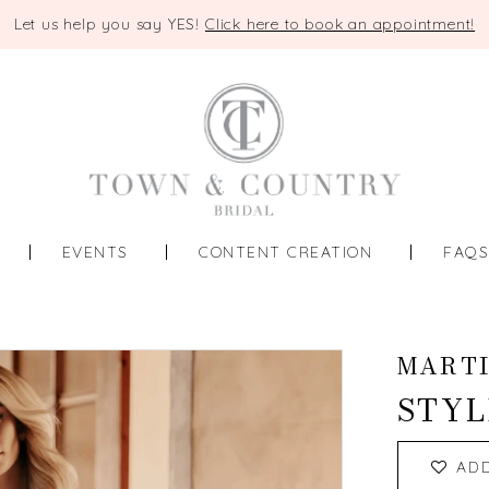
Let us help you say YES!
Click here to book an appointment!
EVENTS
CONTENT CREATION
FAQ
MART
STYL
AD