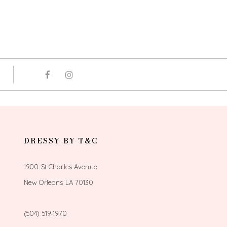
DRESSY BY T&C
1900 St Charles Avenue
New Orleans LA 70130
(504) 519‑1970