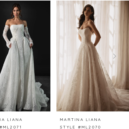
NA LIANA
MARTINA LIANA
 #ML2071
STYLE #ML2070