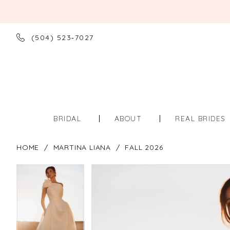
(504) 523‑7027
BRIDAL
ABOUT
REAL BRIDES
HOME
MARTINA LIANA
FALL 2026
PAUSE AUTOPLAY
PREVIOUS SLIDE
NEXT SLIDE
PAUSE AUTOPLAY
PREVIOUS SLIDE
NEXT SLIDE
Products
Skip
0
0
Views
to
Carousel
end
1
1
2
2