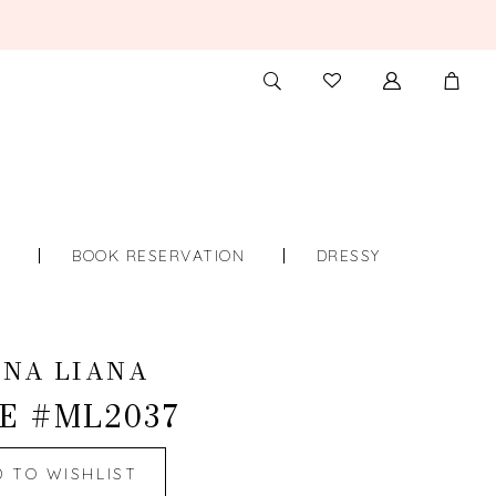
TOGGLE
CHECK
SEARCH
WISHLIST
S
BOOK RESERVATION
DRESSY
INA LIANA
E #ML2037
D TO WISHLIST