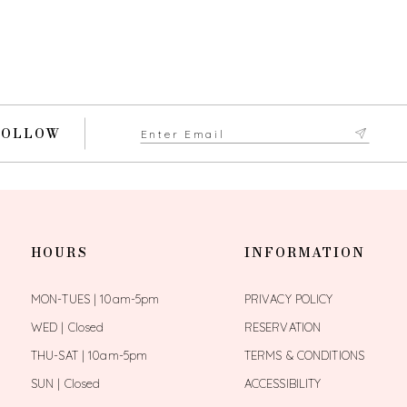
FOLLOW
HOURS
INFORMATION
MON-TUES | 10am-5pm
PRIVACY POLICY
WED | Closed
RESERVATION
THU-SAT | 10am-5pm
TERMS & CONDITIONS
SUN | Closed
ACCESSIBILITY