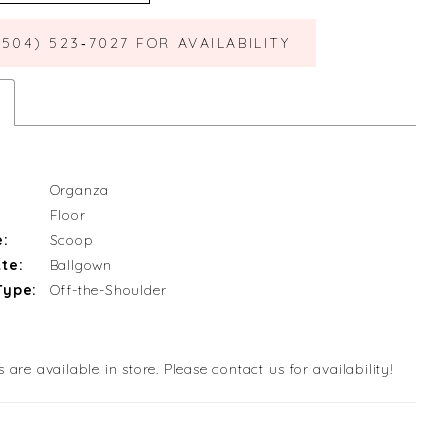
(504) 523‑7027 FOR AVAILABILITY
Organza
Floor
e:
Scoop
te:
Ballgown
Type:
Off-the-Shoulder
s are available in store. Please contact us for availability!