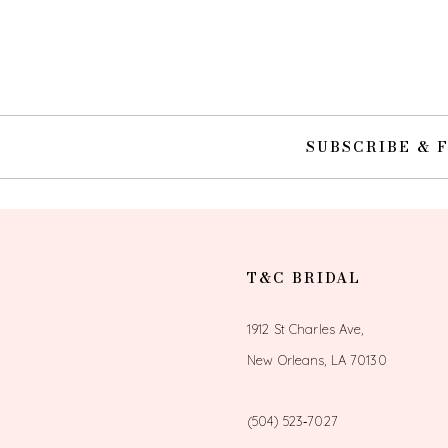
10
11
12
SUBSCRIBE & 
13
14
T&C BRIDAL
1912 St Charles Ave,
New Orleans, LA 70130
(504) 523‑7027