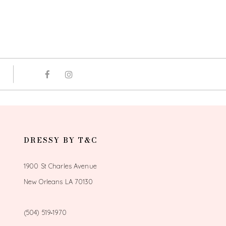
DRESSY BY T&C
1900 St Charles Avenue
New Orleans LA 70130
(504) 519‑1970