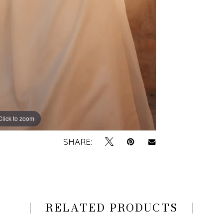
Click to zoom
Click to zoom
SHARE:
RELATED PRODUCTS