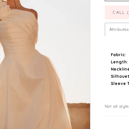
CALL 
Attributes
Fabric:
Length:
Necklin
Silhouet
Sleeve 
Not all style