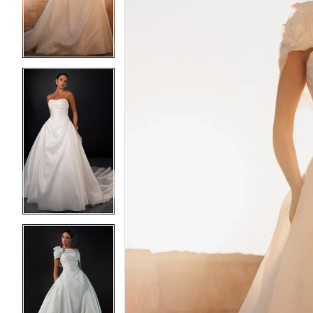
3
3
4
4
5
5
6
6
7
7
8
8