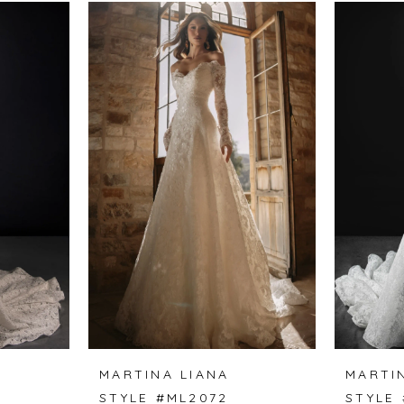
MARTINA LIANA
MARTI
STYLE #ML2072
STYLE