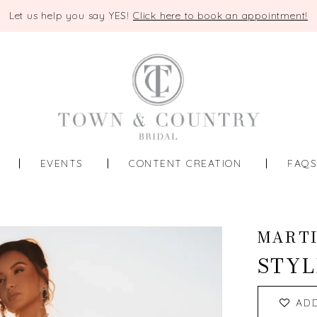
Let us help you say YES!
Click here to book an appointment!
EVENTS
CONTENT CREATION
FAQ
MART
STYL
AD