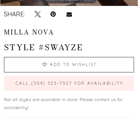
SHARE:
MILLA NOVA
STYLE #SWAYZE
ADD TO WISHLIST
CALL (504) 523‑7027 FOR AVAILABILITY
Not all styles are available in store. Please contact us for
availability!