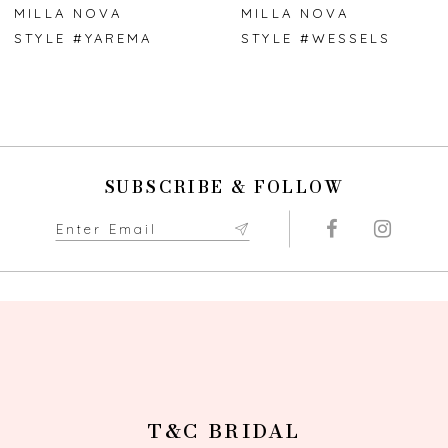
7
MILLA NOVA
MILLA NOVA
STYLE #YAREMA
STYLE #WESSELS
8
9
10
SUBSCRIBE & FOLLOW
11
12
13
14
T&C BRIDAL