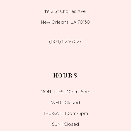
1912 St Charles Ave,
New Orleans, LA 70130
(504) 523‑7027
HOURS
MON-TUES | 10am-5pm
WED | Closed
THU-SAT | 10am-5pm
SUN | Closed