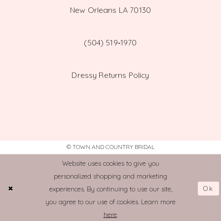
New Orleans LA 70130
(504) 519‑1970
Dressy Returns Policy
© TOWN AND COUNTRY BRIDAL
Website uses cookies to give you
personalized shopping and marketing
Ok
experiences. By continuing to use our site,
you agree to our use of cookies. Learn more
here
.