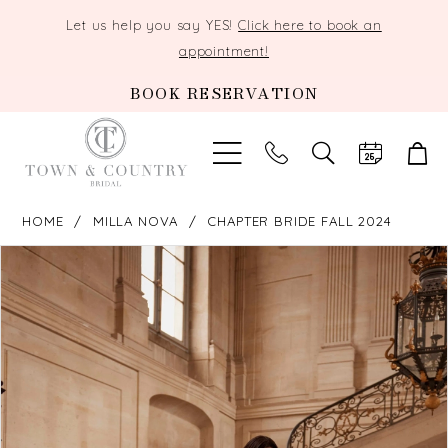
Let us help you say YES!
Click here to book an
appointment!
BOOK RESERVATION
TOGGLE
SEARCH
HOME
MILLA NOVA
CHAPTER BRIDE FALL 2024
PAUSE AUTOPLAY
PREVIOUS SLIDE
NEXT SLIDE
Products
Skip
0
Views
to
Carousel
end
1
2