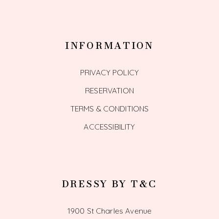
INFORMATION
PRIVACY POLICY
RESERVATION
TERMS & CONDITIONS
ACCESSIBILITY
DRESSY BY T&C
1900 St Charles Avenue