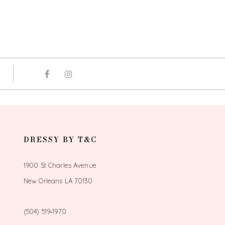
DRESSY BY T&C
1900 St Charles Avenue
New Orleans LA 70130
(504) 519‑1970