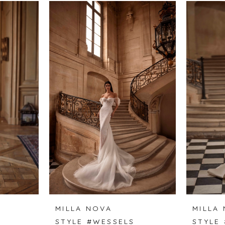
MILLA NOVA
MILLA
STYLE #WESSELS
STYLE