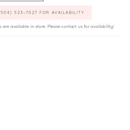
(504) 523‑7027 FOR AVAILABILITY
s are available in store. Please contact us for availability!