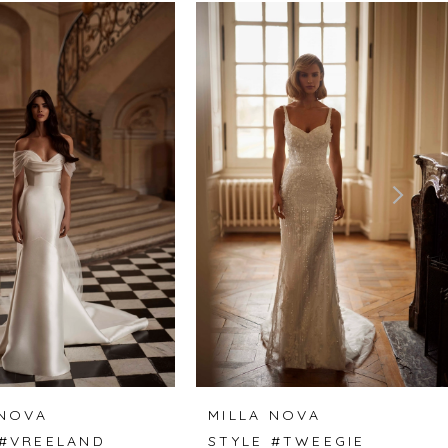
 NOVA
MILLA NOVA
 #VREELAND
STYLE #TWEEGIE