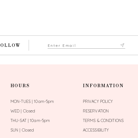
FOLLOW
HOURS
INFORMATION
MON-TUES | 10am-5pm
PRIVACY POLICY
WED | Closed
RESERVATION
THU-SAT | 10am-5pm
TERMS & CONDITIONS
SUN | Closed
ACCESSIBILITY