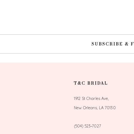
10
11
12
SUBSCRIBE & 
13
14
T&C BRIDAL
1912 St Charles Ave,
New Orleans, LA 70130
(504) 523‑7027