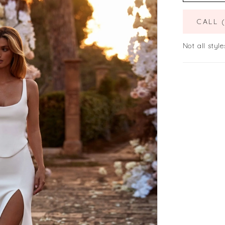
CALL 
Not all style