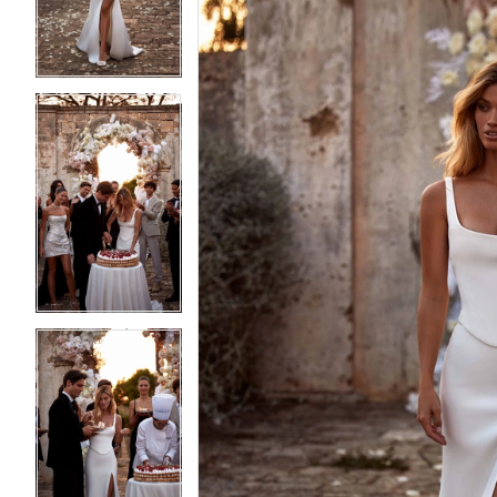
3
3
4
4
5
5
6
6
7
7
8
8
9
9
10
10
11
11