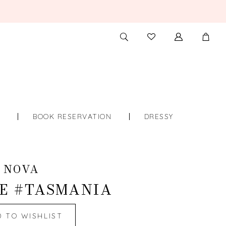
TOGGLE
CHECK
SEARCH
WISHLIST
S
BOOK RESERVATION
DRESSY
 NOVA
E #TASMANIA
D TO WISHLIST