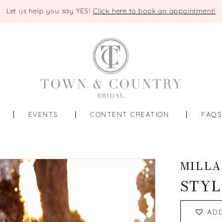
Let us help you say YES!
Click here to book an appointment!
EVENTS
CONTENT CREATION
FAQ
MILLA
STYL
AD