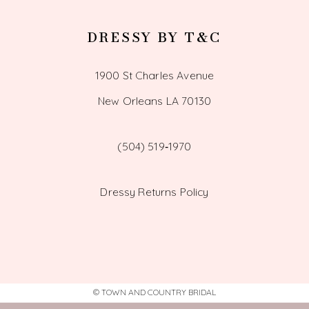
DRESSY BY T&C
1900 St Charles Avenue
New Orleans LA 70130
(504) 519‑1970
Dressy Returns Policy
© TOWN AND COUNTRY BRIDAL