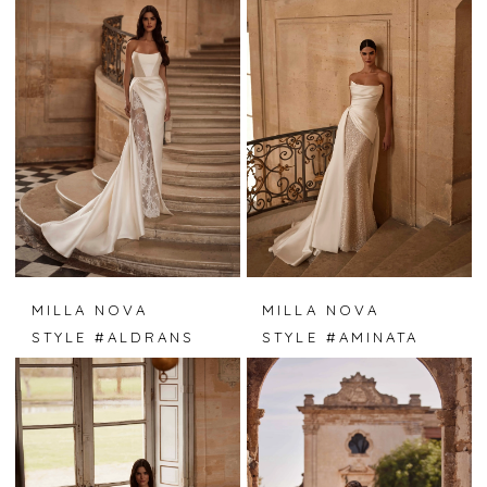
MILLA NOVA
MILLA NOVA
STYLE #ALDRANS
STYLE #AMINATA