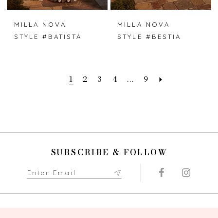
MILLA NOVA
MILLA NOVA
STYLE #BATISTA
STYLE #BESTIA
1
2
3
4
...
9
SUBSCRIBE & FOLLOW