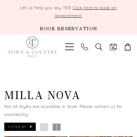
Let us help you say YES!
Click here to book an
appointment!
BOOK RESERVATION
TOGGLE
SEARCH
MILLA NOVA
Not all styles are available in store. Please contact us for
availability!
FILTER BY