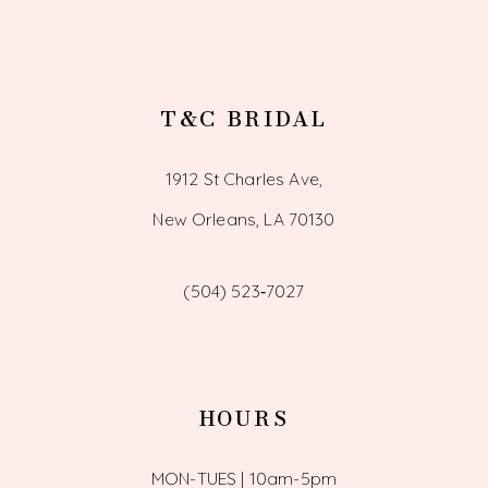
T&C BRIDAL
1912 St Charles Ave,
New Orleans, LA 70130
(504) 523‑7027
HOURS
MON-TUES | 10am-5pm