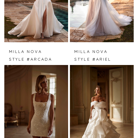
MILLA NOVA
MILLA NOVA
STYLE #ARCADA
STYLE #ARIEL