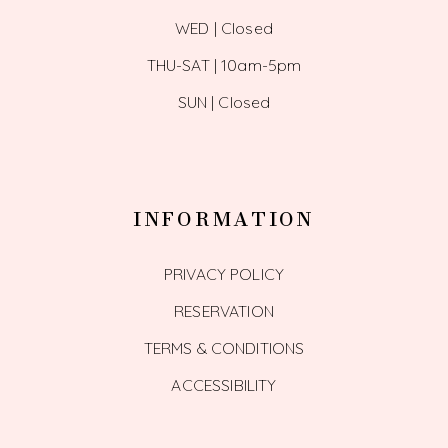
WED | Closed
THU-SAT | 10am-5pm
SUN | Closed
INFORMATION
PRIVACY POLICY
RESERVATION
TERMS & CONDITIONS
ACCESSIBILITY