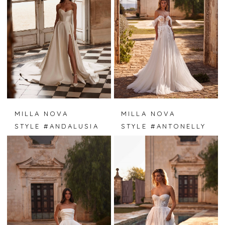
MILLA NOVA
MILLA NOVA
STYLE #ANDALUSIA
STYLE #ANTONELLY