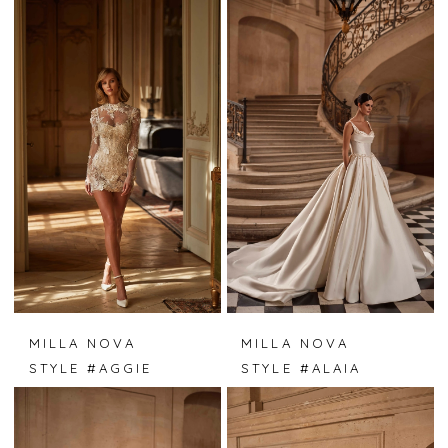
MILLA NOVA
MILLA NOVA
STYLE #AGGIE
STYLE #ALAIA