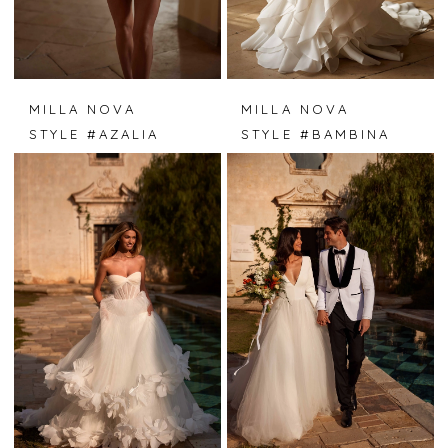
MILLA NOVA
MILLA NOVA
STYLE #AZALIA
STYLE #BAMBINA