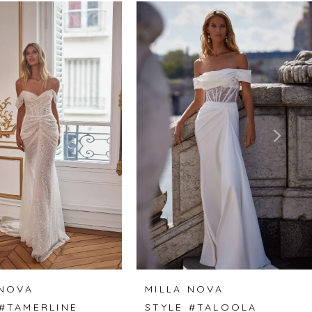
 NOVA
MILLA NOVA
 #TAMERLINE
STYLE #TALOOLA