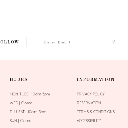
FOLLOW
HOURS
INFORMATION
MON-TUES | 10am-5pm
PRIVACY POLICY
WED | Closed
RESERVATION
THU-SAT | 10am-5pm
TERMS & CONDITIONS
SUN | Closed
ACCESSIBILITY