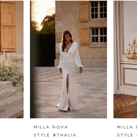
MILLA NOVA
MILLA
STYLE #THALIA
STYLE