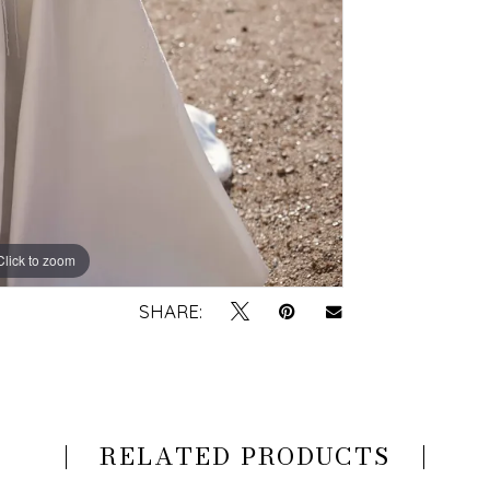
Click to zoom
Click to zoom
SHARE:
RELATED PRODUCTS