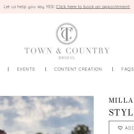
Let us help you say YES!
Click here to book an appointment!
EVENTS
CONTENT CREATION
FAQ
MILLA
STYL
AD