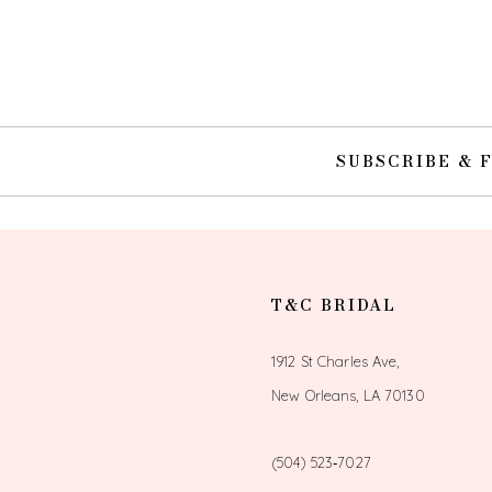
10
11
12
SUBSCRIBE & 
13
14
T&C BRIDAL
1912 St Charles Ave,
New Orleans, LA 70130
(504) 523‑7027