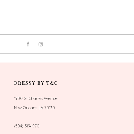
DRESSY BY T&C
1900 St Charles Avenue
New Orleans LA 70130
(504) 519‑1970