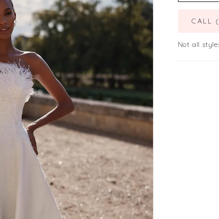
CALL 
Not all style