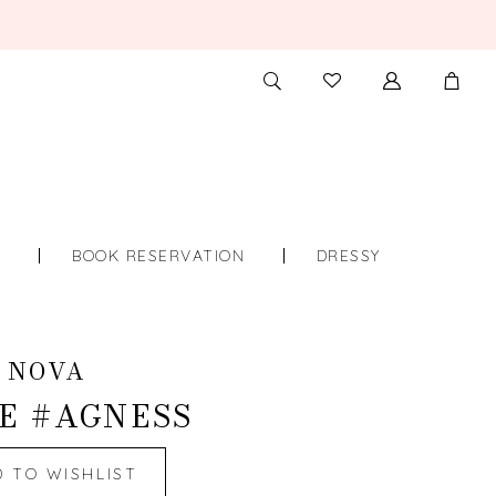
TOGGLE
CHECK
SEARCH
WISHLIST
S
BOOK RESERVATION
DRESSY
 NOVA
E #AGNESS
D TO WISHLIST