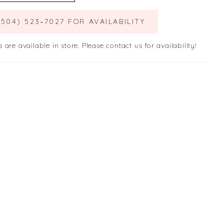
(504) 523‑7027 FOR AVAILABILITY
s are available in store. Please contact us for availability!