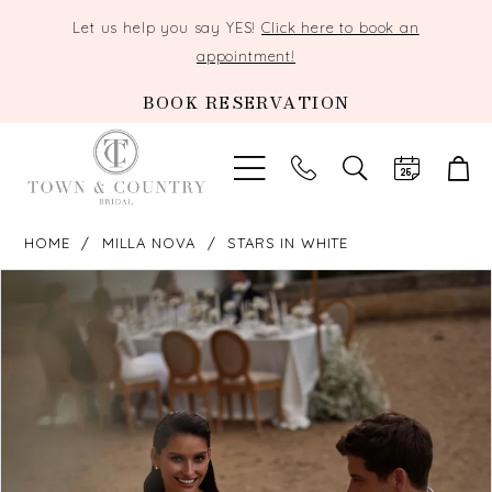
Let us help you say YES!
Click here to book an
appointment!
BOOK RESERVATION
TOGGLE
SEARCH
HOME
MILLA NOVA
STARS IN WHITE
PAUSE AUTOPLAY
PREVIOUS SLIDE
NEXT SLIDE
Products
Skip
0
Views
to
Carousel
end
1
2