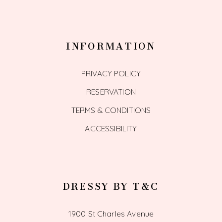
INFORMATION
PRIVACY POLICY
RESERVATION
TERMS & CONDITIONS
ACCESSIBILITY
DRESSY BY T&C
1900 St Charles Avenue