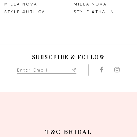
7
MILLA NOVA
MILLA NOVA
STYLE #URLICA
STYLE #THALIA
8
9
10
SUBSCRIBE & FOLLOW
11
12
13
14
T&C BRIDAL