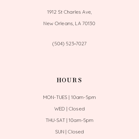
1912 St Charles Ave,
New Orleans, LA 70130
(504) 523‑7027
HOURS
MON-TUES | 10am-5pm
WED | Closed
THU-SAT | 10am-5pm
SUN | Closed