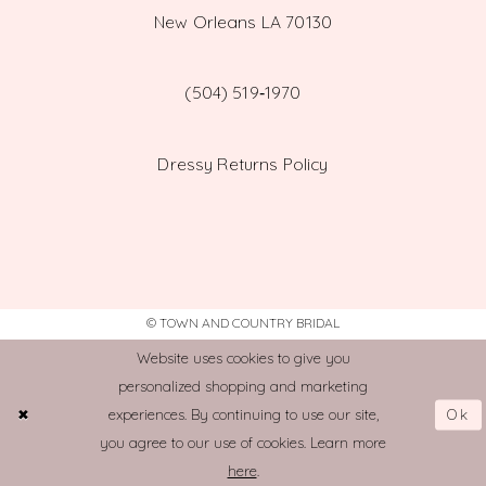
New Orleans LA 70130
(504) 519‑1970
Dressy Returns Policy
© TOWN AND COUNTRY BRIDAL
Website uses cookies to give you
personalized shopping and marketing
Ok
experiences. By continuing to use our site,
you agree to our use of cookies. Learn more
here
.