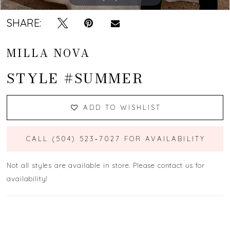
SHARE:
MILLA NOVA
STYLE #SUMMER
ADD TO WISHLIST
CALL (504) 523‑7027 FOR AVAILABILITY
Not all styles are available in store. Please contact us for
availability!