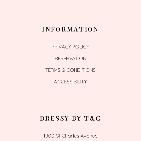
INFORMATION
PRIVACY POLICY
RESERVATION
TERMS & CONDITIONS
ACCESSIBILITY
DRESSY BY T&C
1900 St Charles Avenue