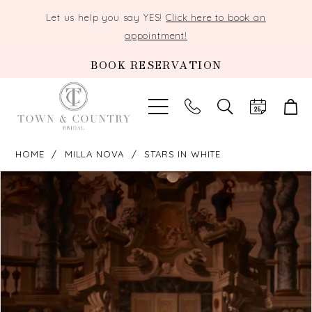
Let us help you say YES!
Click here to book an
appointment!
BOOK RESERVATION
TOGGLE
SEARCH
HOME
MILLA NOVA
STARS IN WHITE
PAUSE AUTOPLAY
PREVIOUS SLIDE
NEXT SLIDE
Products
Skip
0
Views
to
Carousel
end
1
2
3