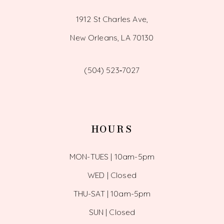
1912 St Charles Ave,
New Orleans, LA 70130
(504) 523‑7027
HOURS
MON-TUES | 10am-5pm
WED | Closed
THU-SAT | 10am-5pm
SUN | Closed