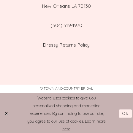
New Orleans LA 70130
(504) 519‑1970
Dressy Returns Policy
© TOWN AND COUNTRY BRIDAL
Website uses cookies to give you
personalized shopping and marketing
Ok
experiences. By continuing to use our site,
you agree to our use of cookies. Learn more
here
.