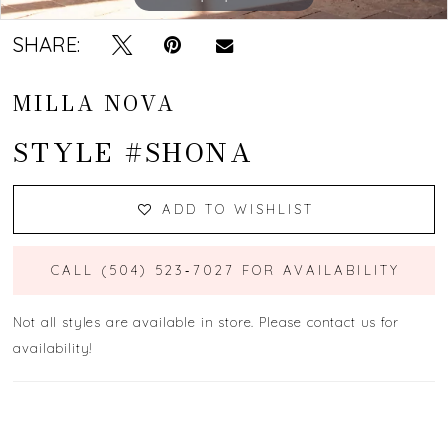
SHARE:
MILLA NOVA
STYLE #SHONA
ADD TO WISHLIST
CALL (504) 523‑7027 FOR AVAILABILITY
Not all styles are available in store. Please contact us for
availability!