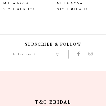
7
MILLA NOVA
MILLA NOVA
STYLE #URLICA
STYLE #THALIA
8
9
10
SUBSCRIBE & FOLLOW
11
12
13
14
T&C BRIDAL