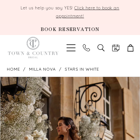
Let us help you say YES!
Click here to book an
appointment!
BOOK RESERVATION
TOGGLE
SEARCH
HOME
MILLA NOVA
STARS IN WHITE
PAUSE AUTOPLAY
PREVIOUS SLIDE
NEXT SLIDE
Products
Skip
0
Views
to
Carousel
end
1
2
3