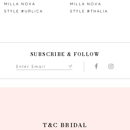
7
MILLA NOVA
MILLA NOVA
STYLE #URLICA
STYLE #THALIA
8
9
10
SUBSCRIBE & FOLLOW
11
12
13
14
T&C BRIDAL