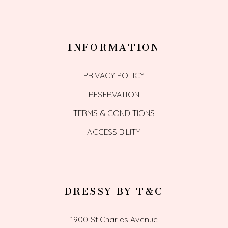
INFORMATION
PRIVACY POLICY
RESERVATION
TERMS & CONDITIONS
ACCESSIBILITY
DRESSY BY T&C
1900 St Charles Avenue