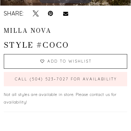
SHARE:
MILLA NOVA
STYLE #COCO
ADD TO WISHLIST
CALL (504) 523‑7027 FOR AVAILABILITY
Not all styles are available in store. Please contact us for
availability!