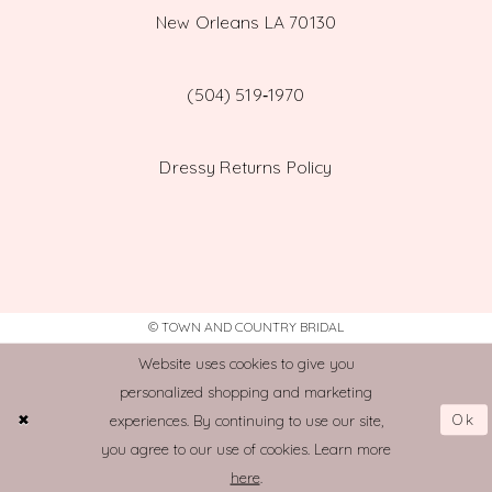
New Orleans LA 70130
(504) 519‑1970
Dressy Returns Policy
© TOWN AND COUNTRY BRIDAL
Website uses cookies to give you
personalized shopping and marketing
Ok
experiences. By continuing to use our site,
you agree to our use of cookies. Learn more
here
.