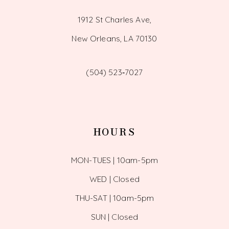
1912 St Charles Ave,
New Orleans, LA 70130
(504) 523‑7027
HOURS
MON-TUES | 10am-5pm
WED | Closed
THU-SAT | 10am-5pm
SUN | Closed