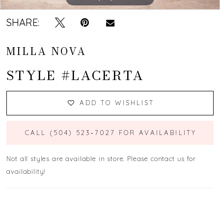
SHARE:
MILLA NOVA
STYLE #LACERTA
ADD TO WISHLIST
CALL (504) 523‑7027 FOR AVAILABILITY
Not all styles are available in store. Please contact us for
availability!