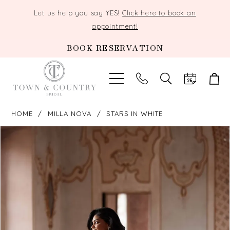
Let us help you say YES!
Click here to book an
appointment!
BOOK RESERVATION
TOGGLE
SEARCH
HOME
MILLA NOVA
STARS IN WHITE
PAUSE AUTOPLAY
PREVIOUS SLIDE
NEXT SLIDE
Products
Skip
0
Views
to
Carousel
end
1
2
3