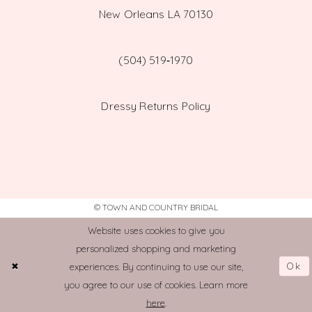
New Orleans LA 70130
(504) 519‑1970
Dressy Returns Policy
© TOWN AND COUNTRY BRIDAL
Website uses cookies to give you
personalized shopping and marketing
Ok
experiences. By continuing to use our site,
you agree to our use of cookies. Learn more
here
.