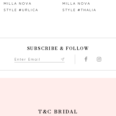
7
MILLA NOVA
MILLA NOVA
STYLE #URLICA
STYLE #THALIA
8
9
10
SUBSCRIBE & FOLLOW
11
12
13
14
T&C BRIDAL