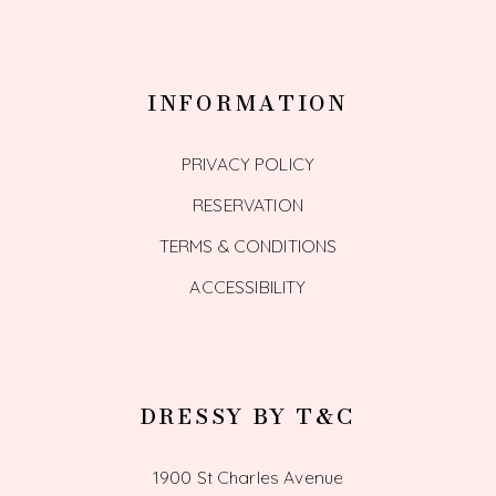
INFORMATION
PRIVACY POLICY
RESERVATION
TERMS & CONDITIONS
ACCESSIBILITY
DRESSY BY T&C
1900 St Charles Avenue