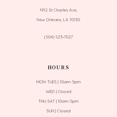
1912 St Charles Ave,
New Orleans, LA 70130
(504) 523‑7027
HOURS
MON-TUES | 10am-5pm
WED | Closed
THU-SAT | 10am-5pm
SUN | Closed