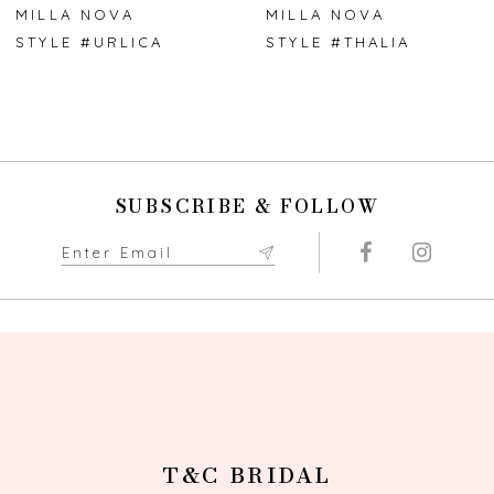
7
MILLA NOVA
MILLA NOVA
STYLE #URLICA
STYLE #THALIA
8
9
10
SUBSCRIBE & FOLLOW
11
12
13
14
T&C BRIDAL