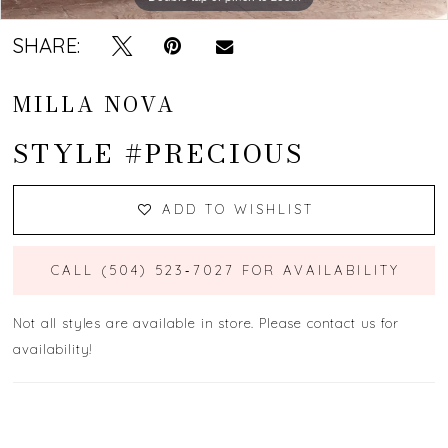
SHARE:
MILLA NOVA
STYLE #PRECIOUS
ADD TO WISHLIST
CALL (504) 523‑7027 FOR AVAILABILITY
Not all styles are available in store. Please contact us for
availability!