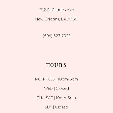
1912 St Charles Ave,
New Orleans, LA 70130
(504) 523‑7027
HOURS
MON-TUES | 10am-5pm
WED | Closed
THU-SAT | 10am-5pm
SUN | Closed