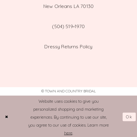
New Orleans LA 70130
(504) 519‑1970
Dressy Returns Policy
© TOWN AND COUNTRY BRIDAL
Website uses cookies to give you
personalized shopping and marketing
Ok
experiences. By continuing to use our site,
you agree to our use of cookies. Learn more
here
.