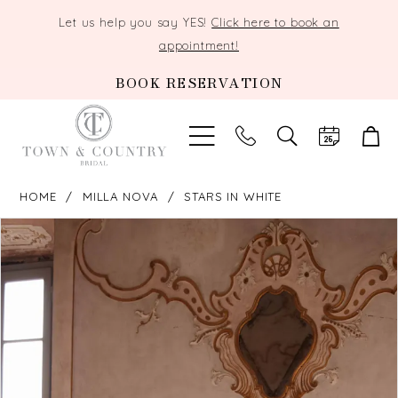
Let us help you say YES!
Click here to book an
appointment!
BOOK RESERVATION
TOGGLE
SEARCH
HOME
MILLA NOVA
STARS IN WHITE
PAUSE AUTOPLAY
PREVIOUS SLIDE
NEXT SLIDE
Products
Skip
0
Views
to
Carousel
end
1
2