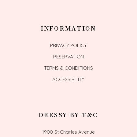
INFORMATION
PRIVACY POLICY
RESERVATION
TERMS & CONDITIONS
ACCESSIBILITY
DRESSY BY T&C
1900 St Charles Avenue