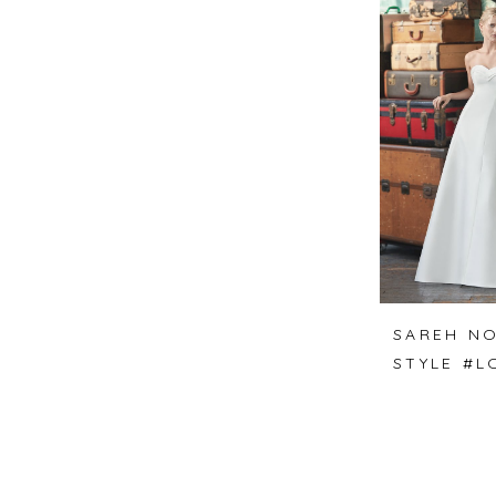
SAREH NO
STYLE #L