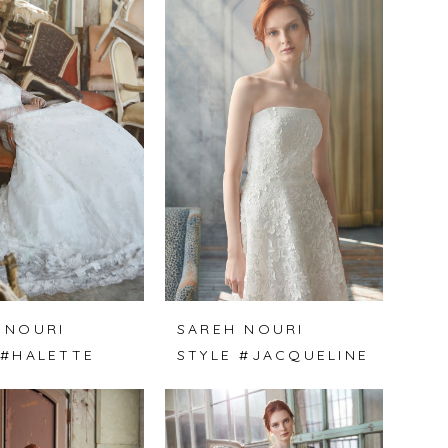
 NOURI
SAREH NOURI
 #HALETTE
STYLE #JACQUELINE