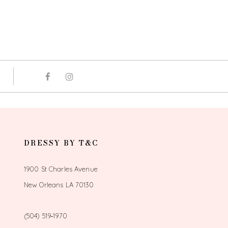
DRESSY BY T&C
1900 St Charles Avenue
New Orleans LA 70130
(504) 519‑1970