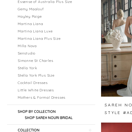
Essense of Australia Plus Size
Gemy Maalouf
Hayley Paige
Martina Liana
Martina Liana Luxe
Martina Liana Plus Size
Milla Nova
Senstudio
Simonne St Charles
Stella York
Stella York Plus Size
Cocktail Dresses
Little White Dresses
Mothers & Formal Dresses
SAREH NO
SHOP BY COLLECTION
STYLE #A
SHOP SAREH NOURI BRIDAL
COLLECTION