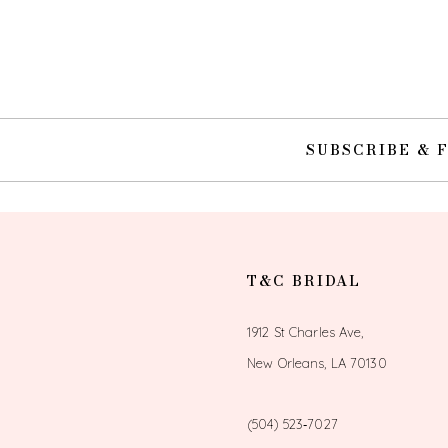
SUBSCRIBE & 
T&C BRIDAL
1912 St Charles Ave,
New Orleans, LA 70130
(504) 523‑7027