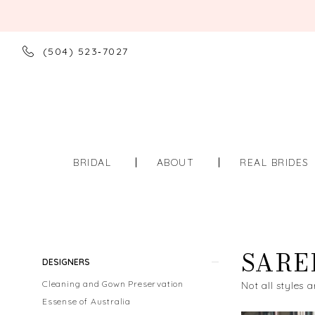
(504) 523‑7027
BRIDAL
ABOUT
REAL BRIDES
SARE
Product
Skip
DESIGNERS
List
to
Cleaning and Gown Preservation
Not all styles a
Filters
end
Essense of Australia