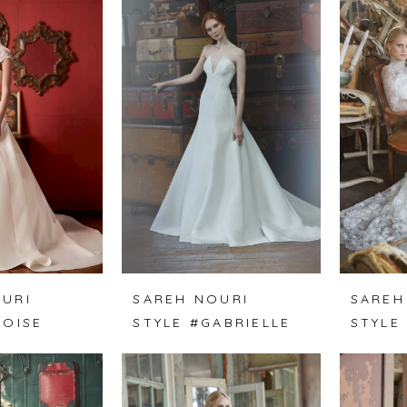
URI
SAREH NOURI
SAREH
LOISE
STYLE #GABRIELLE
STYLE