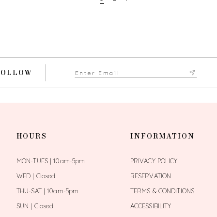
FOLLOW
HOURS
INFORMATION
MON-TUES | 10am-5pm
PRIVACY POLICY
WED | Closed
RESERVATION
THU-SAT | 10am-5pm
TERMS & CONDITIONS
SUN | Closed
ACCESSIBILITY