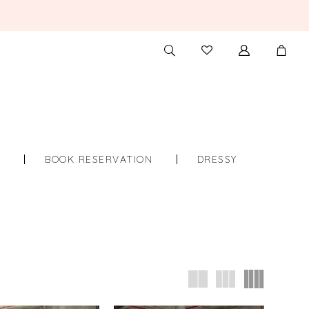
TOGGLE
CHECK
SEARCH
WISHLIST
S
BOOK RESERVATION
DRESSY