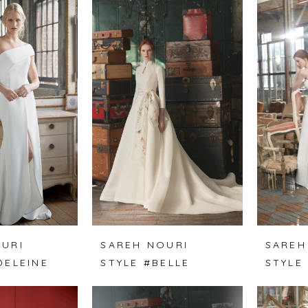
URI
SAREH NOURI
SAREH
DELEINE
STYLE #BELLE
STYLE