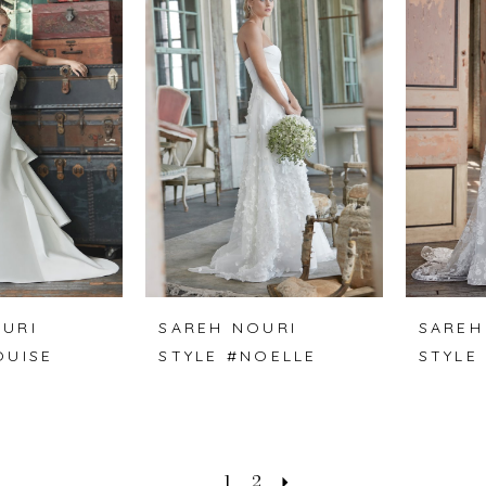
URI
SAREH NOURI
SAREH
OUISE
STYLE #NOELLE
STYLE
1
2