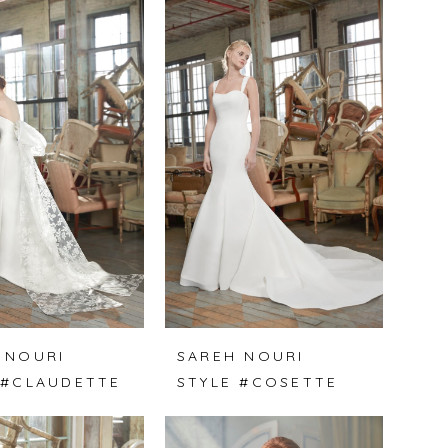
 NOURI
SAREH NOURI
 #CLAUDETTE
STYLE #COSETTE