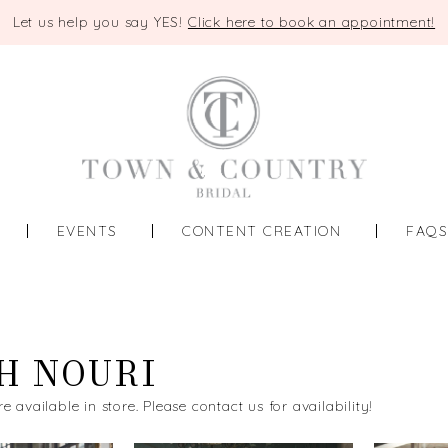
Let us help you say YES!
Click here to book an appointment!
EVENTS
CONTENT CREATION
FAQ
H NOURI
re available in store. Please contact us for availability!