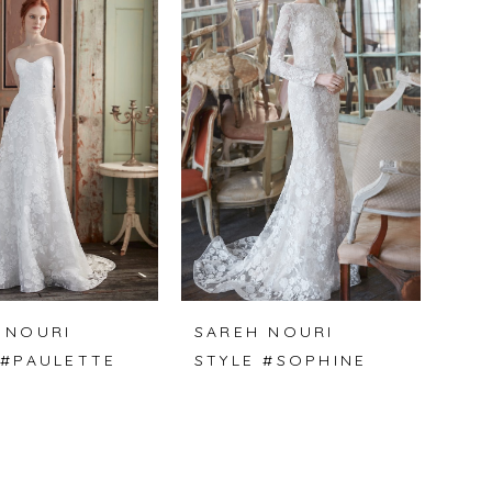
 NOURI
SAREH NOURI
 #PAULETTE
STYLE #SOPHINE