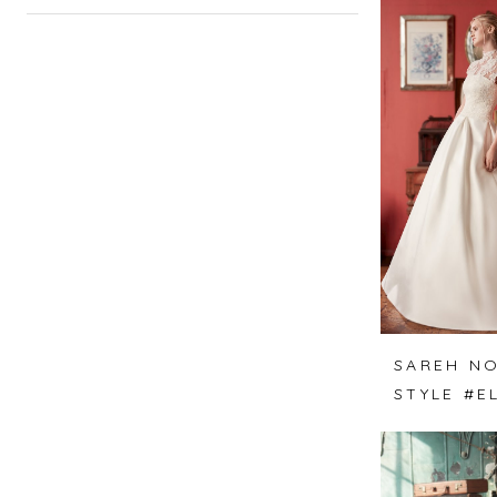
SAREH NO
STYLE #E