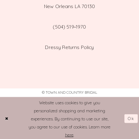
New Orleans LA 70130
(504) 519‑1970
Dressy Returns Policy
© TOWN AND COUNTRY BRIDAL
Website uses cookies to give you
personalized shopping and marketing
Ok
experiences. By continuing to use our site,
you agree to our use of cookies. Learn more
here
.