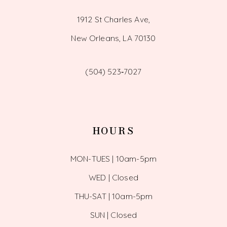
1912 St Charles Ave,
New Orleans, LA 70130
(504) 523‑7027
HOURS
MON-TUES | 10am-5pm
WED | Closed
THU-SAT | 10am-5pm
SUN | Closed