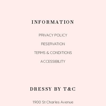
INFORMATION
PRIVACY POLICY
RESERVATION
TERMS & CONDITIONS
ACCESSIBILITY
DRESSY BY T&C
1900 St Charles Avenue