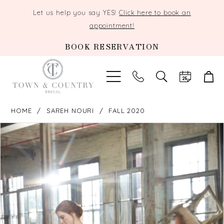
Let us help you say YES!
Click here to book an
appointment!
BOOK RESERVATION
TOGGLE
SEARCH
HOME
SAREH NOURI
FALL 2020
PAUSE AUTOPLAY
PREVIOUS SLIDE
NEXT SLIDE
Products
Skip
0
Views
to
Carousel
end
1