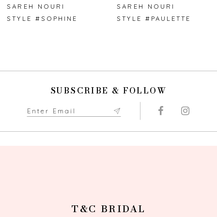
7
SAREH NOURI
SAREH NOURI
STYLE #SOPHINE
STYLE #PAULETTE
8
9
10
SUBSCRIBE & FOLLOW
11
T&C BRIDAL