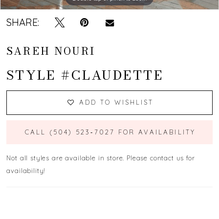
SHARE:
SAREH NOURI
STYLE #CLAUDETTE
ADD TO WISHLIST
CALL (504) 523‑7027 FOR AVAILABILITY
Not all styles are available in store. Please contact us for
availability!