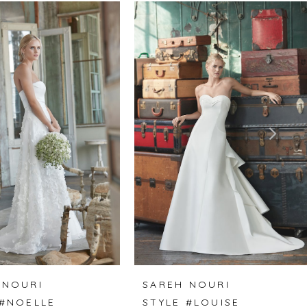
 NOURI
SAREH NOURI
 #NOELLE
STYLE #LOUISE