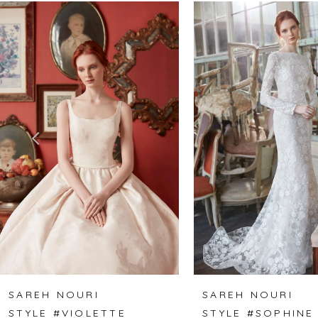
Related
Skip
0
Products
to
1
Carousel
end
2
3
4
5
6
7
8
SAREH NOURI
SAREH NOURI
STYLE #VIOLETTE
STYLE #SOPHINE
9