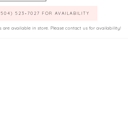
(504) 523‑7027 FOR AVAILABILITY
s are available in store. Please contact us for availability!