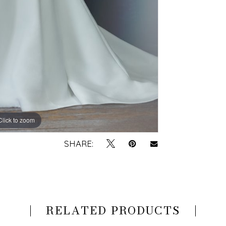
Click to zoom
Click to zoom
SHARE:
RELATED PRODUCTS