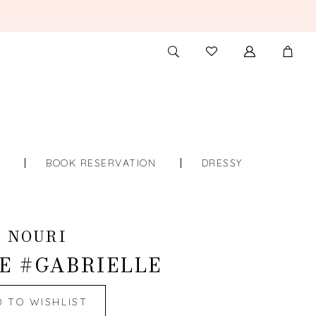
TOGGLE
CHECK
SEARCH
WISHLIST
S
BOOK RESERVATION
DRESSY
 NOURI
E #GABRIELLE
D TO WISHLIST