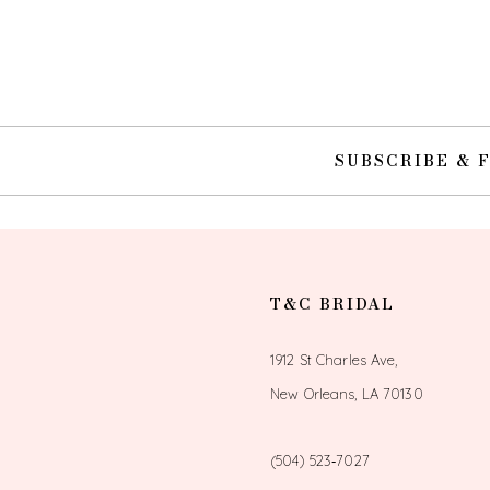
10
11
SUBSCRIBE & 
T&C BRIDAL
1912 St Charles Ave,
New Orleans, LA 70130
(504) 523‑7027