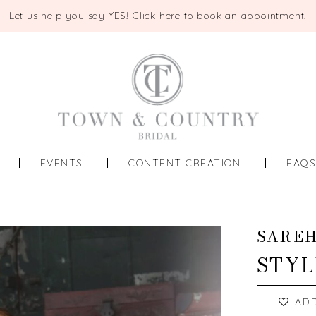
Let us help you say YES!
Click here to book an appointment!
EVENTS
CONTENT CREATION
FAQ
SAREH
STYL
AD