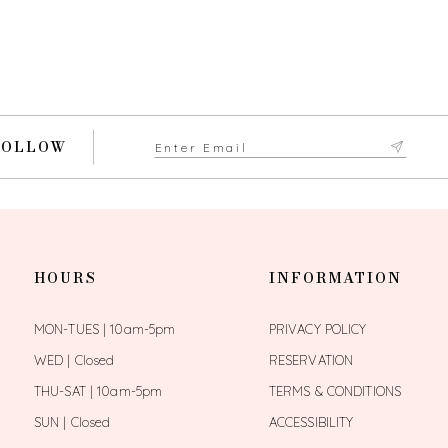
FOLLOW
HOURS
INFORMATION
MON-TUES | 10am-5pm
PRIVACY POLICY
WED | Closed
RESERVATION
THU-SAT | 10am-5pm
TERMS & CONDITIONS
SUN | Closed
ACCESSIBILITY