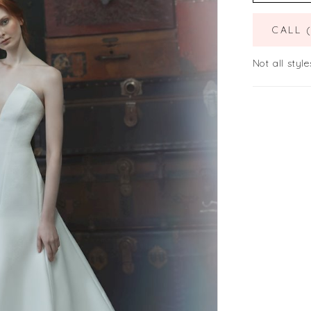
CALL 
Not all style