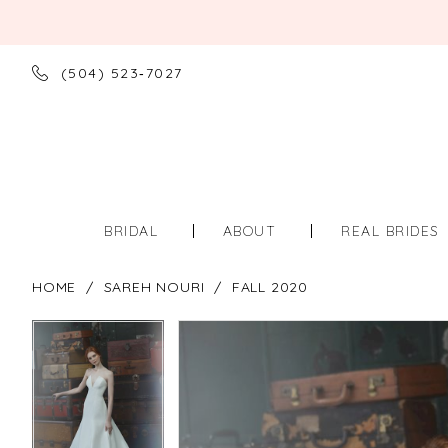
(504) 523‑7027
BRIDAL
ABOUT
REAL BRIDES
HOME
SAREH NOURI
FALL 2020
PAUSE AUTOPLAY
PREVIOUS SLIDE
NEXT SLIDE
PAUSE AUTOPLAY
PREVIOUS SLIDE
NEXT SLIDE
Products
Skip
0
0
Views
to
Carousel
end
1
1