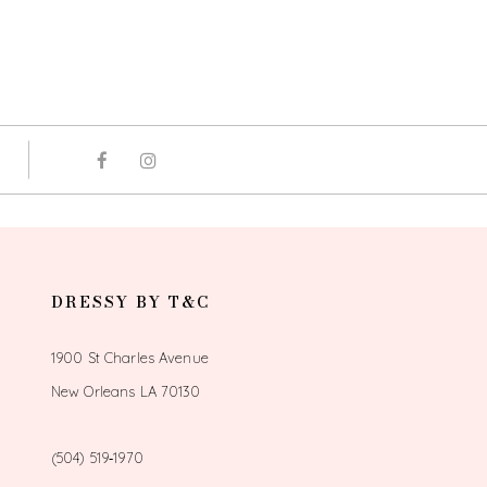
DRESSY BY T&C
1900 St Charles Avenue
New Orleans LA 70130
(504) 519‑1970