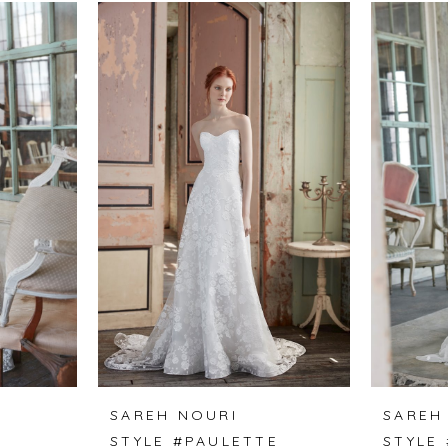
SAREH NOURI
SAREH
STYLE #PAULETTE
STYLE