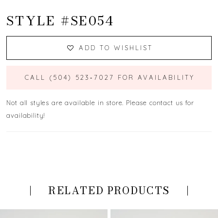
STYLE #SE054
ADD TO WISHLIST
CALL (504) 523‑7027 FOR AVAILABILITY
Not all styles are available in store. Please contact us for
availability!
RELATED PRODUCTS
PAUSE AUTOPLAY
PREVIOUS SLIDE
NEXT SLIDE
Related
Skip