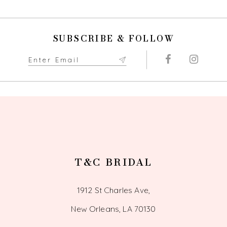
10
SUBSCRIBE & FOLLOW
11
12
13
14
T&C BRIDAL
1912 St Charles Ave,
New Orleans, LA 70130