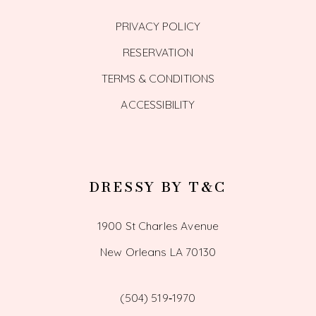
PRIVACY POLICY
RESERVATION
TERMS & CONDITIONS
ACCESSIBILITY
DRESSY BY T&C
1900 St Charles Avenue
New Orleans LA 70130
(504) 519‑1970