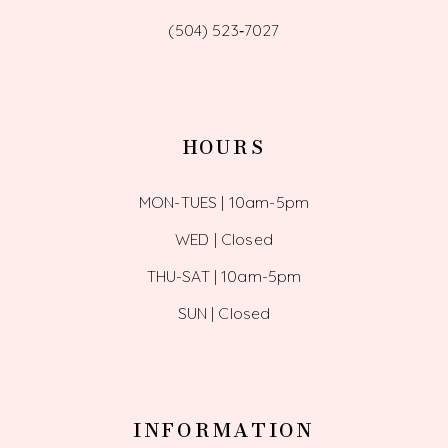
(504) 523‑7027
HOURS
MON-TUES | 10am-5pm
WED | Closed
THU-SAT | 10am-5pm
SUN | Closed
INFORMATION