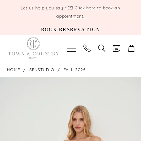
Let us help you say YES!
Click here to book an
appointment!
BOOK RESERVATION
TOGGLE
SEARCH
HOME
SENSTUDIO
FALL 2025
PAUSE AUTOPLAY
PREVIOUS SLIDE
NEXT SLIDE
Products
Skip
0
Views
to
Carousel
end
1
2