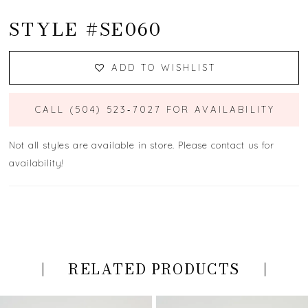
STYLE #SE060
ADD TO WISHLIST
CALL (504) 523‑7027 FOR AVAILABILITY
Not all styles are available in store. Please contact us for
availability!
RELATED PRODUCTS
PAUSE AUTOPLAY
PREVIOUS SLIDE
NEXT SLIDE
Related
Skip