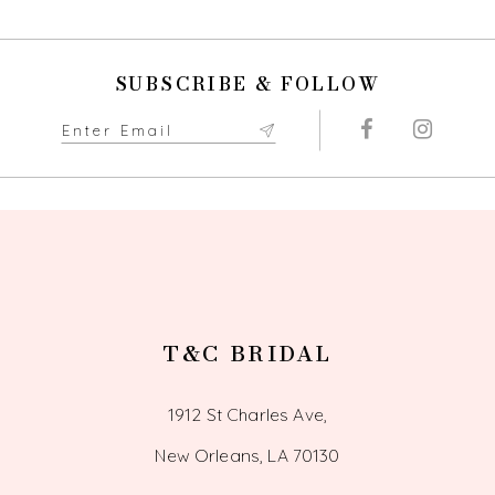
10
SUBSCRIBE & FOLLOW
11
12
13
14
T&C BRIDAL
1912 St Charles Ave,
New Orleans, LA 70130