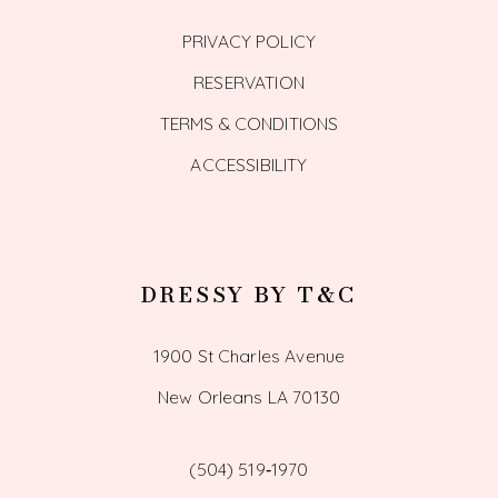
PRIVACY POLICY
RESERVATION
TERMS & CONDITIONS
ACCESSIBILITY
DRESSY BY T&C
1900 St Charles Avenue
New Orleans LA 70130
(504) 519‑1970