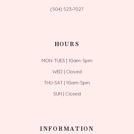
(504) 523‑7027
HOURS
MON-TUES | 10am-5pm
WED | Closed
THU-SAT | 10am-5pm
SUN | Closed
INFORMATION