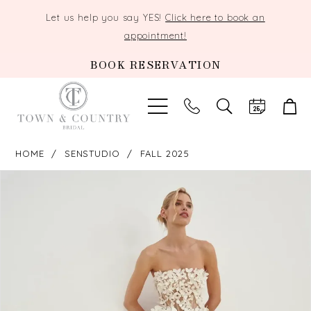
Let us help you say YES!
Click here to book an
appointment!
BOOK RESERVATION
TOGGLE
SEARCH
HOME
SENSTUDIO
FALL 2025
PAUSE AUTOPLAY
PREVIOUS SLIDE
NEXT SLIDE
Products
Skip
0
Views
to
Carousel
end
1
2
3