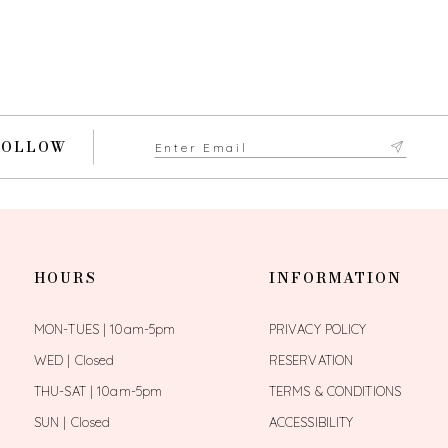
FOLLOW
HOURS
INFORMATION
MON-TUES | 10am-5pm
PRIVACY POLICY
WED | Closed
RESERVATION
THU-SAT | 10am-5pm
TERMS & CONDITIONS
SUN | Closed
ACCESSIBILITY