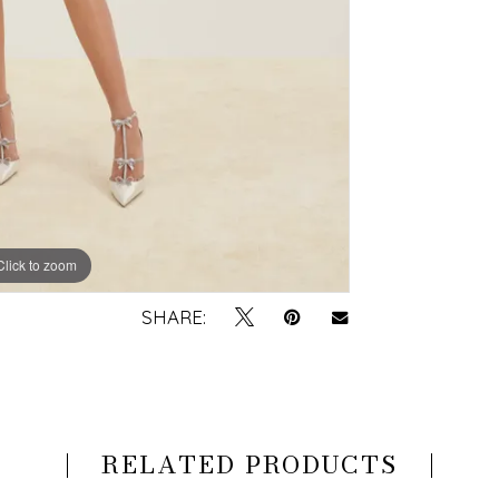
Click to zoom
Click to zoom
SHARE:
RELATED PRODUCTS