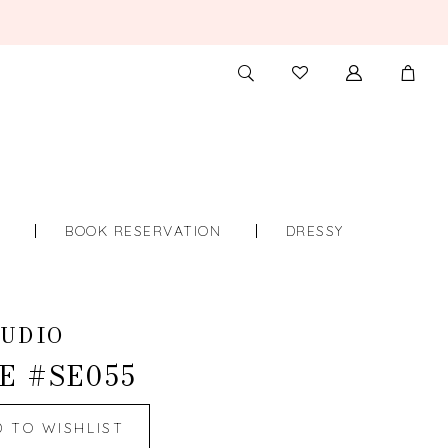
TOGGLE
CHECK
SEARCH
WISHLIST
S
BOOK RESERVATION
DRESSY
UDIO
E #SE055
D TO WISHLIST