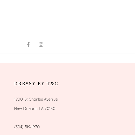
DRESSY BY T&C
1900 St Charles Avenue
New Orleans LA 70130
(504) 519‑1970