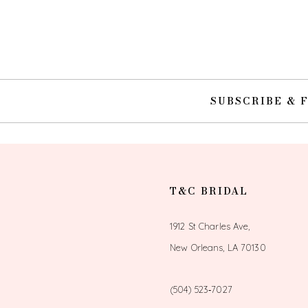
10
11
12
SUBSCRIBE & 
13
14
T&C BRIDAL
1912 St Charles Ave,
New Orleans, LA 70130
(504) 523‑7027