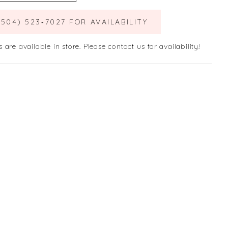
(504) 523‑7027 FOR AVAILABILITY
s are available in store. Please contact us for availability!