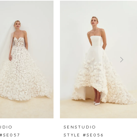
UDIO
SENSTUDIO
 #SE057
STYLE #SE056