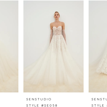
SENSTUDIO
SENST
STYLE #SE058
STYLE