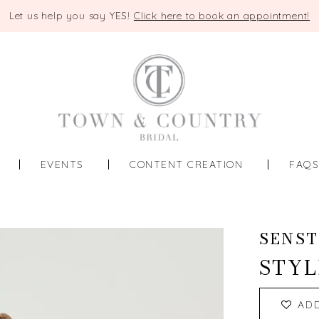
Let us help you say YES!
Click here to book an appointment!
EVENTS
CONTENT CREATION
FAQ
SENST
STYL
AD