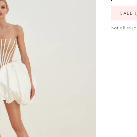
CALL 
Not all style