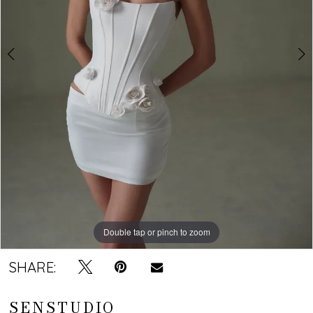
Double tap or pinch to zoom
Double tap or pinch to zoom
Double tap or pinch to zoom
SHARE:
SENSTUDIO