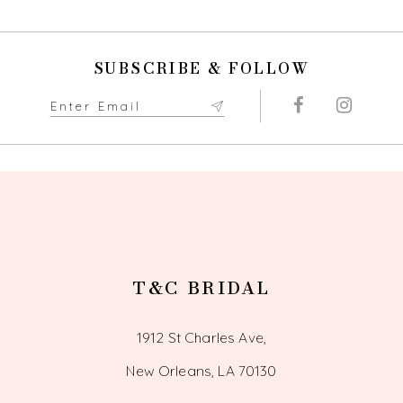
10
SUBSCRIBE & FOLLOW
11
12
13
14
T&C BRIDAL
1912 St Charles Ave,
New Orleans, LA 70130