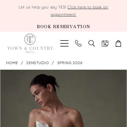
Let us help you say YES!
Click here to book an
appointment!
BOOK RESERVATION
TOGGLE
SEARCH
HOME
SENSTUDIO
SPRING 2026
PAUSE AUTOPLAY
PREVIOUS SLIDE
NEXT SLIDE
Products
Skip
0
Views
to
Carousel
end
1
2