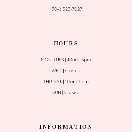
(504) 523‑7027
HOURS
MON-TUES | 10am-5pm
WED | Closed
THU-SAT | 10am-5pm
SUN | Closed
INFORMATION