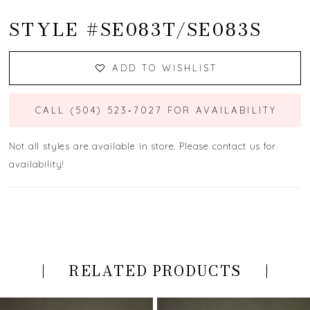
STYLE #SE083T/SE083S
ADD TO WISHLIST
CALL (504) 523‑7027 FOR AVAILABILITY
Not all styles are available in store. Please contact us for
availability!
RELATED PRODUCTS
PAUSE AUTOPLAY
PREVIOUS SLIDE
NEXT SLIDE
Related
Skip