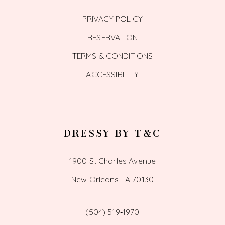
PRIVACY POLICY
RESERVATION
TERMS & CONDITIONS
ACCESSIBILITY
DRESSY BY T&C
1900 St Charles Avenue
New Orleans LA 70130
(504) 519‑1970