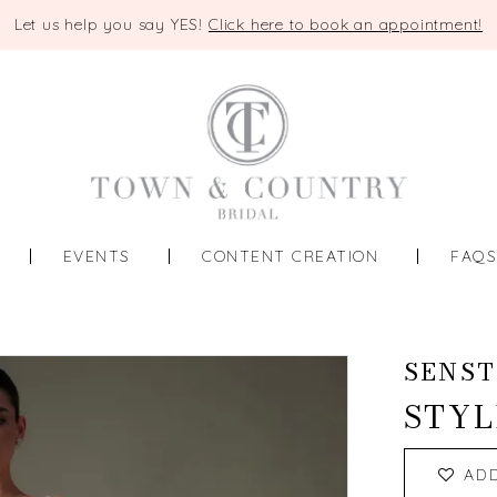
Let us help you say YES!
Click here to book an appointment!
EVENTS
CONTENT CREATION
FAQ
SENST
STYL
AD