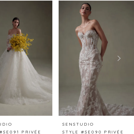
UDIO
SENSTUDIO
#SE091 PRIVÉE
STYLE #SE090 PRIVÉE