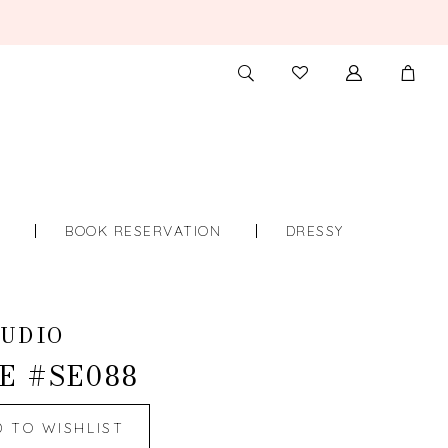
TOGGLE
CHECK
SEARCH
WISHLIST
S
BOOK RESERVATION
DRESSY
UDIO
E #SE088
D TO WISHLIST