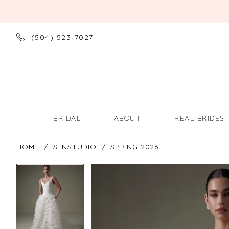
(504) 523‑7027
BRIDAL
ABOUT
REAL BRIDES
HOME
SENSTUDIO
SPRING 2026
PAUSE AUTOPLAY
PREVIOUS SLIDE
NEXT SLIDE
PAUSE AUTOPLAY
PREVIOUS SLIDE
NEXT SLIDE
Products
Skip
0
0
Views
to
Carousel
end
1
1