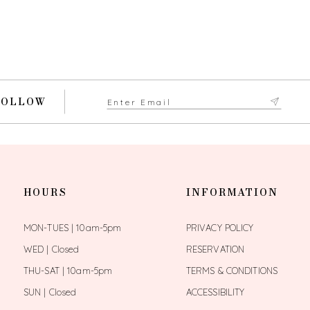
FOLLOW
HOURS
INFORMATION
MON-TUES | 10am-5pm
PRIVACY POLICY
WED | Closed
RESERVATION
THU-SAT | 10am-5pm
TERMS & CONDITIONS
SUN | Closed
ACCESSIBILITY