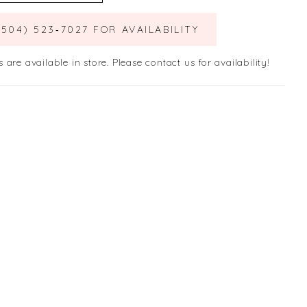
(504) 523‑7027 FOR AVAILABILITY
s are available in store. Please contact us for availability!