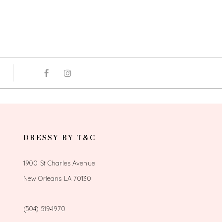
DRESSY BY T&C
1900 St Charles Avenue
New Orleans LA 70130
(504) 519‑1970