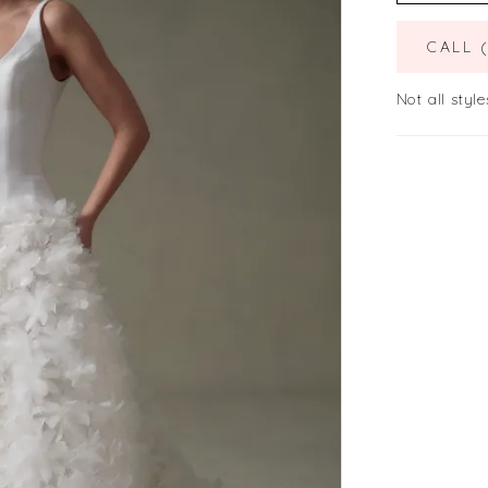
CALL 
Not all style