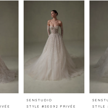
SENSTUDIO
SENST
IVÉE
STYLE #SE092 PRIVÉE
STYLE 