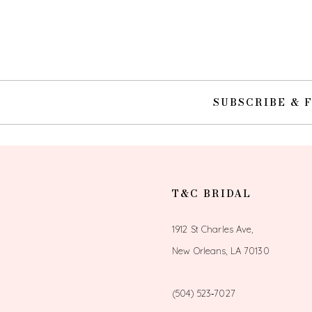
10
11
12
SUBSCRIBE & 
13
14
T&C BRIDAL
1912 St Charles Ave,
New Orleans, LA 70130
(504) 523‑7027