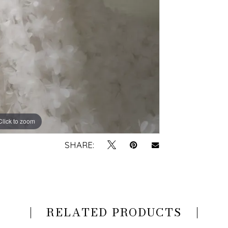
Click to zoom
Click to zoom
SHARE:
RELATED PRODUCTS