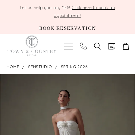
Let us help you say YES!
Click here to book an
appointment!
BOOK RESERVATION
TOGGLE
SEARCH
HOME
SENSTUDIO
SPRING 2026
PAUSE AUTOPLAY
PREVIOUS SLIDE
NEXT SLIDE
Products
Skip
0
Views
to
Carousel
end
1