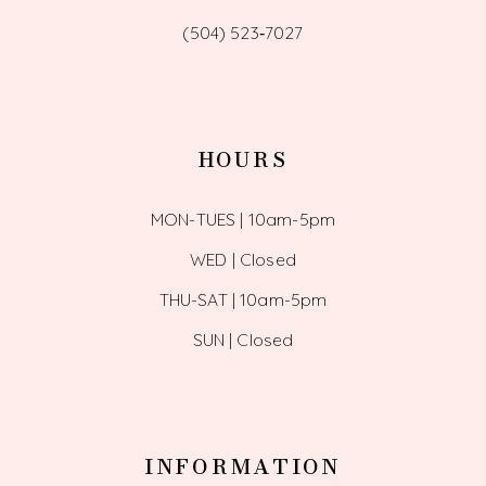
(504) 523‑7027
HOURS
MON-TUES | 10am-5pm
WED | Closed
THU-SAT | 10am-5pm
SUN | Closed
INFORMATION