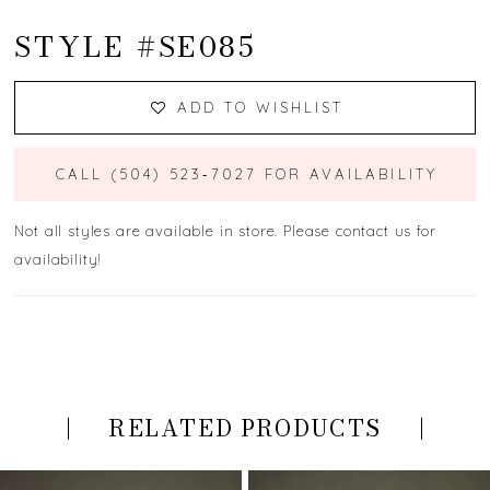
STYLE #SE085
ADD TO WISHLIST
CALL (504) 523‑7027 FOR AVAILABILITY
Not all styles are available in store. Please contact us for
availability!
RELATED PRODUCTS
PAUSE AUTOPLAY
PREVIOUS SLIDE
NEXT SLIDE
Related
Skip