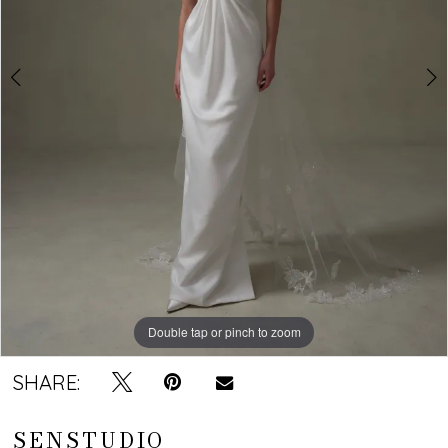
Double tap or pinch to zoom
Double tap or pinch to zoom
SHARE:
SENSTUDIO