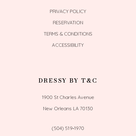
PRIVACY POLICY
RESERVATION
TERMS & CONDITIONS
ACCESSIBILITY
DRESSY BY T&C
1900 St Charles Avenue
New Orleans LA 70130
(504) 519‑1970