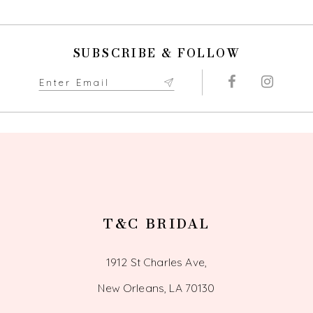
10
SUBSCRIBE & FOLLOW
11
12
13
14
T&C BRIDAL
1912 St Charles Ave,
New Orleans, LA 70130