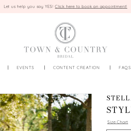
Let us help you say YES!
Click here to book an appointment!
EVENTS
CONTENT CREATION
FAQ
STELL
STYL
Size Chart