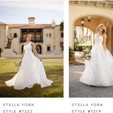
Related
Skip
0
Products
to
1
Carousel
end
2
3
4
5
6
7
8
STELLA YORK
STELLA YORK
STYLE #7222
STYLE #7219
9