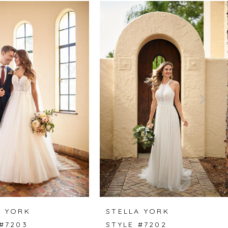
A YORK
STELLA YORK
 #7203
STYLE #7202