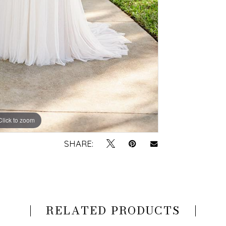
Click to zoom
Click to zoom
SHARE:
RELATED PRODUCTS