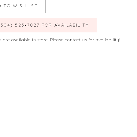
D TO WISHLIST
(504) 523‑7027 FOR AVAILABILITY
s are available in store. Please contact us for availability!