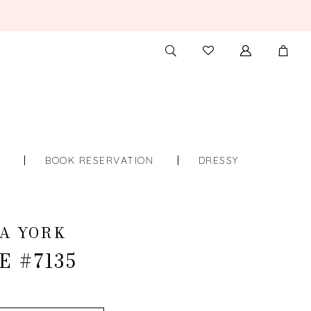
TOGGLE
CHECK
SEARCH
WISHLIST
S
BOOK RESERVATION
DRESSY
A YORK
E #7135