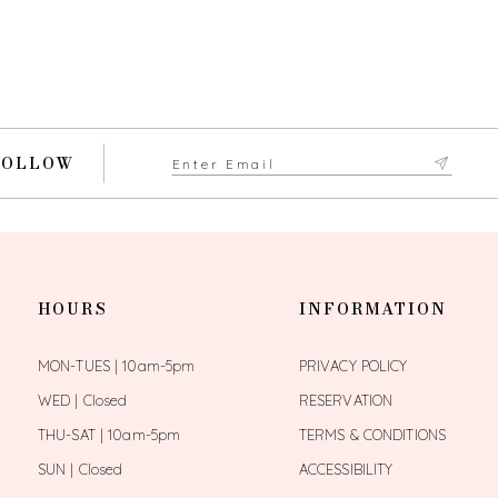
FOLLOW
HOURS
INFORMATION
MON-TUES | 10am-5pm
PRIVACY POLICY
WED | Closed
RESERVATION
THU-SAT | 10am-5pm
TERMS & CONDITIONS
SUN | Closed
ACCESSIBILITY