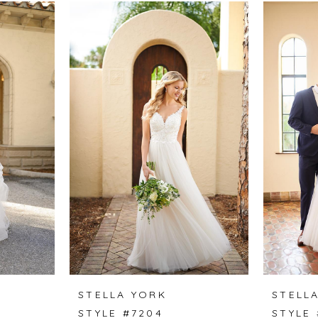
STELLA YORK
STELL
STYLE #7204
STYLE