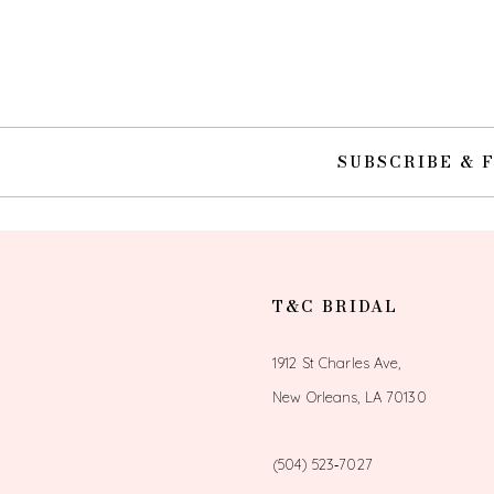
10
11
12
SUBSCRIBE & 
13
14
T&C BRIDAL
1912 St Charles Ave,
New Orleans, LA 70130
(504) 523‑7027