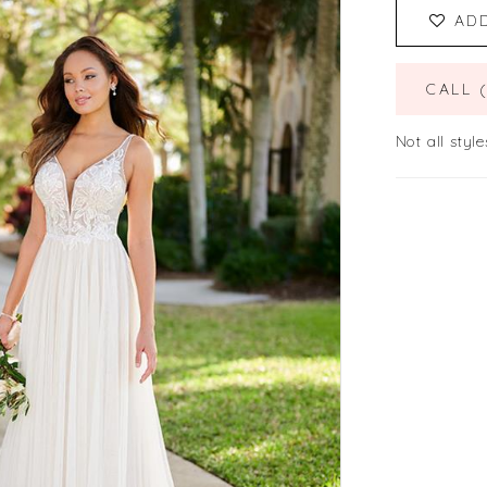
AD
CALL 
Not all style