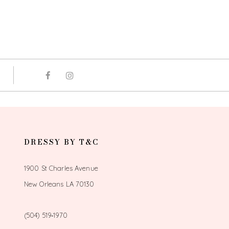
DRESSY BY T&C
1900 St Charles Avenue
New Orleans LA 70130
(504) 519‑1970