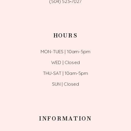
(504) 523‑7027
HOURS
MON-TUES | 10am-5pm
WED | Closed
THU-SAT | 10am-5pm
SUN | Closed
INFORMATION