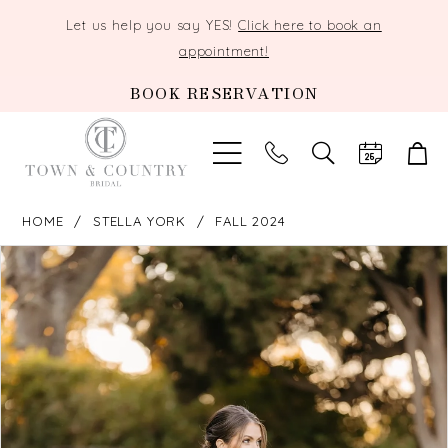
Let us help you say YES!
Click here to book an
appointment!
BOOK RESERVATION
TOGGLE
SEARCH
HOME
STELLA YORK
FALL 2024
PAUSE AUTOPLAY
PREVIOUS SLIDE
NEXT SLIDE
Products
Skip
0
Views
to
Carousel
end
1
2
3