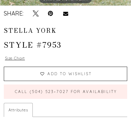
SHARE:
STELLA YORK
STYLE #7953
Size Chart
ADD TO WISHLIST
CALL (504) 523‑7027 FOR AVAILABILITY
Attributes