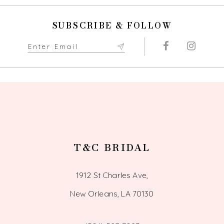
10
SUBSCRIBE & FOLLOW
11
12
13
14
T&C BRIDAL
1912 St Charles Ave,
New Orleans, LA 70130