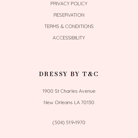
PRIVACY POLICY
RESERVATION
TERMS & CONDITIONS
ACCESSIBILITY
DRESSY BY T&C
1900 St Charles Avenue
New Orleans LA 70130
(504) 519‑1970