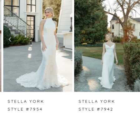
Carousel
end
1
2
3
4
5
6
7
STELLA YORK
STELLA YORK
STYLE #7954
STYLE #7942
8
9