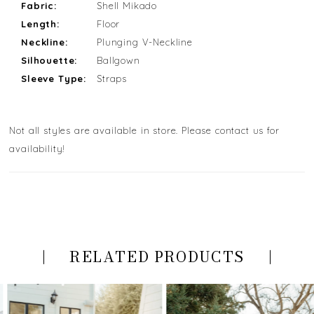
Fabric:
Shell Mikado
Length:
Floor
Neckline:
Plunging V-Neckline
Silhouette:
Ballgown
Sleeve Type:
Straps
Not all styles are available in store. Please contact us for
availability!
RELATED PRODUCTS
PAUSE AUTOPLAY
PREVIOUS SLIDE
NEXT SLIDE
Related
Skip
0
Products
to