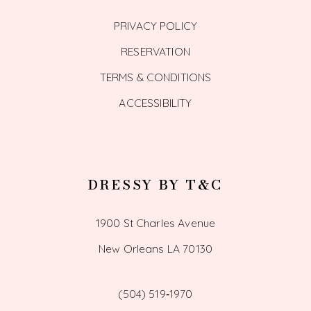
PRIVACY POLICY
RESERVATION
TERMS & CONDITIONS
ACCESSIBILITY
DRESSY BY T&C
1900 St Charles Avenue
New Orleans LA 70130
(504) 519‑1970