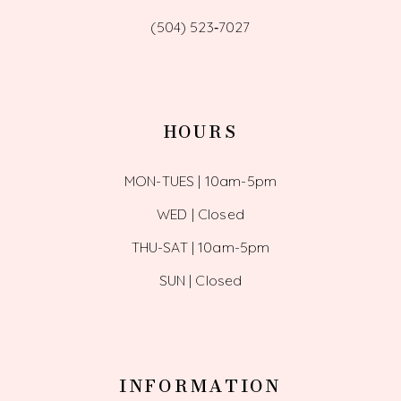
(504) 523‑7027
HOURS
MON-TUES | 10am-5pm
WED | Closed
THU-SAT | 10am-5pm
SUN | Closed
INFORMATION