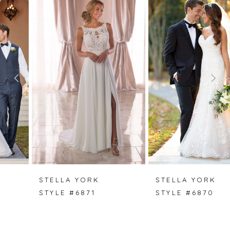
0
Products
to
Carousel
end
1
2
3
4
5
6
7
STELLA YORK
STELLA YORK
STYLE #6871
STYLE #6870
8
9