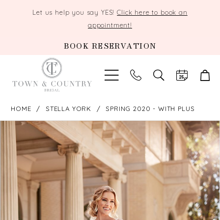
Let us help you say YES!
Click here to book an
appointment!
BOOK RESERVATION
TOGGLE
SEARCH
HOME
STELLA YORK
SPRING 2020 - WITH PLUS
PAUSE AUTOPLAY
PREVIOUS SLIDE
NEXT SLIDE
Products
Skip
0
Views
to
Carousel
end
1
2
3