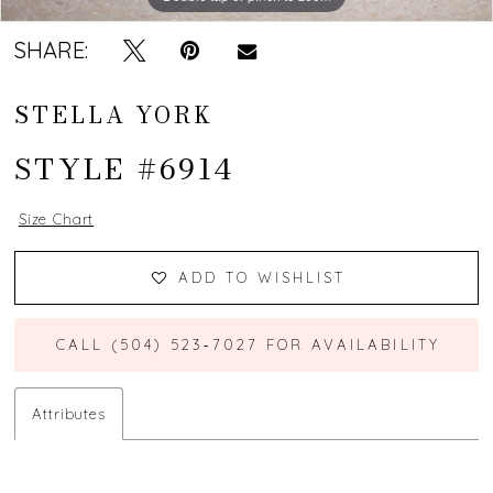
SHARE:
STELLA YORK
STYLE #6914
Size Chart
ADD TO WISHLIST
CALL (504) 523‑7027 FOR AVAILABILITY
Attributes