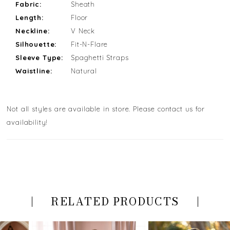
Fabric:
Sheath
Length:
Floor
Neckline:
V Neck
Silhouette:
Fit-N-Flare
Sleeve Type:
Spaghetti Straps
Waistline:
Natural
Not all styles are available in store. Please contact us for
availability!
RELATED PRODUCTS
PAUSE AUTOPLAY
PREVIOUS SLIDE
NEXT SLIDE
Related
Skip