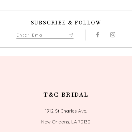
10
SUBSCRIBE & FOLLOW
11
12
13
14
T&C BRIDAL
1912 St Charles Ave,
New Orleans, LA 70130