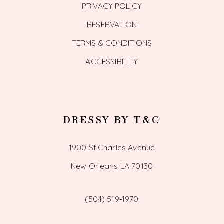
PRIVACY POLICY
RESERVATION
TERMS & CONDITIONS
ACCESSIBILITY
DRESSY BY T&C
1900 St Charles Avenue
New Orleans LA 70130
(504) 519‑1970