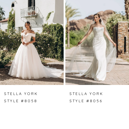
Carousel
end
1
2
3
4
5
6
7
STELLA YORK
STELLA YORK
STYLE #8058
STYLE #8056
8
9