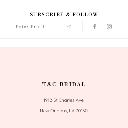
10
SUBSCRIBE & FOLLOW
11
12
13
14
T&C BRIDAL
1912 St Charles Ave,
New Orleans, LA 70130