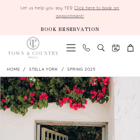
Let us help you say YES!
Click here to book an
appointment!
BOOK RESERVATION
TOGGLE
SEARCH
HOME
STELLA YORK
SPRING 2025
PAUSE AUTOPLAY
PREVIOUS SLIDE
NEXT SLIDE
Products
Skip
0
Views
to
Carousel
end
1
2
3