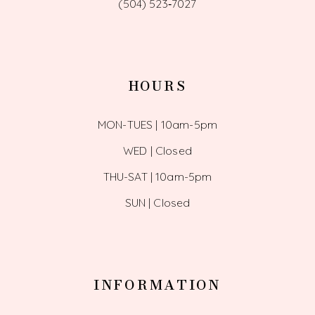
(504) 523‑7027
HOURS
MON-TUES | 10am-5pm
WED | Closed
THU-SAT | 10am-5pm
SUN | Closed
INFORMATION