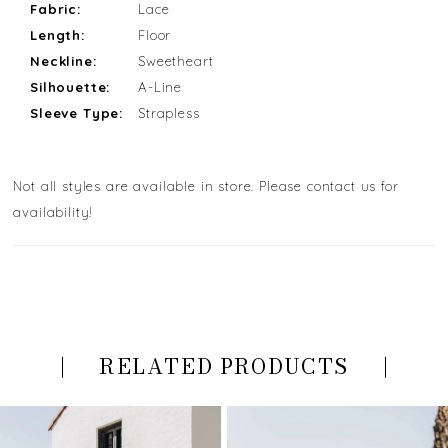
Fabric:
Lace
Length:
Floor
Neckline:
Sweetheart
Silhouette:
A-Line
Sleeve Type:
Strapless
Not all styles are available in store. Please contact us for
availability!
RELATED PRODUCTS
PAUSE AUTOPLAY
PREVIOUS SLIDE
NEXT SLIDE
Related
Skip
0
Products
to