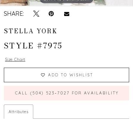
SHARE:
STELLA YORK
STYLE #7975
Size Chart
ADD TO WISHLIST
CALL (504) 523‑7027 FOR AVAILABILITY
Attributes