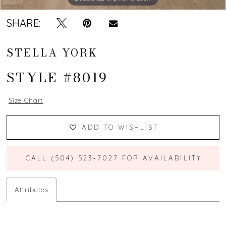
SHARE:
STELLA YORK
STYLE #8019
Size Chart
ADD TO WISHLIST
CALL (504) 523‑7027 FOR AVAILABILITY
Attributes