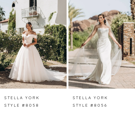
Carousel
end
1
2
3
4
5
6
7
STELLA YORK
STELLA YORK
STYLE #8056
STYLE #8055
8
9