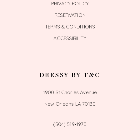
PRIVACY POLICY
RESERVATION
TERMS & CONDITIONS
ACCESSIBILITY
DRESSY BY T&C
1900 St Charles Avenue
New Orleans LA 70130
(504) 519‑1970