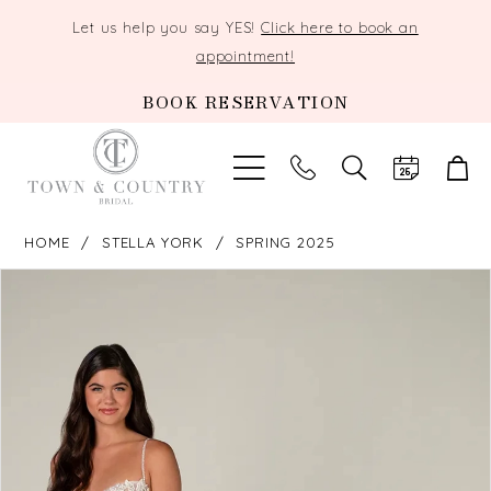
Let us help you say YES!
Click here to book an
appointment!
BOOK RESERVATION
TOGGLE
SEARCH
HOME
STELLA YORK
SPRING 2025
PAUSE AUTOPLAY
PREVIOUS SLIDE
NEXT SLIDE
Products
Skip
0
Views
to
Carousel
end
1
2
3