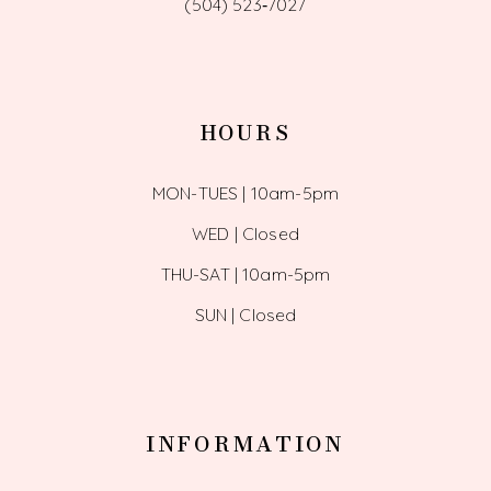
(504) 523‑7027
HOURS
MON-TUES | 10am-5pm
WED | Closed
THU-SAT | 10am-5pm
SUN | Closed
INFORMATION