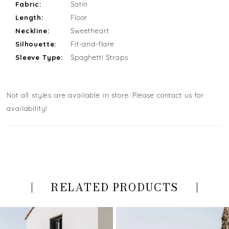
Fabric:
Satin
Length:
Floor
Neckline:
Sweetheart
Silhouette:
Fit-and-flare
Sleeve Type:
Spaghetti Straps
Not all styles are available in store. Please contact us for
availability!
RELATED PRODUCTS
PAUSE AUTOPLAY
PREVIOUS SLIDE
NEXT SLIDE
Related
Skip
0
Products
to