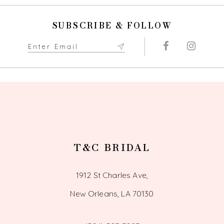
10
SUBSCRIBE & FOLLOW
11
12
13
14
T&C BRIDAL
1912 St Charles Ave,
New Orleans, LA 70130