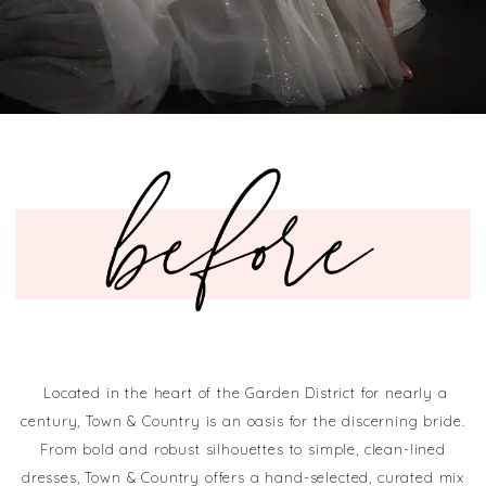
Located in the heart of the Garden District for nearly a
century, Town & Country is an oasis for the discerning bride.
From bold and robust silhouettes to simple, clean-lined
dresses, Town & Country offers a hand-selected, curated mix