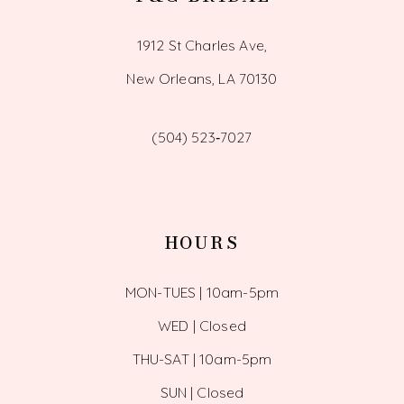
1912 St Charles Ave,
New Orleans, LA 70130
(504) 523‑7027
HOURS
MON-TUES | 10am-5pm
WED | Closed
THU-SAT | 10am-5pm
SUN | Closed