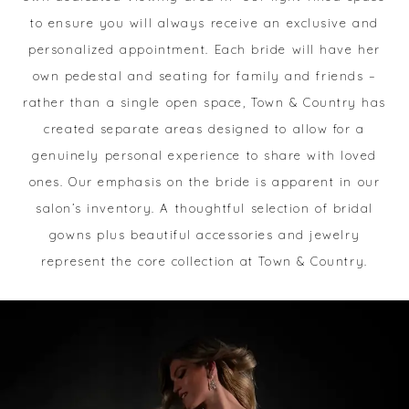
to ensure you will always receive an exclusive and
personalized appointment. Each bride will have her
own pedestal and seating for family and friends –
rather than a single open space, Town & Country has
created separate areas designed to allow for a
genuinely personal experience to share with loved
ones. Our emphasis on the bride is apparent in our
salon’s inventory. A thoughtful selection of bridal
gowns plus beautiful accessories and jewelry
represent the core collection at Town & Country.
Image
Skip
Grid
to
#d8177fd3fd3d4f95b5a621886e43914e
end