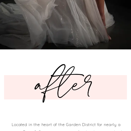
Located in the heart of the Garden District for nearly a