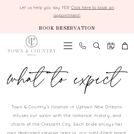
Let us help you say YES!
Click here to book an
appointment!
BOOK RESERVATION
TOGGLE
SEARCH
Town & Country’s location in Uptown New Orleans
infuses our salon with the romance, history, and
charm of the Crescent City. Each bride enjoys her
own dedicated viewing area in our light-filled space