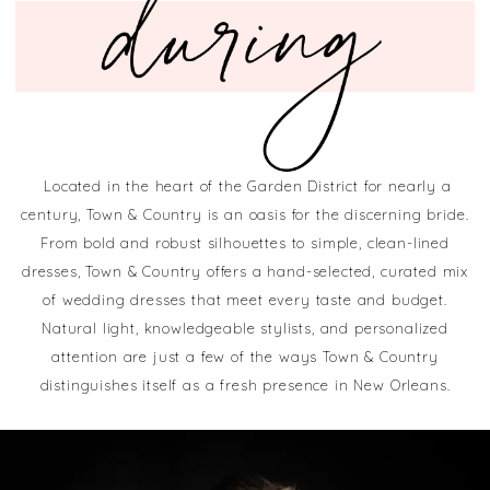
Located in the heart of the Garden District for nearly a
century, Town & Country is an oasis for the discerning bride.
From bold and robust silhouettes to simple, clean-lined
dresses, Town & Country offers a hand-selected, curated mix
of wedding dresses that meet every taste and budget.
Natural light, knowledgeable stylists, and personalized
attention are just a few of the ways Town & Country
distinguishes itself as a fresh presence in New Orleans.