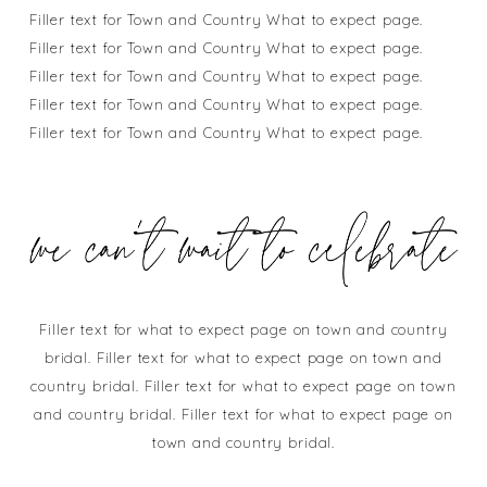
Filler text for Town and Country What to expect page.
Filler text for Town and Country What to expect page.
Filler text for Town and Country What to expect page.
Filler text for Town and Country What to expect page.
Filler text for Town and Country What to expect page.
Filler text for what to expect page on town and country
bridal. Filler text for what to expect page on town and
country bridal. Filler text for what to expect page on town
and country bridal. Filler text for what to expect page on
town and country bridal.