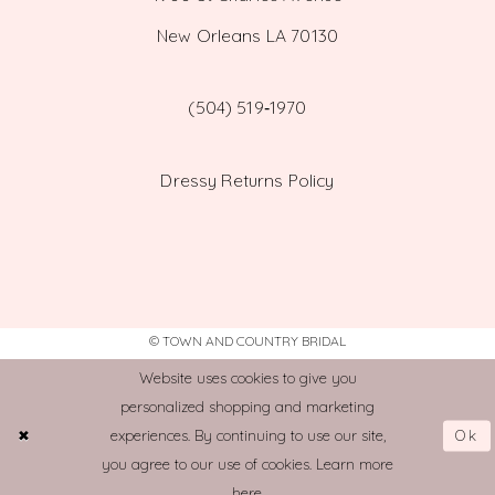
New Orleans LA 70130
(504) 519‑1970
Dressy Returns Policy
© TOWN AND COUNTRY BRIDAL
Website uses cookies to give you
personalized shopping and marketing
Ok
experiences. By continuing to use our site,
you agree to our use of cookies. Learn more
here
.