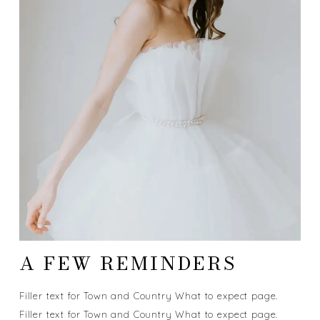
A FEW REMINDERS
Filler text for Town and Country What to expect page.
Filler text for Town and Country What to expect page.