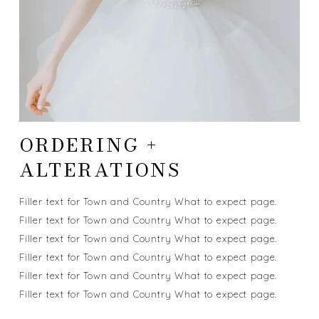
ORDERING +
ALTERATIONS
Filler text for Town and Country What to expect page.
Filler text for Town and Country What to expect page.
Filler text for Town and Country What to expect page.
Filler text for Town and Country What to expect page.
Filler text for Town and Country What to expect page.
Filler text for Town and Country What to expect page.