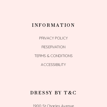
INFORMATION
PRIVACY POLICY
RESERVATION
TERMS & CONDITIONS
ACCESSIBILITY
DRESSY BY T&C
1900 St Charles Avenue