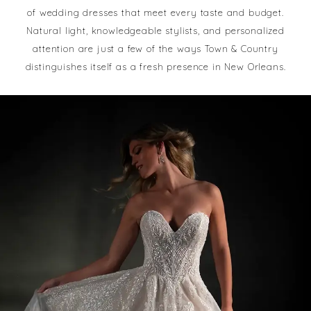
of wedding dresses that meet every taste and budget.
Natural light, knowledgeable stylists, and personalized
attention are just a few of the ways Town & Country
distinguishes itself as a fresh presence in New Orleans.