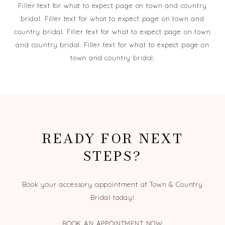
Filler text for what to expect page on town and country
bridal. Filler text for what to expect page on town and
country bridal. Filler text for what to expect page on town
and country bridal. Filler text for what to expect page on
town and country bridal.
READY FOR NEXT
STEPS?
Book your accessory appointment at Town & Country
Bridal today!
BOOK AN APPOINTMENT NOW