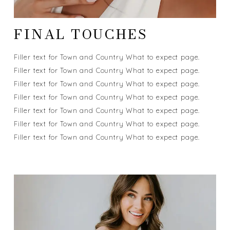
FINAL TOUCHES
Filler text for Town and Country What to expect page.
Filler text for Town and Country What to expect page.
Filler text for Town and Country What to expect page.
Filler text for Town and Country What to expect page.
Filler text for Town and Country What to expect page.
Filler text for Town and Country What to expect page.
Filler text for Town and Country What to expect page.