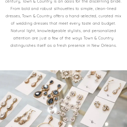
century, Town & Country is an oasis for the discerning bride.
From bold and robust silhouettes to simple, clean-lined
dresses, Town & Country offers a hand-selected, curated mix
of wedding dresses that meet every taste and budget.
Natural light, knowledgeable stylists, and personalized
attention are just a few of the ways Town & Country
distinguishes itself as a fresh presence in New Orleans.