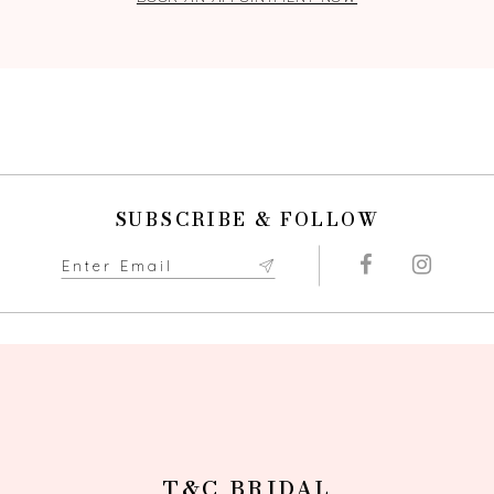
SUBSCRIBE & FOLLOW
T&C BRIDAL