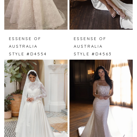
ESSENSE OF
ESSENSE OF
AUSTRALIA
AUSTRALIA
STYLE #D4554
STYLE #D4563