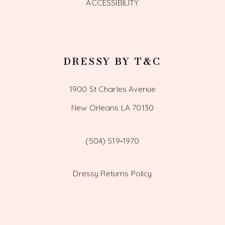
ACCESSIBILITY
DRESSY BY T&C
1900 St Charles Avenue
New Orleans LA 70130
(504) 519‑1970
Dressy Returns Policy