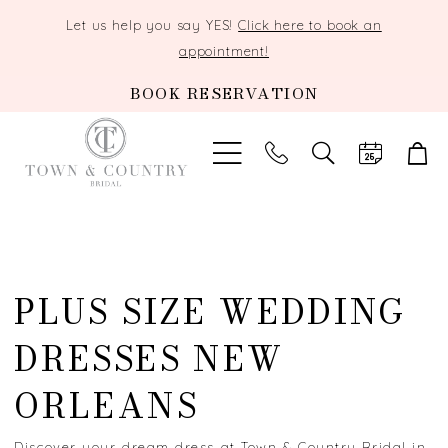
Let us help you say YES!
Click here to book an
appointment!
BOOK RESERVATION
TOGGLE
SEARCH
PLUS SIZE WEDDING
DRESSES NEW
ORLEANS
Discover your dream dress at Town & Country Bridal in