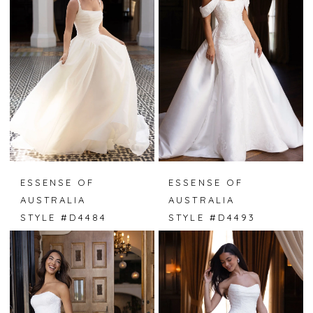
ESSENSE OF
ESSENSE OF
AUSTRALIA
AUSTRALIA
STYLE #D4484
STYLE #D4493