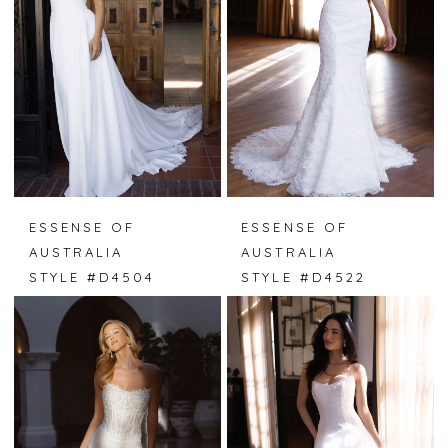
ESSENSE OF
ESSENSE OF
AUSTRALIA
AUSTRALIA
STYLE #D4504
STYLE #D4522