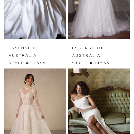
ESSENSE OF
ESSENSE OF
AUSTRALIA
AUSTRALIA
STYLE #D4546
STYLE #D4553