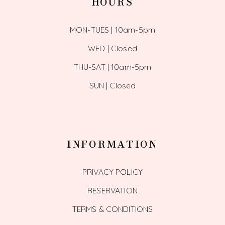
HOURS
MON-TUES | 10am-5pm
WED | Closed
THU-SAT | 10am-5pm
SUN | Closed
INFORMATION
PRIVACY POLICY
RESERVATION
TERMS & CONDITIONS