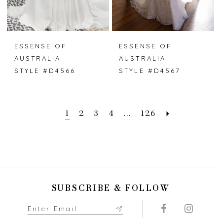
ESSENSE OF
ESSENSE OF
AUSTRALIA
AUSTRALIA
STYLE #D4566
STYLE #D4567
1
2
3
4
...
126
SUBSCRIBE & FOLLOW