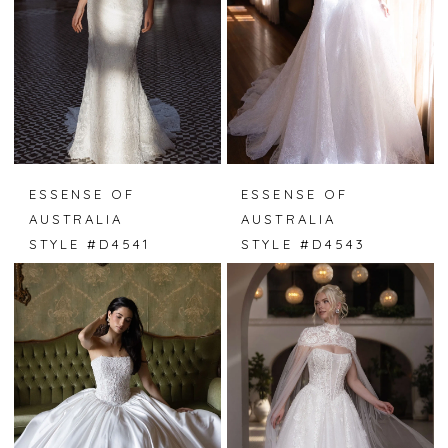
ESSENSE OF
ESSENSE OF
AUSTRALIA
AUSTRALIA
STYLE #D4541
STYLE #D4543