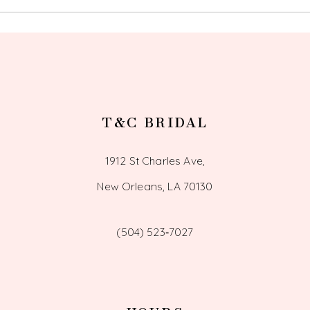
T&C BRIDAL
1912 St Charles Ave,
New Orleans, LA 70130
(504) 523‑7027