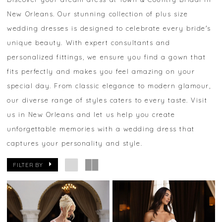
New Orleans. Our stunning collection of plus size
wedding dresses is designed to celebrate every bride's
unique beauty. With expert consultants and
personalized fittings, we ensure you find a gown that
fits perfectly and makes you feel amazing on your
special day. From classic elegance to modern glamour,
our diverse range of styles caters to every taste. Visit
us in New Orleans and let us help you create
unforgettable memories with a wedding dress that
captures your personality and style.
FILTER BY