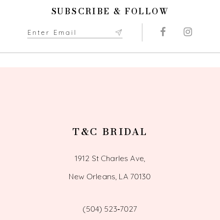
11
SUBSCRIBE & FOLLOW
12
13
14
T&C BRIDAL
1912 St Charles Ave,
New Orleans, LA 70130
(504) 523‑7027