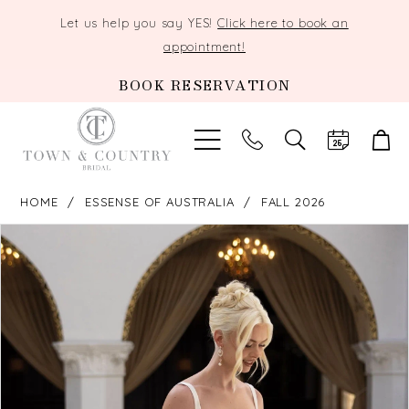
Let us help you say YES!
Click here to book an
appointment!
BOOK RESERVATION
TOGGLE
SEARCH
HOME
ESSENSE OF AUSTRALIA
FALL 2026
PAUSE AUTOPLAY
PREVIOUS SLIDE
NEXT SLIDE
Products
Skip
0
Views
to
Carousel
end
1
2
3