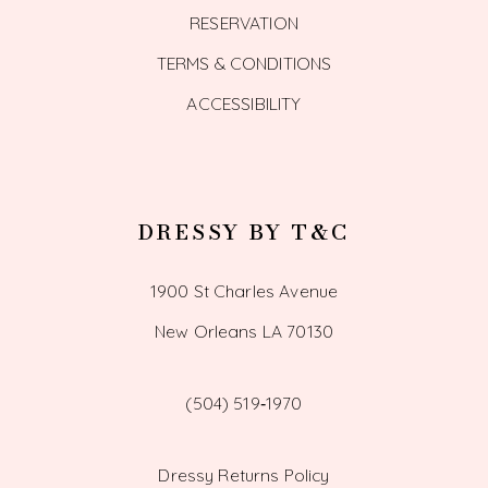
RESERVATION
TERMS & CONDITIONS
ACCESSIBILITY
DRESSY BY T&C
1900 St Charles Avenue
New Orleans LA 70130
(504) 519‑1970
Dressy Returns Policy