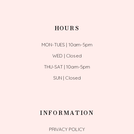
HOURS
MON-TUES | 10am-5pm
WED | Closed
THU-SAT | 10am-5pm
SUN | Closed
INFORMATION
PRIVACY POLICY