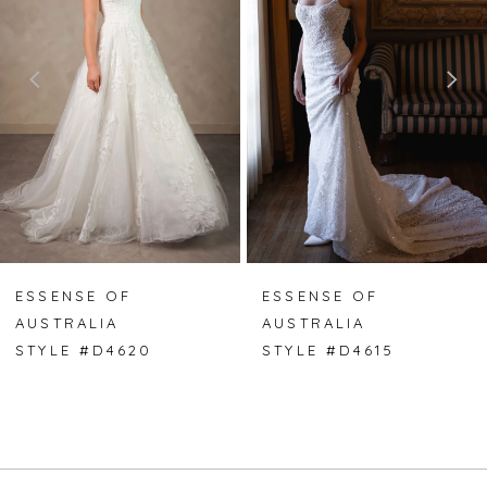
2
3
4
5
6
7
ESSENSE OF
ESSENSE OF
AUSTRALIA
AUSTRALIA
8
STYLE #D4620
STYLE #D4615
9
10