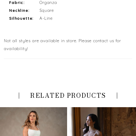
Fabric:
Organza
Neckline:
Square
Silhouette:
A-Line
Not all styles are available in store. Please contact us for
availability!
RELATED PRODUCTS
PAUSE AUTOPLAY
PREVIOUS SLIDE
NEXT SLIDE
Related
Skip
0
Products
to
Carousel
end
1