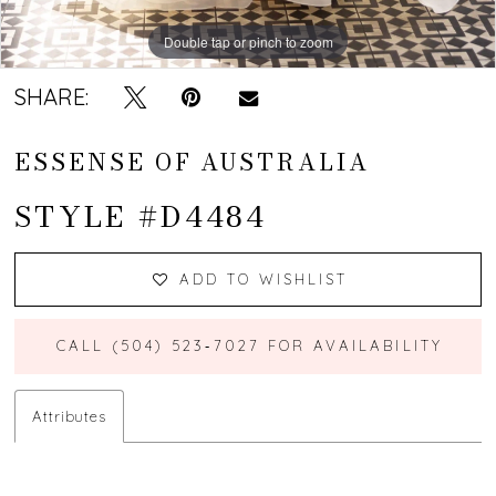
Double tap or pinch to zoom
Double tap or pinch to zoom
Double tap or pinch to zoom
SHARE:
ESSENSE OF AUSTRALIA
STYLE #D4484
ADD TO WISHLIST
CALL (504) 523‑7027 FOR AVAILABILITY
Attributes