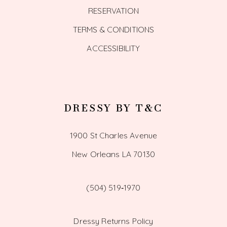
RESERVATION
TERMS & CONDITIONS
ACCESSIBILITY
DRESSY BY T&C
1900 St Charles Avenue
New Orleans LA 70130
(504) 519‑1970
Dressy Returns Policy