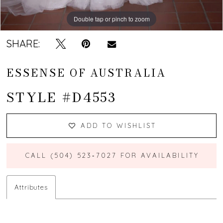
Double tap or pinch to zoom
Double tap or pinch to zoom
Double tap or pinch to zoom
SHARE:
ESSENSE OF AUSTRALIA
STYLE #D4553
ADD TO WISHLIST
CALL (504) 523‑7027 FOR AVAILABILITY
Attributes