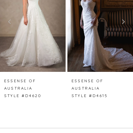
2
3
4
5
6
7
ESSENSE OF
ESSENSE OF
AUSTRALIA
AUSTRALIA
8
STYLE #D4620
STYLE #D4615
9
10