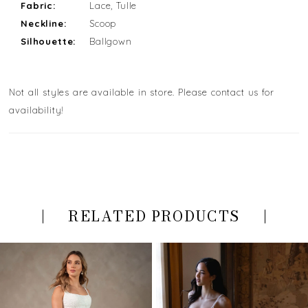
Fabric:
Lace, Tulle
Neckline:
Scoop
Silhouette:
Ballgown
Not all styles are available in store. Please contact us for
availability!
RELATED PRODUCTS
PAUSE AUTOPLAY
PREVIOUS SLIDE
NEXT SLIDE
Related
Skip
0
Products
to
Carousel
end
1