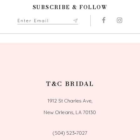
11
SUBSCRIBE & FOLLOW
12
13
14
T&C BRIDAL
1912 St Charles Ave,
New Orleans, LA 70130
(504) 523‑7027