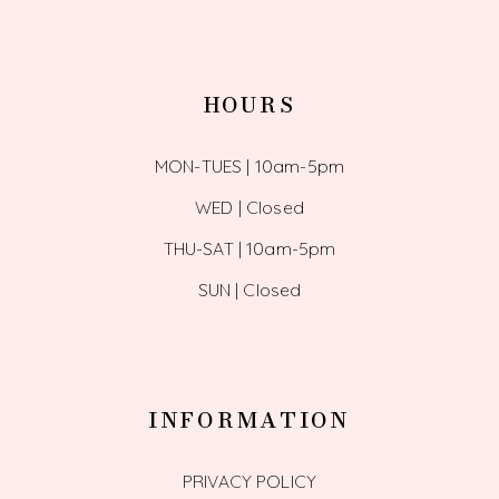
HOURS
MON-TUES | 10am-5pm
WED | Closed
THU-SAT | 10am-5pm
SUN | Closed
INFORMATION
PRIVACY POLICY