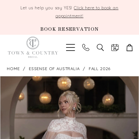
Let us help you say YES!
Click here to book an
appointment!
BOOK RESERVATION
TOGGLE
SEARCH
HOME
ESSENSE OF AUSTRALIA
FALL 2026
PAUSE AUTOPLAY
PREVIOUS SLIDE
NEXT SLIDE
Products
Skip
0
Views
to
Carousel
end
1
2
3