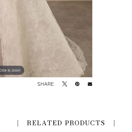
Click to zoom
Click to zoom
SHARE:
RELATED PRODUCTS