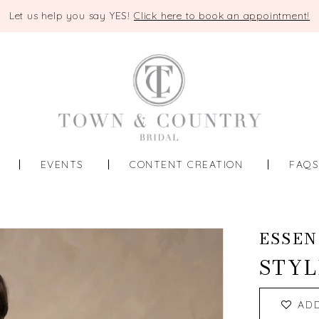
Let us help you say YES!
Click here to book an appointment!
EVENTS
CONTENT CREATION
FAQ
ESSEN
STYL
AD