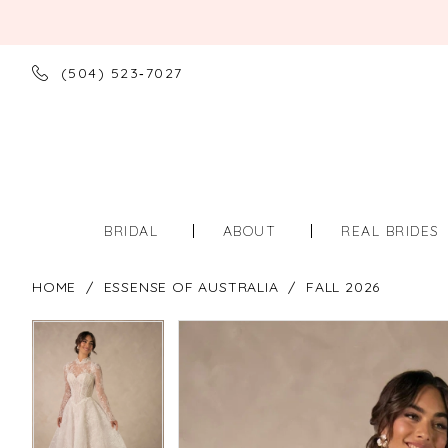
(504) 523‑7027
BRIDAL
ABOUT
REAL BRIDES
HOME
ESSENSE OF AUSTRALIA
FALL 2026
PAUSE AUTOPLAY
PREVIOUS SLIDE
NEXT SLIDE
PAUSE AUTOPLAY
PREVIOUS SLIDE
NEXT SLIDE
Products
Skip
0
0
Views
to
Carousel
end
1
1
2
2