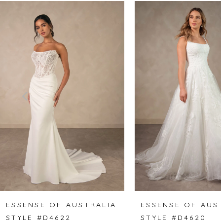
Related
Skip
0
Products
to
1
Carousel
end
2
3
4
5
6
7
8
ESSENSE OF AUSTRALIA
ESSENSE OF AUS
STYLE #D4622
STYLE #D4620
9