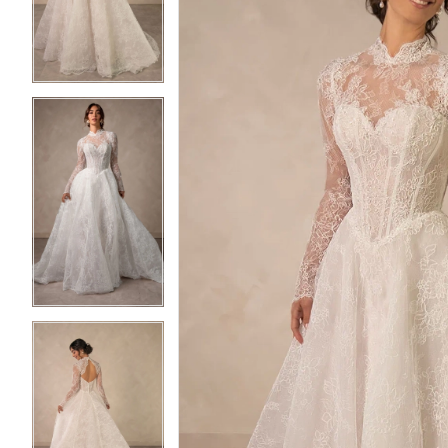
3
3
4
4
5
5