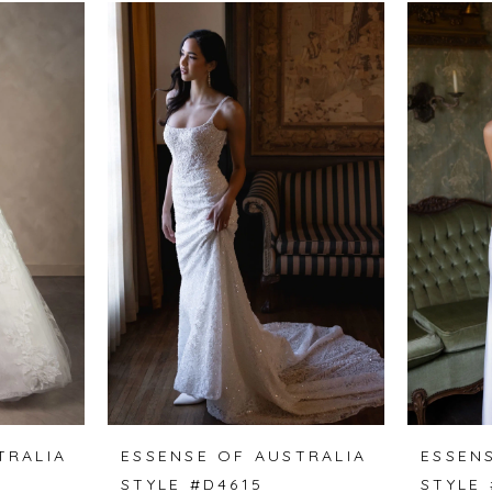
TRALIA
ESSENSE OF AUSTRALIA
ESSEN
STYLE #D4615
STYLE