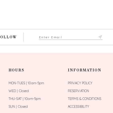
FOLLOW
HOURS
INFORMATION
MON-TUES | 10am-5pm
PRIVACY POLICY
WED | Closed
RESERVATION
THU-SAT | 10am-5pm
TERMS & CONDITIONS
SUN | Closed
ACCESSIBILITY