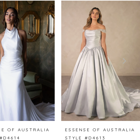
SE OF AUSTRALIA
ESSENSE OF AUSTRALIA
 #D4614
STYLE #D4613