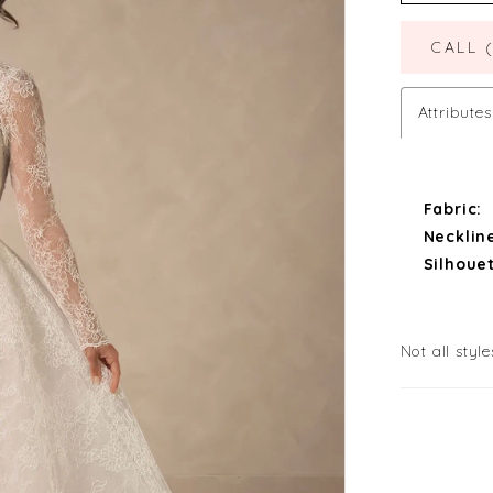
CALL 
Attributes
Fabric:
Necklin
Silhouet
Not all style