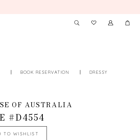
TOGGLE
CHECK
SEARCH
WISHLIST
S
BOOK RESERVATION
DRESSY
SE OF AUSTRALIA
E #D4554
D TO WISHLIST