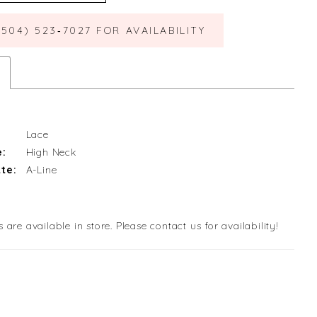
(504) 523‑7027 FOR AVAILABILITY
Lace
e:
High Neck
te:
A-Line
s are available in store. Please contact us for availability!