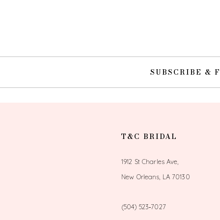
10
11
12
SUBSCRIBE & 
13
14
T&C BRIDAL
1912 St Charles Ave,
New Orleans, LA 70130
(504) 523‑7027