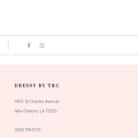
DRESSY BY T&C
1900 St Charles Avenue
New Orleans LA 70130
(504) 519‑1970