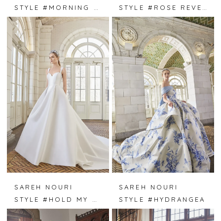
STYLE #MORNING DEW
STYLE #ROSE REVERIE
SAREH NOURI
SAREH NOURI
STYLE #HOLD MY HAND
STYLE #HYDRANGEA