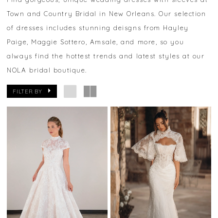
Town and Country Bridal in New Orleans. Our selection
of dresses includes stunning deisgns from Hayley
Paige, Maggie Sottero, Amsale, and more, so you
always find the hottest trends and latest styles at our
NOLA bridal boutique.
FILTER BY