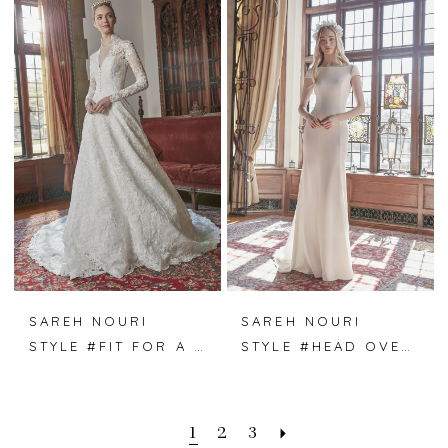
SAREH NOURI
SAREH NOURI
STYLE #FIT FOR A QUEEN
STYLE #HEAD OVER HEELS
1
2
3