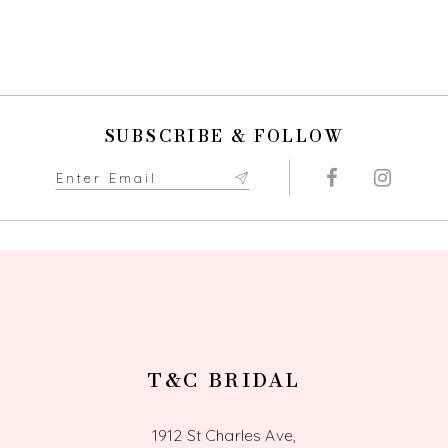
SUBSCRIBE & FOLLOW
T&C BRIDAL
1912 St Charles Ave,