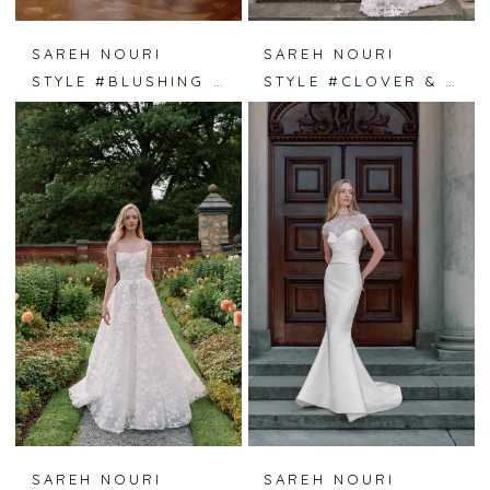
SAREH NOURI
SAREH NOURI
STYLE #BLUSHING IVY
STYLE #CLOVER & LACE
SAREH NOURI
SAREH NOURI