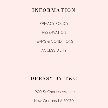
INFORMATION
PRIVACY POLICY
RESERVATION
TERMS & CONDITIONS
ACCESSIBILITY
DRESSY BY T&C
1900 St Charles Avenue
New Orleans LA 70130