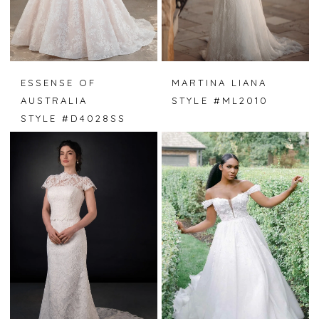
ESSENSE OF
MARTINA LIANA
AUSTRALIA
STYLE #ML2010
STYLE #D4028SS