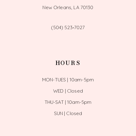
New Orleans, LA 70130
(504) 523‑7027
HOURS
MON-TUES | 10am-5pm
WED | Closed
THU-SAT | 10am-5pm
SUN | Closed