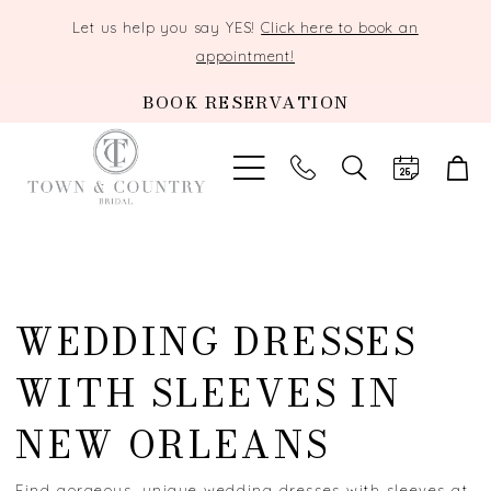
Let us help you say YES!
Click here to book an
appointment!
BOOK RESERVATION
TOGGLE
SEARCH
WEDDING DRESSES
WITH SLEEVES IN
NEW ORLEANS
Find gorgeous, unique wedding dresses with sleeves at