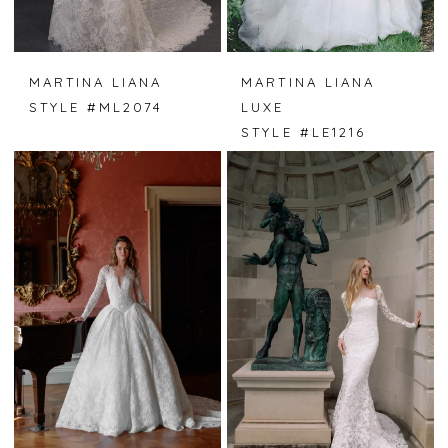
MARTINA LIANA
MARTINA LIANA
STYLE #ML2074
LUXE
STYLE #LE1216