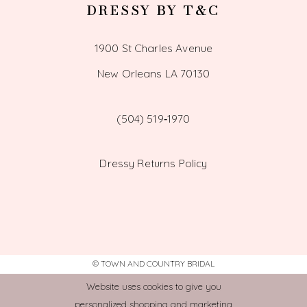
DRESSY BY T&C
1900 St Charles Avenue
New Orleans LA 70130
(504) 519‑1970
Dressy Returns Policy
© TOWN AND COUNTRY BRIDAL
Website uses cookies to give you
personalized shopping and marketing