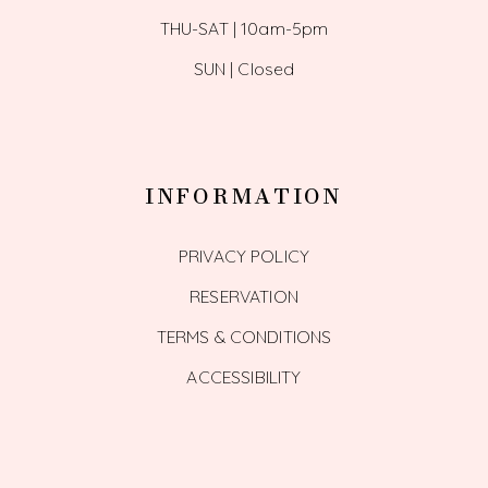
THU-SAT | 10am-5pm
SUN | Closed
INFORMATION
PRIVACY POLICY
RESERVATION
TERMS & CONDITIONS
ACCESSIBILITY