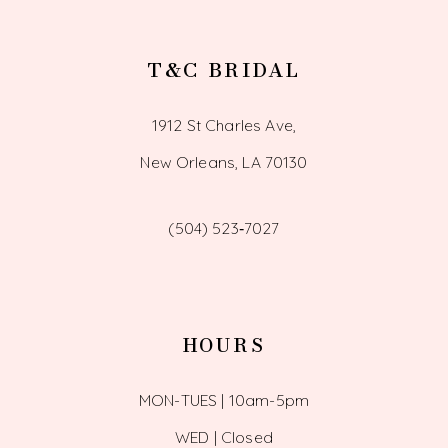
T&C BRIDAL
1912 St Charles Ave,
New Orleans, LA 70130
(504) 523‑7027
HOURS
MON-TUES | 10am-5pm
WED | Closed