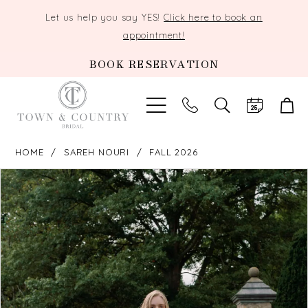
Let us help you say YES!
Click here to book an
appointment!
BOOK RESERVATION
TOGGLE
SEARCH
HOME
SAREH NOURI
FALL 2026
PAUSE AUTOPLAY
PREVIOUS SLIDE
NEXT SLIDE
Products
Skip
0
Views
to
Carousel
end
1
2
3