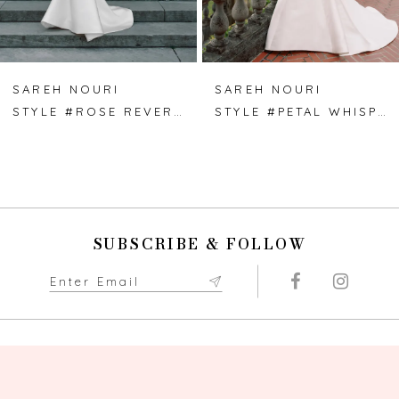
6
7
SAREH NOURI
SAREH NOURI
STYLE #ROSE REVERIE
STYLE #PETAL WHISPER
8
9
10
SUBSCRIBE & FOLLOW