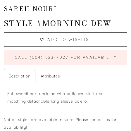
SAREH NOURI
STYLE #MORNING DEW
ADD TO WISHLIST
CALL (504) 523‑7027 FOR AVAILABILITY
Description
Attributes
Soft sweetheart neckline with ballgown skirt and
matching detachable long sleeve bolero.
Not all styles are available in store. Please contact us for
availability!