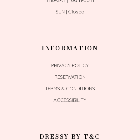
SUN | Closed
INFORMATION
PRIVACY POLICY
RESERVATION
TERMS & CONDITIONS
ACCESSIBILITY
DRESSY BY T&C