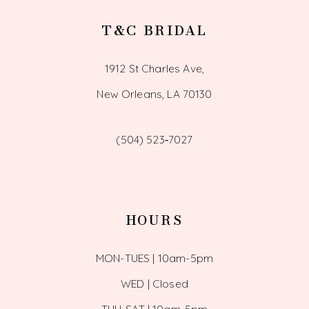
T&C BRIDAL
1912 St Charles Ave,
New Orleans, LA 70130
(504) 523‑7027
HOURS
MON-TUES | 10am-5pm
WED | Closed
THU-SAT | 10am-5pm