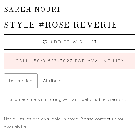
SAREH NOURI
STYLE #ROSE REVERIE
ADD TO WISHLIST
CALL (504) 523‑7027 FOR AVAILABILITY
Description
Attributes
Tulip neckline slim flare gown with detachable overskirt.
Not all styles are available in store. Please contact us for
availability!