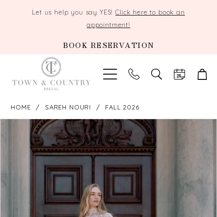
Let us help you say YES!
Click here to book an
appointment!
BOOK RESERVATION
TOGGLE
SEARCH
HOME
SAREH NOURI
FALL 2026
PAUSE AUTOPLAY
PREVIOUS SLIDE
NEXT SLIDE
Products
Skip
0
Views
to
Carousel
end
1
2
3