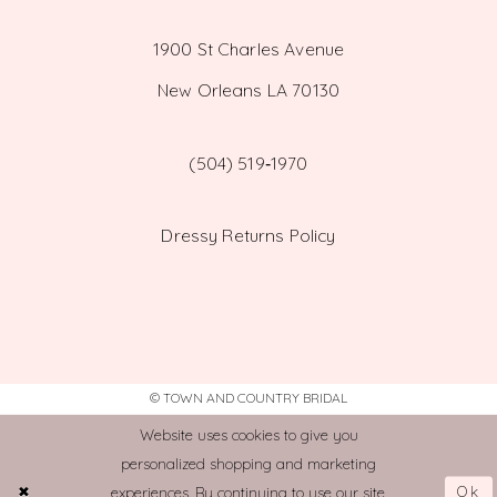
1900 St Charles Avenue
New Orleans LA 70130
(504) 519‑1970
Dressy Returns Policy
© TOWN AND COUNTRY BRIDAL
Website uses cookies to give you
personalized shopping and marketing
Ok
experiences. By continuing to use our site,