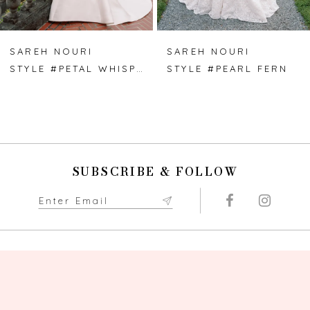
6
7
SAREH NOURI
SAREH NOURI
STYLE #PETAL WHISPER
STYLE #PEARL FERN
8
9
10
SUBSCRIBE & FOLLOW