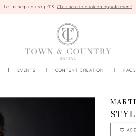
Let us help you say YES!
Click here to book an appointment!
EVENTS
CONTENT CREATION
FAQ
MART
STYL
AD