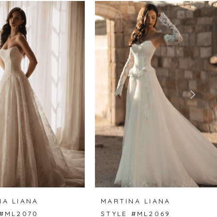
NA LIANA
MARTINA LIANA
 #ML2070
STYLE #ML2069