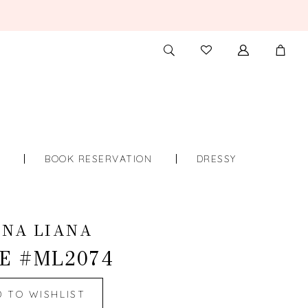
TOGGLE
CHECK
SEARCH
WISHLIST
S
BOOK RESERVATION
DRESSY
INA LIANA
E #ML2074
D TO WISHLIST