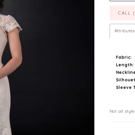
CALL 
Attributes
Fabric:
Length:
Necklin
Silhouet
Sleeve 
Not all style