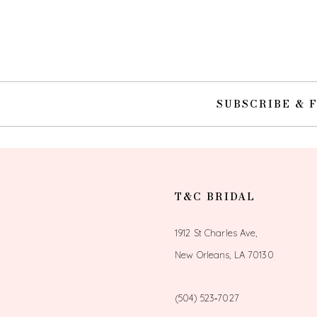
10
11
12
SUBSCRIBE & 
13
14
T&C BRIDAL
1912 St Charles Ave,
New Orleans, LA 70130
(504) 523‑7027