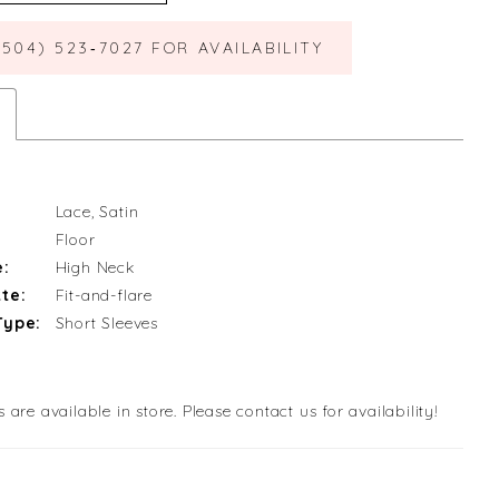
(504) 523‑7027 FOR AVAILABILITY
Lace, Satin
Floor
e:
High Neck
te:
Fit-and-flare
Type:
Short Sleeves
s are available in store. Please contact us for availability!