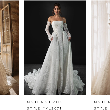
MARTINA LIANA
MARTI
STYLE #ML2071
STYLE