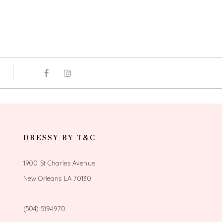
DRESSY BY T&C
1900 St Charles Avenue
New Orleans LA 70130
(504) 519‑1970