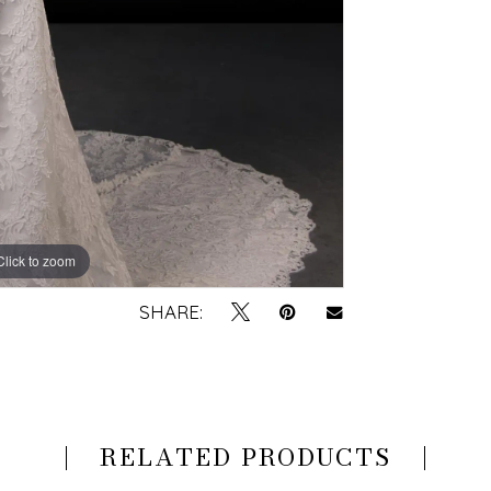
Click to zoom
Click to zoom
SHARE:
RELATED PRODUCTS