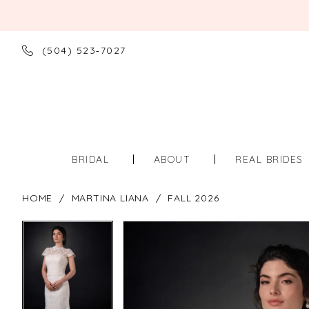
(504) 523‑7027
BRIDAL
ABOUT
REAL BRIDES
HOME
MARTINA LIANA
FALL 2026
PAUSE AUTOPLAY
PREVIOUS SLIDE
NEXT SLIDE
PAUSE AUTOPLAY
PREVIOUS SLIDE
NEXT SLIDE
Products
Skip
0
0
Views
to
Carousel
end
1
1
2
2