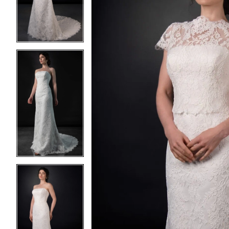
3
3
4
4
5
5
6
6
7
7
8
8
9
9
10
10
11
11