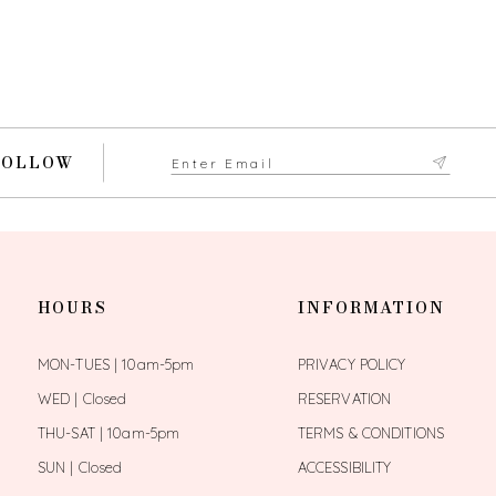
FOLLOW
HOURS
INFORMATION
MON-TUES | 10am-5pm
PRIVACY POLICY
WED | Closed
RESERVATION
THU-SAT | 10am-5pm
TERMS & CONDITIONS
SUN | Closed
ACCESSIBILITY