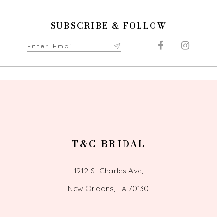
SUBSCRIBE & FOLLOW
T&C BRIDAL
1912 St Charles Ave,
New Orleans, LA 70130