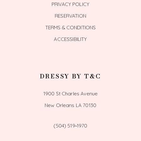
PRIVACY POLICY
RESERVATION
TERMS & CONDITIONS
ACCESSIBILITY
DRESSY BY T&C
1900 St Charles Avenue
New Orleans LA 70130
(504) 519‑1970