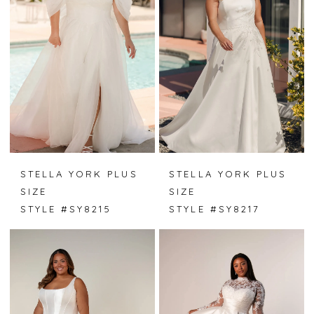
STELLA YORK PLUS
STELLA YORK PLUS
SIZE
SIZE
STYLE #SY8215
STYLE #SY8217