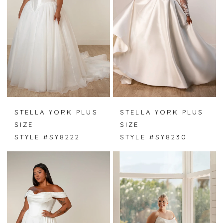
STELLA YORK PLUS
STELLA YORK PLUS
SIZE
SIZE
STYLE #SY8222
STYLE #SY8230