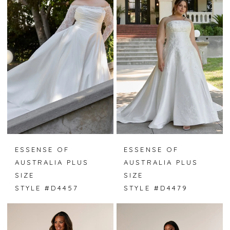
ESSENSE OF
ESSENSE OF
AUSTRALIA PLUS
AUSTRALIA PLUS
SIZE
SIZE
STYLE #D4457
STYLE #D4479