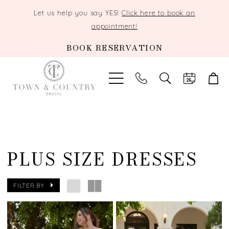
Let us help you say YES!
Click here to book an
appointment!
BOOK RESERVATION
TOGGLE
SEARCH
PLUS SIZE DRESSES
FILTER BY