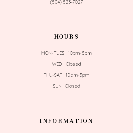
(504) 523‑7027
HOURS
MON-TUES | 10am-5pm
WED | Closed
THU-SAT | 10am-5pm
SUN | Closed
INFORMATION