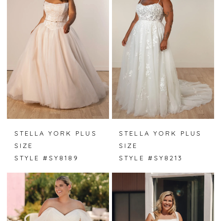
STELLA YORK PLUS
STELLA YORK PLUS
SIZE
SIZE
STYLE #SY8189
STYLE #SY8213