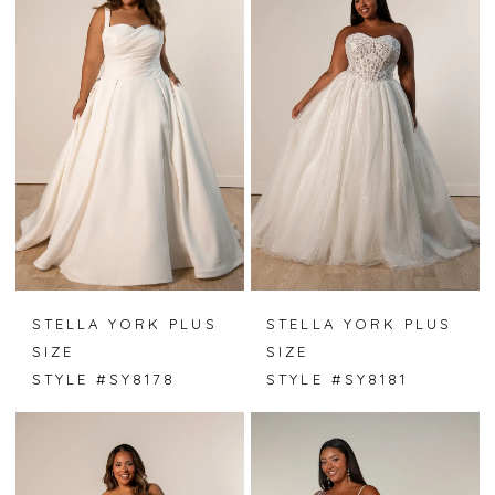
STELLA YORK PLUS
STELLA YORK PLUS
SIZE
SIZE
STYLE #SY8178
STYLE #SY8181