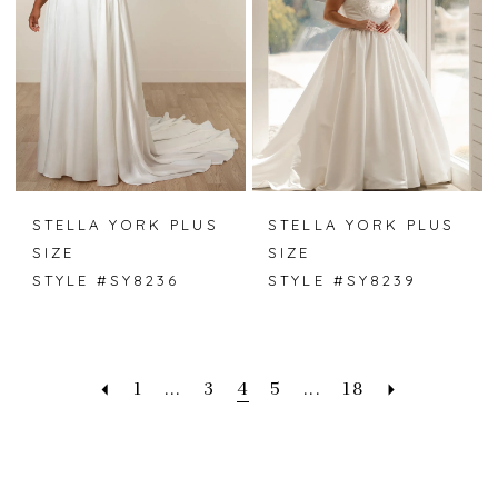
STELLA YORK PLUS
STELLA YORK PLUS
SIZE
SIZE
STYLE #SY8236
STYLE #SY8239
1
...
3
4
5
...
18