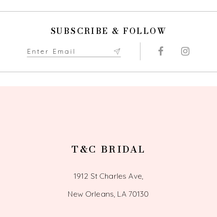
11
SUBSCRIBE & FOLLOW
12
13
14
T&C BRIDAL
1912 St Charles Ave,
New Orleans, LA 70130