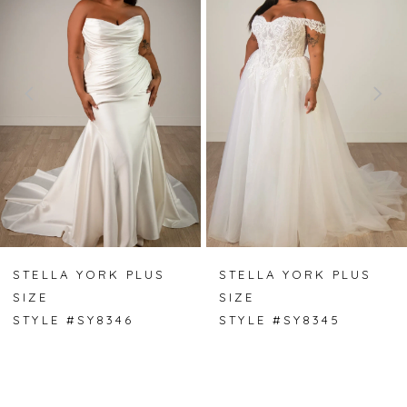
1
2
3
4
5
6
7
STELLA YORK PLUS
STELLA YORK PLUS
SIZE
SIZE
8
STYLE #SY8346
STYLE #SY8345
9
10