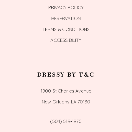
PRIVACY POLICY
RESERVATION
TERMS & CONDITIONS
ACCESSIBILITY
DRESSY BY T&C
1900 St Charles Avenue
New Orleans LA 70130
(504) 519‑1970