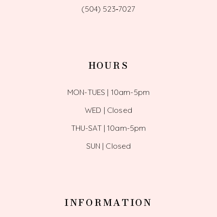
(504) 523‑7027
HOURS
MON-TUES | 10am-5pm
WED | Closed
THU-SAT | 10am-5pm
SUN | Closed
INFORMATION