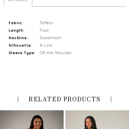
Fabric:
Taffeta
Length:
Floor
Neckline:
Sweetheart
Silhouette:
A-Line
Sleeve Type:
Off-the-Shoulder
RELATED PRODUCTS
PAUSE AUTOPLAY
PREVIOUS SLIDE
NEXT SLIDE
Related
Skip
0
Products
to
Carousel
end