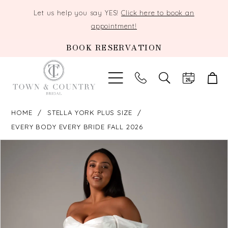
Let us help you say YES!
Click here to book an
appointment!
BOOK RESERVATION
TOGGLE
SEARCH
HOME
STELLA YORK PLUS SIZE
EVERY BODY EVERY BRIDE FALL 2026
PAUSE AUTOPLAY
PREVIOUS SLIDE
NEXT SLIDE
Products
Skip
0
Views
to
Carousel
end
1
2
3