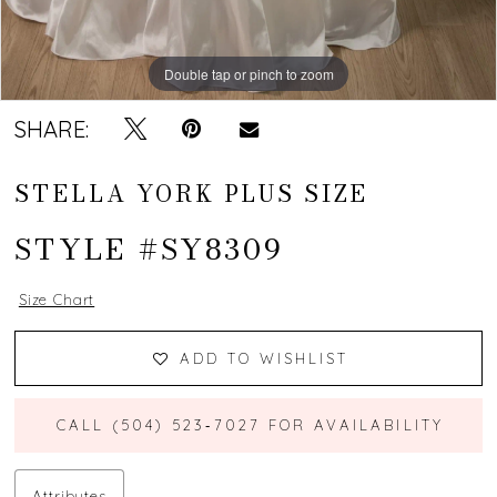
Double tap or pinch to zoom
Double tap or pinch to zoom
Double tap or pinch to zoom
SHARE:
STELLA YORK PLUS SIZE
STYLE #SY8309
Size Chart
ADD TO WISHLIST
CALL (504) 523‑7027 FOR AVAILABILITY
Attributes