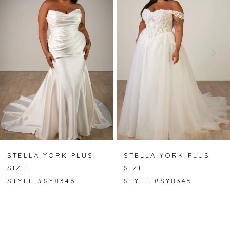
1
2
3
4
5
6
7
STELLA YORK PLUS
STELLA YORK PLUS
SIZE
SIZE
8
STYLE #SY8346
STYLE #SY8345
9
10