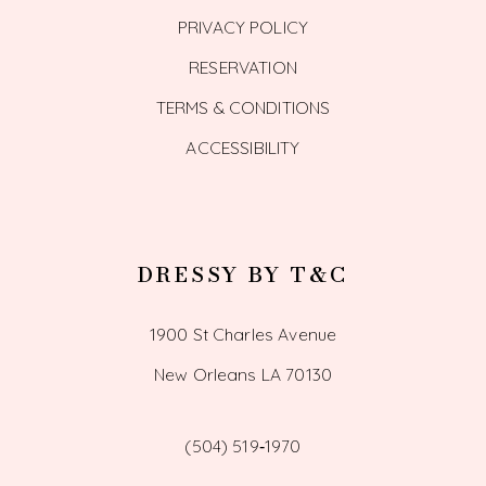
PRIVACY POLICY
RESERVATION
TERMS & CONDITIONS
ACCESSIBILITY
DRESSY BY T&C
1900 St Charles Avenue
New Orleans LA 70130
(504) 519‑1970