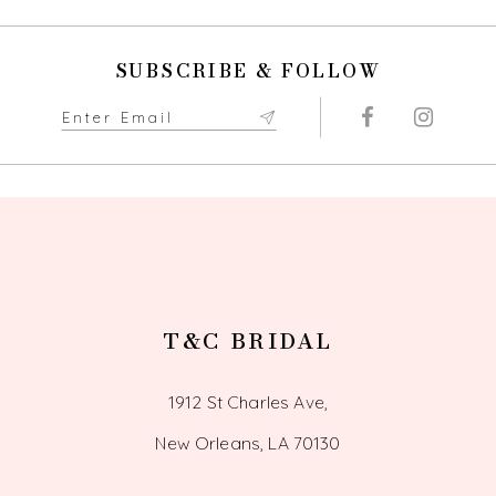
11
SUBSCRIBE & FOLLOW
12
13
14
T&C BRIDAL
1912 St Charles Ave,
New Orleans, LA 70130