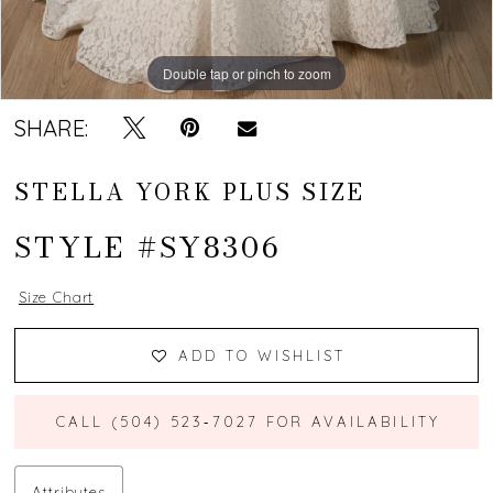
Double tap or pinch to zoom
Double tap or pinch to zoom
Double tap or pinch to zoom
SHARE:
STELLA YORK PLUS SIZE
STYLE #SY8306
Size Chart
ADD TO WISHLIST
CALL (504) 523‑7027 FOR AVAILABILITY
Attributes