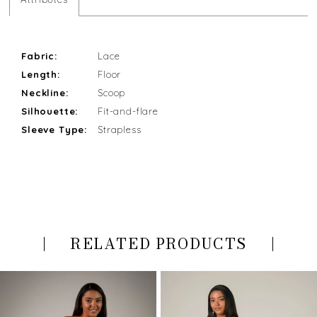
Fabric:
Lace
Length:
Floor
Neckline:
Scoop
Silhouette:
Fit-and-flare
Sleeve Type:
Strapless
RELATED PRODUCTS
PAUSE AUTOPLAY
PREVIOUS SLIDE
NEXT SLIDE
Related
Skip
0
Products
to
Carousel
end