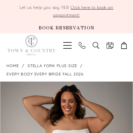
Let us help you say YES!
Click here to book an
appointment!
BOOK RESERVATION
TOGGLE
SEARCH
HOME
STELLA YORK PLUS SIZE
EVERY BODY EVERY BRIDE FALL 2026
PAUSE AUTOPLAY
PREVIOUS SLIDE
NEXT SLIDE
Products
Skip
0
Views
to
Carousel
end
1
2
3