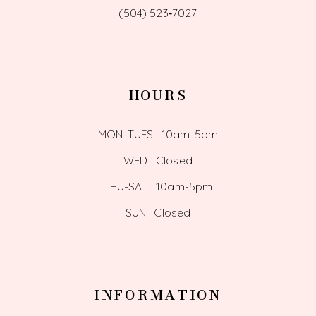
(504) 523‑7027
HOURS
MON-TUES | 10am-5pm
WED | Closed
THU-SAT | 10am-5pm
SUN | Closed
INFORMATION