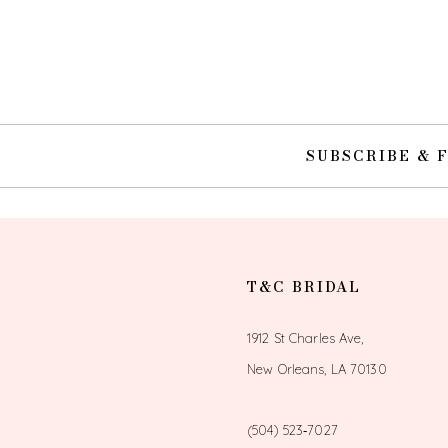
10
11
12
SUBSCRIBE & 
13
14
T&C BRIDAL
1912 St Charles Ave,
New Orleans, LA 70130
(504) 523‑7027