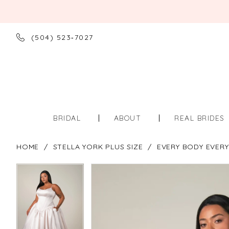
(504) 523‑7027
BRIDAL
ABOUT
REAL BRIDES
HOME
STELLA YORK PLUS SIZE
EVERY BODY EVERY
PAUSE AUTOPLAY
PREVIOUS SLIDE
NEXT SLIDE
PAUSE AUTOPLAY
PREVIOUS SLIDE
NEXT SLIDE
Products
Skip
0
0
Views
to
Carousel
end
1
1