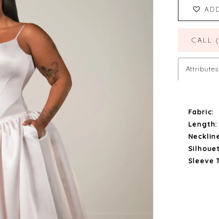
AD
CALL 
Attributes
Fabric:
Length:
Necklin
Silhouet
Sleeve 