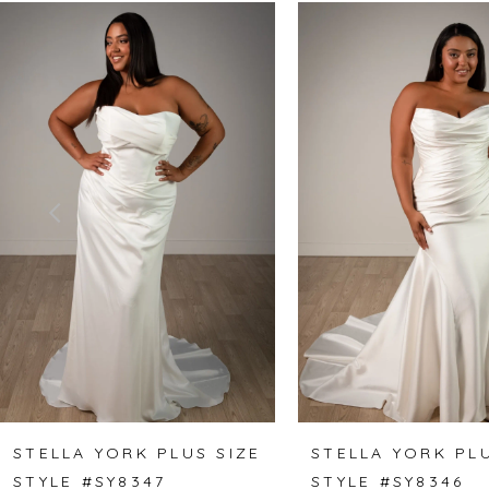
Related
Skip
0
Products
to
1
Carousel
end
2
3
4
5
6
7
8
STELLA YORK PLUS SIZE
STELLA YORK PLU
STYLE #SY8347
STYLE #SY8346
9