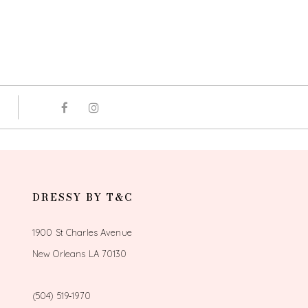
DRESSY BY T&C
1900 St Charles Avenue
New Orleans LA 70130
(504) 519‑1970