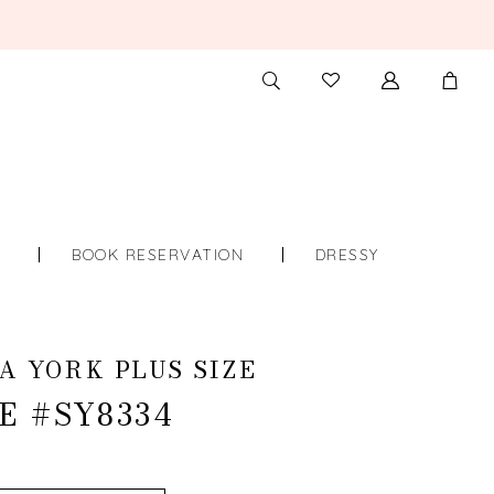
TOGGLE
CHECK
SEARCH
WISHLIST
S
BOOK RESERVATION
DRESSY
A YORK PLUS SIZE
E #SY8334