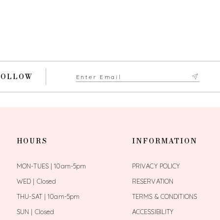
FOLLOW
HOURS
INFORMATION
MON-TUES | 10am-5pm
PRIVACY POLICY
WED | Closed
RESERVATION
THU-SAT | 10am-5pm
TERMS & CONDITIONS
SUN | Closed
ACCESSIBILITY