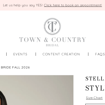
Let us help you say YES!
Click here to book an appointment!
EVENTS
CONTENT CREATION
FAQ
 BRIDE FALL 2026
STELL
STYL
Size Chart