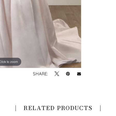
Click to zoom
Click to zoom
SHARE:
RELATED PRODUCTS