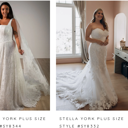
 YORK PLUS SIZE
STELLA YORK PLUS SIZE
 #SY8344
STYLE #SY8332