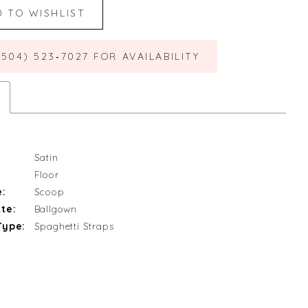
D TO WISHLIST
(504) 523‑7027 FOR AVAILABILITY
Satin
Floor
e:
Scoop
te:
Ballgown
Type:
Spaghetti Straps