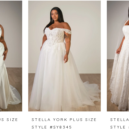
S SIZE
STELLA YORK PLUS SIZE
STELLA
STYLE #SY8345
STYLE