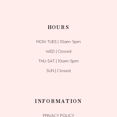
HOURS
MON-TUES | 10am-5pm
WED | Closed
THU-SAT | 10am-5pm
SUN | Closed
INFORMATION
PRIVACY POLICY