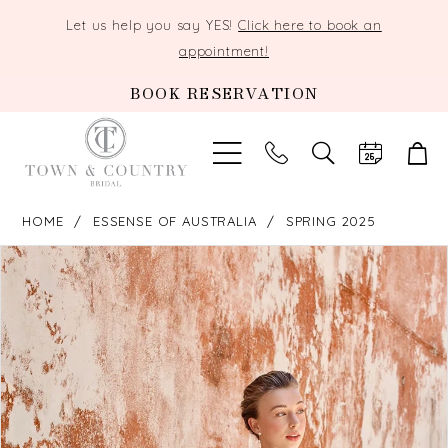
Let us help you say YES!
Click here to book an
appointment!
BOOK RESERVATION
TOGGLE
SEARCH
HOME
ESSENSE OF AUSTRALIA
SPRING 2025
PAUSE AUTOPLAY
PREVIOUS SLIDE
NEXT SLIDE
Products
Skip
0
Views
to
Carousel
end
1
2
3