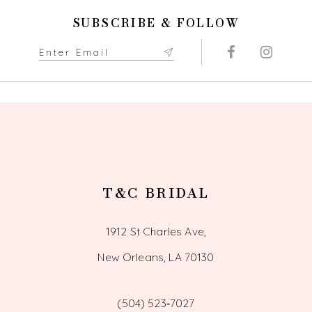
11
SUBSCRIBE & FOLLOW
12
13
14
T&C BRIDAL
1912 St Charles Ave,
New Orleans, LA 70130
(504) 523‑7027