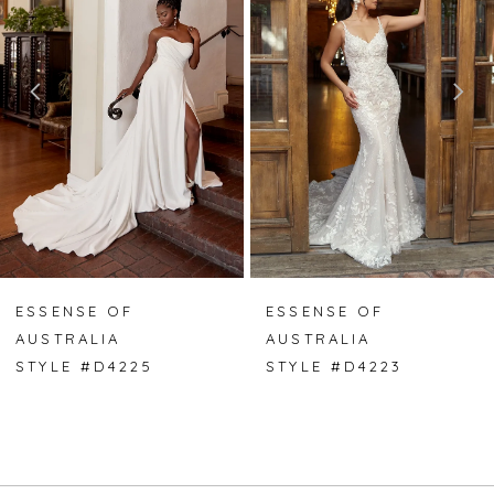
2
3
4
5
6
7
ESSENSE OF
ESSENSE OF
AUSTRALIA
AUSTRALIA
8
STYLE #D4225
STYLE #D4223
9
10