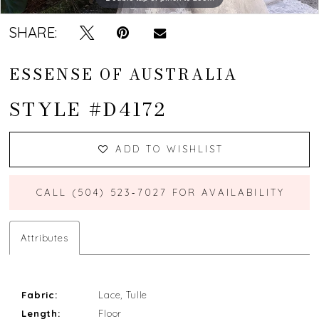
SHARE:
ESSENSE OF AUSTRALIA
STYLE #D4172
ADD TO WISHLIST
CALL (504) 523‑7027 FOR AVAILABILITY
Attributes
Fabric:
Lace, Tulle
Length:
Floor