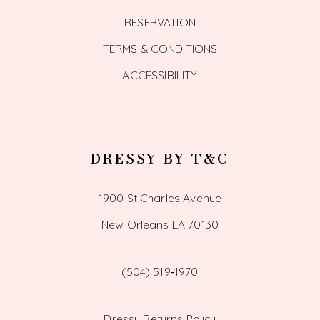
RESERVATION
TERMS & CONDITIONS
ACCESSIBILITY
DRESSY BY T&C
1900 St Charles Avenue
New Orleans LA 70130
(504) 519‑1970
Dressy Returns Policy