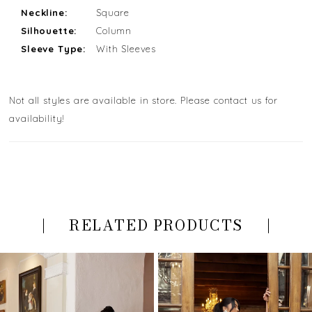
Neckline:
Square
Silhouette:
Column
Sleeve Type:
With Sleeves
Not all styles are available in store. Please contact us for
availability!
RELATED PRODUCTS
PAUSE AUTOPLAY
PREVIOUS SLIDE
NEXT SLIDE
Related
Skip
0
Products
to
Carousel
end
1