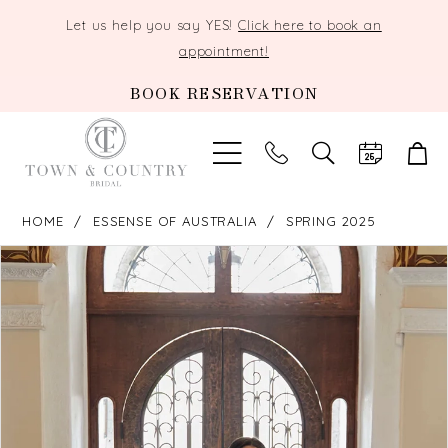
Let us help you say YES!
Click here to book an
appointment!
BOOK RESERVATION
TOGGLE
SEARCH
HOME
ESSENSE OF AUSTRALIA
SPRING 2025
PAUSE AUTOPLAY
PREVIOUS SLIDE
NEXT SLIDE
Products
Skip
0
Views
to
Carousel
end
1
2
3