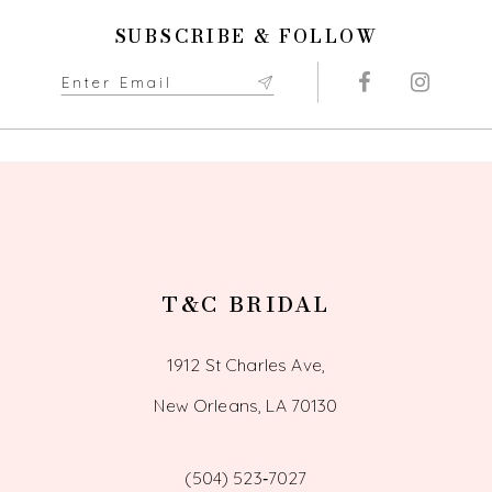
11
SUBSCRIBE & FOLLOW
12
13
14
T&C BRIDAL
1912 St Charles Ave,
New Orleans, LA 70130
(504) 523‑7027