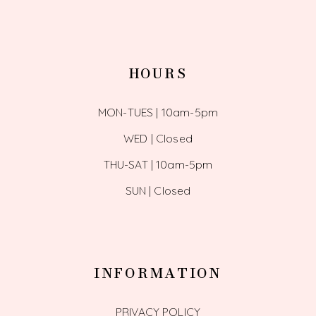
HOURS
MON-TUES | 10am-5pm
WED | Closed
THU-SAT | 10am-5pm
SUN | Closed
INFORMATION
PRIVACY POLICY