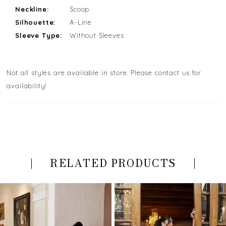
Neckline:
Scoop
Silhouette:
A-Line
Sleeve Type:
Without Sleeves
Not all styles are available in store. Please contact us for
availability!
RELATED PRODUCTS
PAUSE AUTOPLAY
PREVIOUS SLIDE
NEXT SLIDE
Related
Skip
0
Products
to
Carousel
end
1