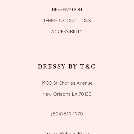
RESERVATION
TERMS & CONDITIONS
ACCESSIBILITY
DRESSY BY T&C
1900 St Charles Avenue
New Orleans LA 70130
(504) 519‑1970
Dressy Returns Policy