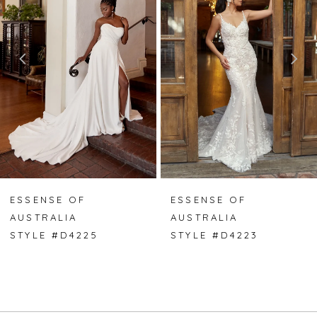
2
3
4
5
6
7
ESSENSE OF
ESSENSE OF
AUSTRALIA
AUSTRALIA
8
STYLE #D4225
STYLE #D4223
9
10