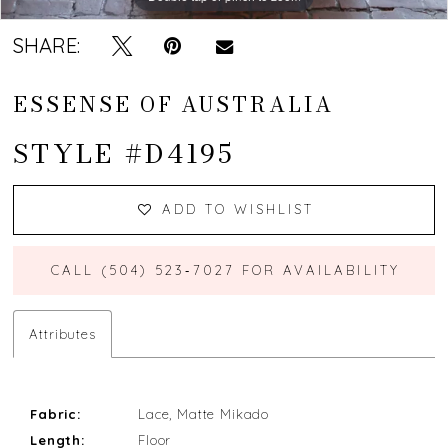
SHARE:
ESSENSE OF AUSTRALIA
STYLE #D4195
ADD TO WISHLIST
CALL (504) 523‑7027 FOR AVAILABILITY
Attributes
Fabric:
Lace, Matte Mikado
Length:
Floor