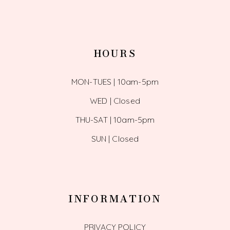
HOURS
MON-TUES | 10am-5pm
WED | Closed
THU-SAT | 10am-5pm
SUN | Closed
INFORMATION
PRIVACY POLICY