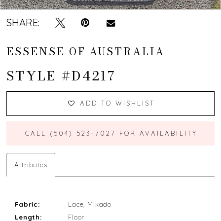
SHARE:
ESSENSE OF AUSTRALIA
STYLE #D4217
ADD TO WISHLIST
CALL (504) 523‑7027 FOR AVAILABILITY
Attributes
Fabric:
Lace, Mikado
Length:
Floor