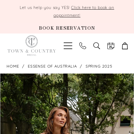
Let us help you say YES!
Click here to book an
appointment!
BOOK RESERVATION
TOGGLE
SEARCH
HOME
ESSENSE OF AUSTRALIA
SPRING 2025
PAUSE AUTOPLAY
PREVIOUS SLIDE
NEXT SLIDE
Products
Skip
0
Views
to
Carousel
end
1
2
3