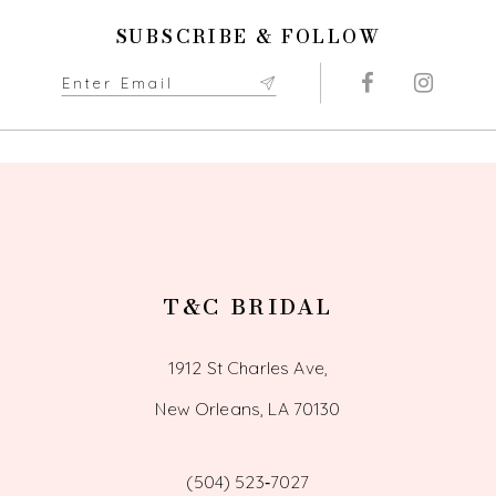
11
SUBSCRIBE & FOLLOW
12
13
14
T&C BRIDAL
1912 St Charles Ave,
New Orleans, LA 70130
(504) 523‑7027