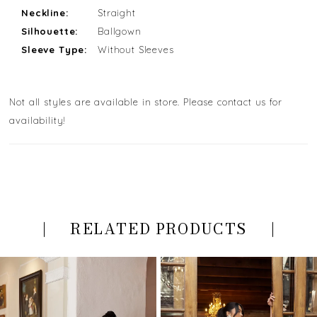
Neckline:
Straight
Silhouette:
Ballgown
Sleeve Type:
Without Sleeves
Not all styles are available in store. Please contact us for
availability!
RELATED PRODUCTS
PAUSE AUTOPLAY
PREVIOUS SLIDE
NEXT SLIDE
Related
Skip
0
Products
to
Carousel
end
1