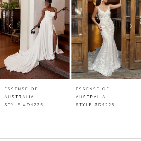
2
3
4
5
6
7
ESSENSE OF
ESSENSE OF
AUSTRALIA
AUSTRALIA
8
STYLE #D4225
STYLE #D4223
9
10