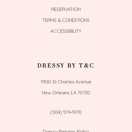
RESERVATION
TERMS & CONDITIONS
ACCESSIBILITY
DRESSY BY T&C
1900 St Charles Avenue
New Orleans LA 70130
(504) 519‑1970
Dressy Returns Policy