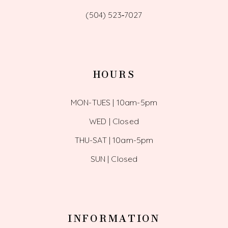
(504) 523‑7027
HOURS
MON-TUES | 10am-5pm
WED | Closed
THU-SAT | 10am-5pm
SUN | Closed
INFORMATION