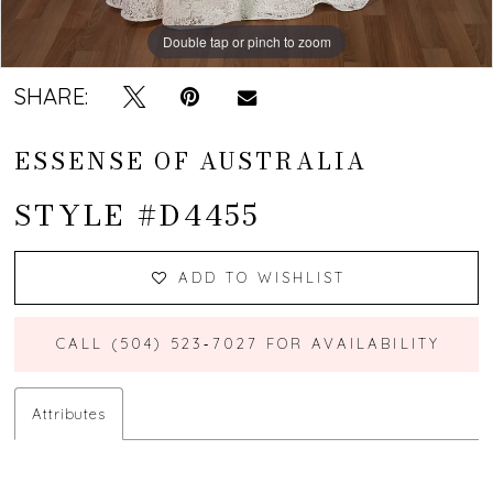
Double tap or pinch to zoom
Double tap or pinch to zoom
Double tap or pinch to zoom
SHARE:
ESSENSE OF AUSTRALIA
STYLE #D4455
ADD TO WISHLIST
CALL (504) 523‑7027 FOR AVAILABILITY
Attributes