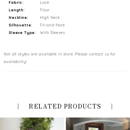
Fabric:
Lace
Length:
Floor
Neckline:
High Neck
Silhouette:
Fit-and-flare
Sleeve Type:
With Sleeves
Not all styles are available in store. Please contact us for
availability!
RELATED PRODUCTS
PAUSE AUTOPLAY
PREVIOUS SLIDE
NEXT SLIDE
Related
Skip
0
Products
to