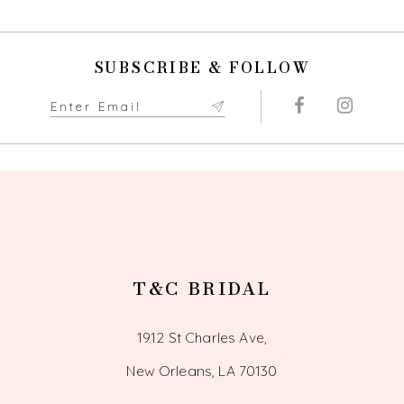
10
11
SUBSCRIBE & FOLLOW
12
13
14
T&C BRIDAL
1912 St Charles Ave,
New Orleans, LA 70130