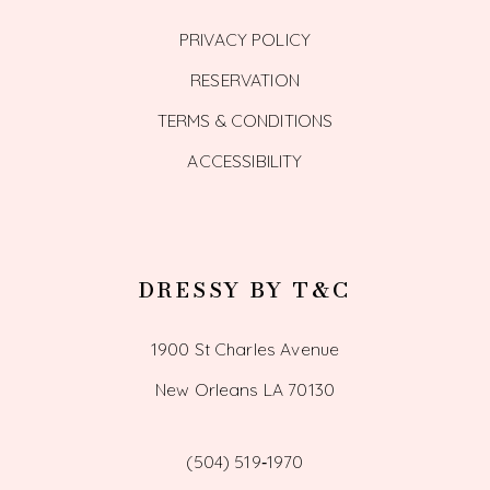
PRIVACY POLICY
RESERVATION
TERMS & CONDITIONS
ACCESSIBILITY
DRESSY BY T&C
1900 St Charles Avenue
New Orleans LA 70130
(504) 519‑1970