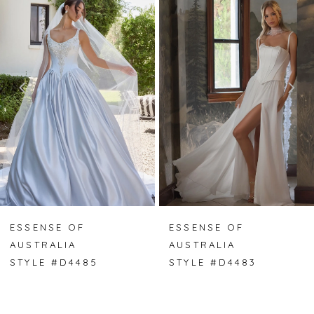
Carousel
end
1
2
3
4
5
6
7
ESSENSE OF
ESSENSE OF
AUSTRALIA
AUSTRALIA
8
STYLE #D4485
STYLE #D4483
9