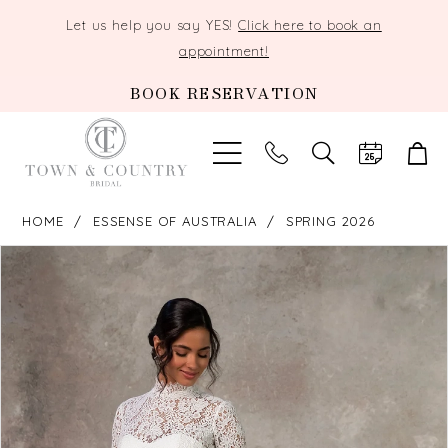
Let us help you say YES!
Click here to book an
appointment!
BOOK RESERVATION
TOGGLE
SEARCH
HOME
ESSENSE OF AUSTRALIA
SPRING 2026
PAUSE AUTOPLAY
PREVIOUS SLIDE
NEXT SLIDE
Products
Skip
0
Views
to
Carousel
end
1
2
3